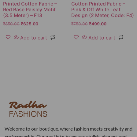
Printed Cotton Fabric –
Cotton Printed Fabric –
Red Base Paisley Motif
Pink & Off White Leaf
(3.5 Meter) – F13
Design (2 Meter, Code: F4)
₹
850.00
₹
625.00
₹
750.00
₹
499.00
Add to cart
Add to cart
Welcome to our boutique, where fashion meets creativity and
craftsmanship. Our goal is to bring you stylish, elegant, and