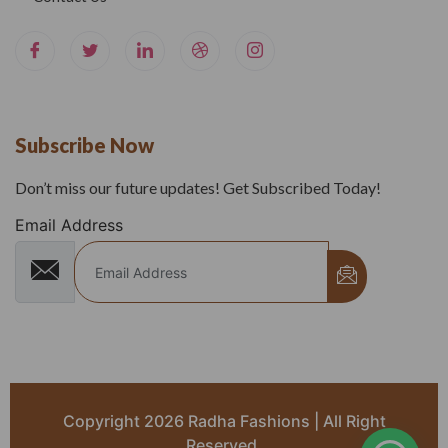
Subscribe Now
Don’t miss our future updates! Get Subscribed Today!
Email Address
Copyright 2026 Radha Fashions | All Right
Reserved.