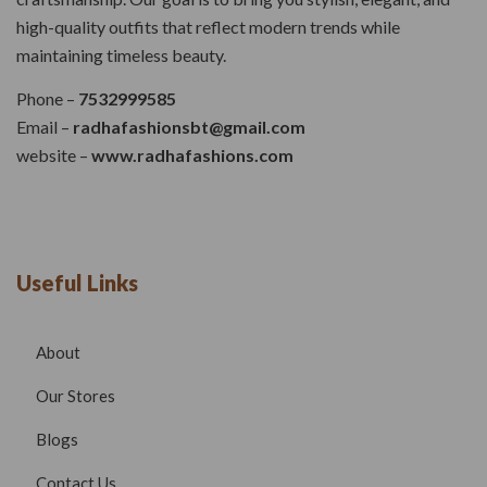
high-quality outfits that reflect modern trends while
maintaining timeless beauty.
Phone –
7532999585
Email –
radhafashionsbt@gmail.com
website –
www.radhafashions.com
Useful Links
About
Our Stores
Blogs
Contact Us