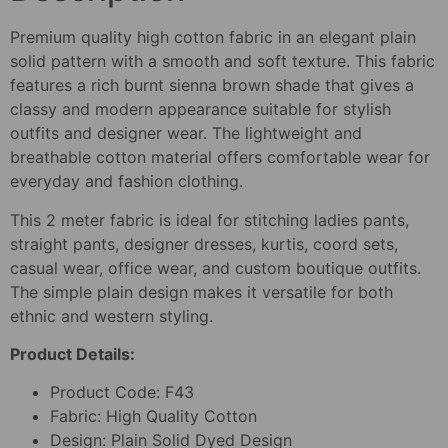
Premium quality high cotton fabric in an elegant plain
solid pattern with a smooth and soft texture. This fabric
features a rich burnt sienna brown shade that gives a
classy and modern appearance suitable for stylish
outfits and designer wear. The lightweight and
breathable cotton material offers comfortable wear for
everyday and fashion clothing.
This 2 meter fabric is ideal for stitching ladies pants,
straight pants, designer dresses, kurtis, coord sets,
casual wear, office wear, and custom boutique outfits.
The simple plain design makes it versatile for both
ethnic and western styling.
Product Details:
Product Code: F43
Fabric: High Quality Cotton
Design: Plain Solid Dyed Design