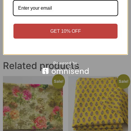
Printed Cotton Fabric –
Indigo & Green Floral
Mehandi Base Floral
Printed Cotton Fabric for
Geometric Pattern (3.5
Designer Wear
Meter) – F12
₹
1,050.00
₹
799.00
₹
850.00
₹
645.00
GET 10% OFF
Add to cart
Add to cart
Related products
Sale!
Sale!