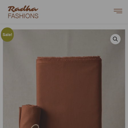
Sale!