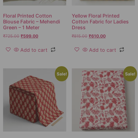
Floral Printed Cotton
Yellow Floral Printed
Blouse Fabric – Mehendi
Cotton Fabric for Ladies
Green – 1 Meter
Dress
₹
725.00
₹
599.00
₹
815.00
₹
610.00
Add to cart
Add to cart
Sale!
Sale!