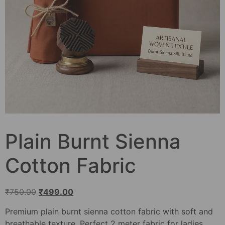
Plain Burnt Sienna
Cotton Fabric
₹
750.00
₹
499.00
Premium plain burnt sienna cotton fabric with soft and
breathable texture. Perfect 2 meter fabric for ladies