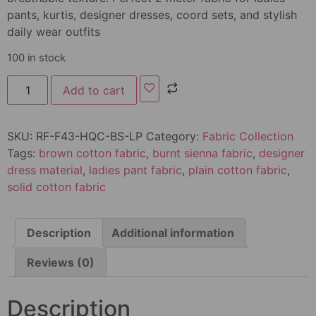
pants, kurtis, designer dresses, coord sets, and stylish
daily wear outfits
100 in stock
Add to cart
SKU:
RF-F43-HQC-BS-LP
Category:
Fabric Collection
Tags:
brown cotton fabric
,
burnt sienna fabric
,
designer
dress material
,
ladies pant fabric
,
plain cotton fabric
,
solid cotton fabric
Description
Additional information
Reviews (0)
Description