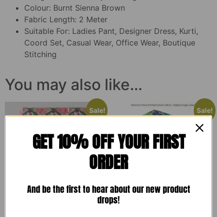
Colour: Burnt Sienna Brown
Fabric Length: 2 Meter
Suitable For: Ladies Pant, Designer Dress, Kurti,
Coord Set, Casual Wear, Office Wear, Boutique
Stitching
You may also like…
Sale!
Sale!
GET 10% OFF YOUR FIRST
ORDER
And be the first to hear about our new product
drops!