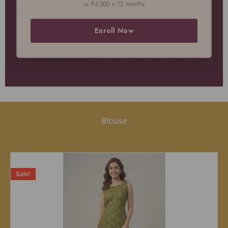
or ₹4,000 × 12 months
Enroll Now
Blouse
Sale!