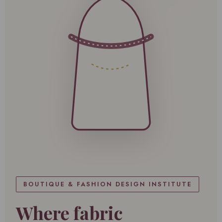
BOUTIQUE & FASHION DESIGN INSTITUTE
Where fabric