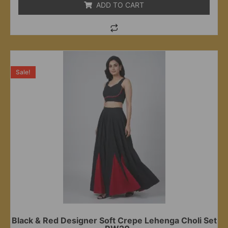
ADD TO CART
Sale!
Black & Red Designer Soft Crepe Lehenga Choli Set