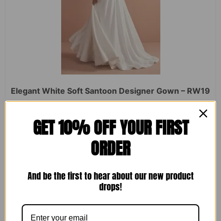
Elegant White Soft Santoon Designer Gown – RW19
Rated
₹
2,450.00
₹
1,599.00
GET 10% OFF YOUR FIRST
0
out
of
ORDER
5
ADD TO CART
And be the first to hear about our new product
drops!
Sale!