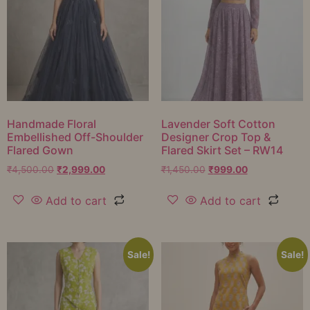
Handmade Floral
Lavender Soft Cotton
Embellished Off-Shoulder
Designer Crop Top &
Flared Gown
Flared Skirt Set – RW14
₹
4,500.00
₹
2,999.00
₹
1,450.00
₹
999.00
Add to cart
Add to cart
Sale!
Sale!