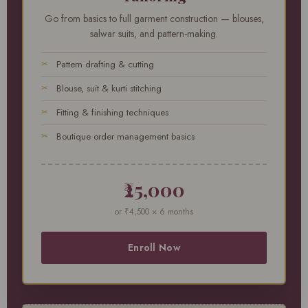
Go from basics to full garment construction — blouses,
salwar suits, and pattern-making.
Pattern drafting & cutting
Blouse, suit & kurti stitching
Fitting & finishing techniques
Boutique order management basics
₹25,000
or ₹4,500 × 6 months
Enroll Now