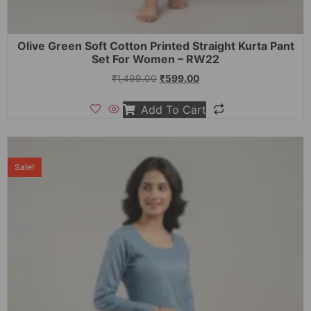
Olive Green Soft Cotton Printed Straight Kurta Pant
Set For Women – RW22
₹
1,499.00
₹
599.00
Add To Cart
Sale!