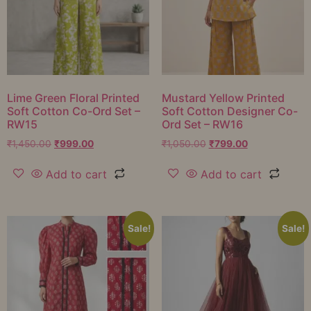
Lime Green Floral Printed
Mustard Yellow Printed
Soft Cotton Co-Ord Set –
Soft Cotton Designer Co-
RW15
Ord Set – RW16
₹
1,450.00
₹
999.00
₹
1,050.00
₹
799.00
Add to cart
Add to cart
Sale!
Sale!