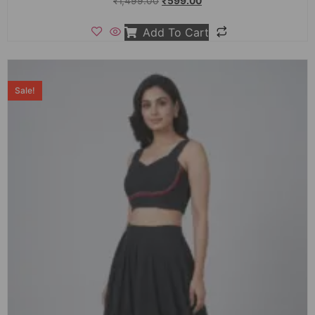
₹
1,499.00
₹
599.00
Add To Cart
Sale!