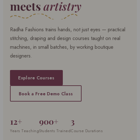
meets
artistry
Radha Fashions trains hands, not just eyes — practical
stitching, draping and design courses taught on real
machines, in small batches, by working boutique
designers.
Explore Courses
Book a Free Demo Class
12+
900+
3
Years Teaching
Students Trained
Course Durations