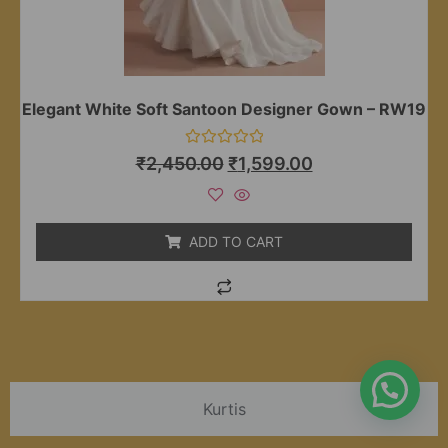
Elegant White Soft Santoon Designer Gown – RW19
Rated
₹
2,450.00
₹
1,599.00
0
out
of
5
ADD TO CART
Kurtis