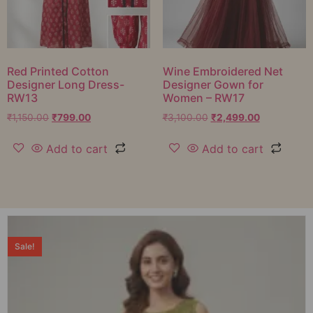
Red Printed Cotton
Wine Embroidered Net
Designer Long Dress-
Designer Gown for
RW13
Women – RW17
₹
1,150.00
₹
799.00
₹
3,100.00
₹
2,499.00
Add to cart
Add to cart
Sale!