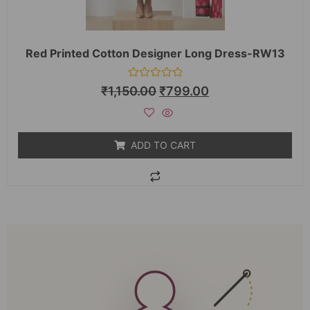
Red Printed Cotton Designer Long Dress-RW13
Rated
₹
1,150.00
₹
799.00
0
out
of
5
ADD TO CART