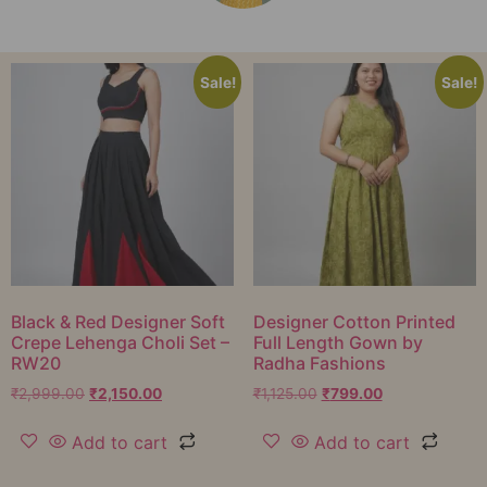
Sale!
Sale!
Black & Red Designer Soft
Designer Cotton Printed
Crepe Lehenga Choli Set –
Full Length Gown by
RW20
Radha Fashions
₹
2,999.00
₹
2,150.00
₹
1,125.00
₹
799.00
Add to cart
Add to cart