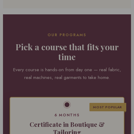
OUR PROGRAMS
Pick a course that fits your
time
Every course is hands-on from day one — real fabric,
real machines, real garments to take home.
MOST POPULAR
6 MONTHS
Certificate in Boutique &
Tailoring