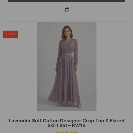
Sale!
Lavender Soft Cotton Designer Crop Top & Flared
Skirt Set – RW14