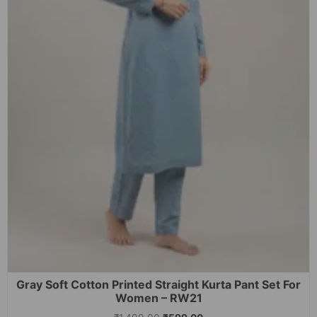
Gray Soft Cotton Printed Straight Kurta Pant Set For
Women – RW21