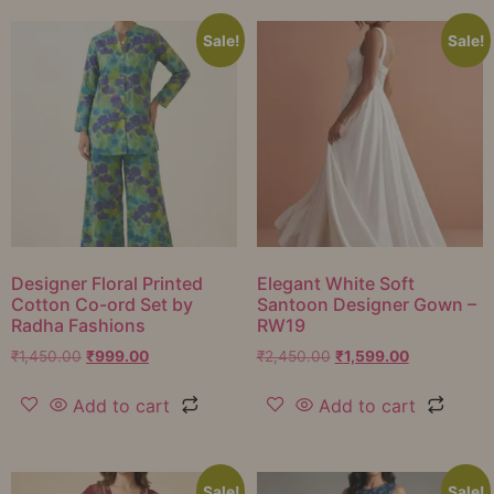
Sale!
Sale!
Designer Floral Printed
Elegant White Soft
Cotton Co-ord Set by
Santoon Designer Gown –
Radha Fashions
RW19
₹
1,450.00
₹
999.00
₹
2,450.00
₹
1,599.00
Add to cart
Add to cart
Sale!
Sale!