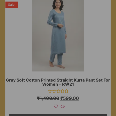
Sale!
Gray Soft Cotton Printed Straight Kurta Pant Set For
Women – RW21
Rated
₹
1,499.00
₹
599.00
0
out
of
5