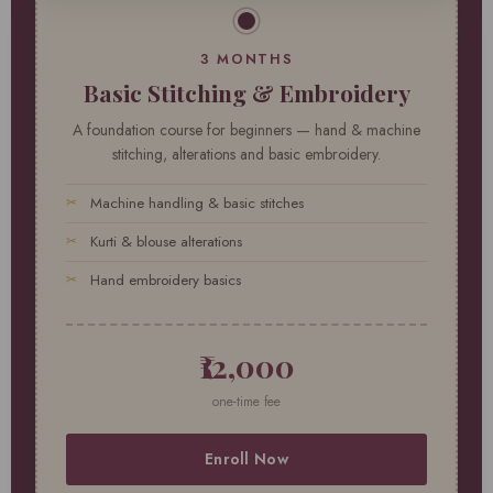
3 MONTHS
Basic Stitching & Embroidery
A foundation course for beginners — hand & machine
stitching, alterations and basic embroidery.
Machine handling & basic stitches
Kurti & blouse alterations
Hand embroidery basics
₹12,000
one-time fee
Enroll Now