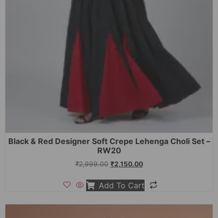
Black & Red Designer Soft Crepe Lehenga Choli Set –
RW20
₹
2,999.00
₹
2,150.00
Add To Cart