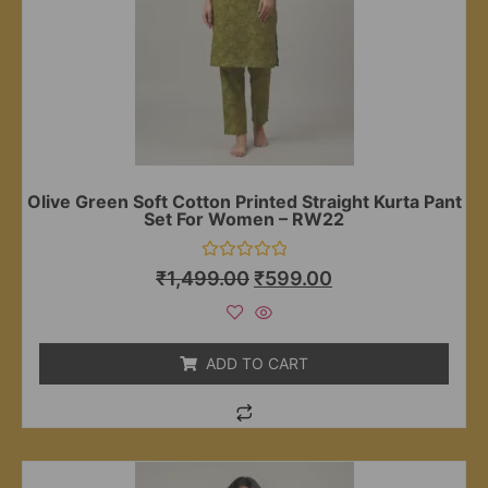
Olive Green Soft Cotton Printed Straight Kurta Pant
Set For Women – RW22
Rated
₹
1,499.00
₹
599.00
0
out
of
5
ADD TO CART