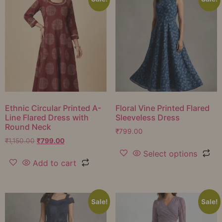
Ethnic Circular Printed A-
Floral Vine Printed Flared
Line Flared Dress with
Sleeveless Dress
Round Neck
₹
799.00
₹
1,150.00
₹
799.00
Select options
Add to cart
Sale!
Sale!