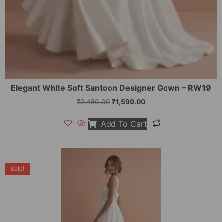
Elegant White Soft Santoon Designer Gown – RW19
₹
2,450.00
₹
1,599.00
Add To Cart
Sale!