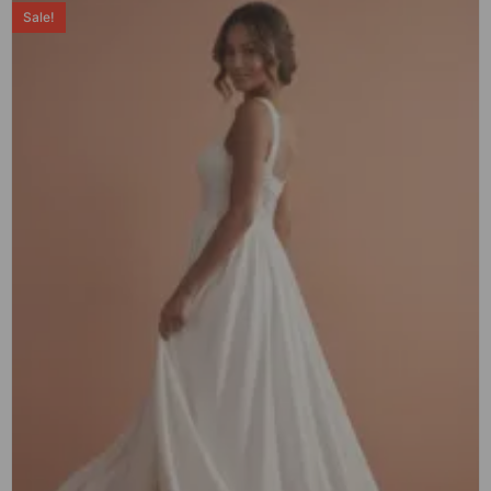
Sale!