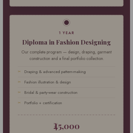
1 YEAR
Diploma in Fashion Designing
Our complete program — design, draping, garment
construction and a final portfolio collection.
Draping & advanced pattern-making
Fashion illustration & design
Bridal & party-wear construction
Portfolio + certification
₹45,000