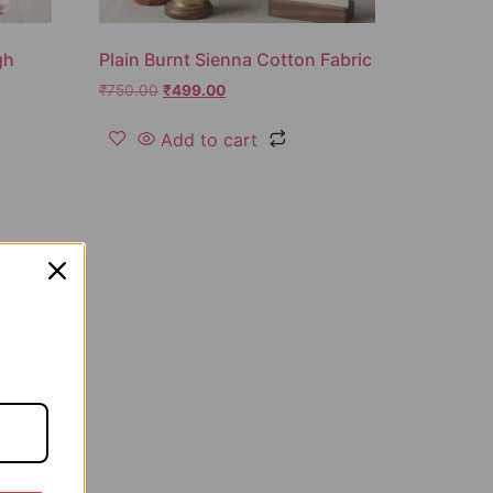
gh
Plain Burnt Sienna Cotton Fabric
₹
750.00
₹
499.00
Add to cart