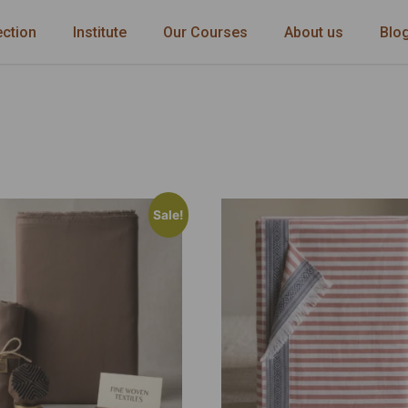
ection
Institute
Our Courses
About us
Blo
Sale!