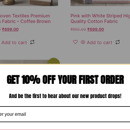
oven Textiles Premium
Pink with White Striped Hi
 Fabric – Coffee Brown
Quality Cotton Fabric
0
₹
699.00
₹
850.00
₹
699.00
Add to cart
Add to cart
Sale!
GET 10% OFF YOUR FIRST ORDER
And be the first to hear about our new product drops!