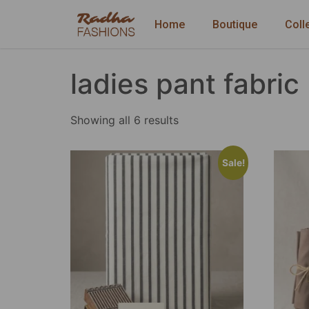
Home
Boutique
Coll
ladies pant fabric
Showing all 6 results
Sale!