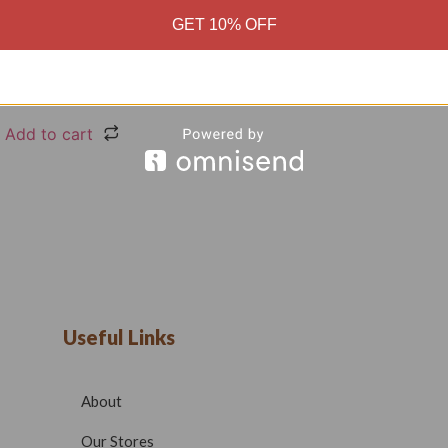
GET 10% OFF
Black High Quality Cotton
0
₹
699.00
Add to cart
Useful Links
About
Our Stores