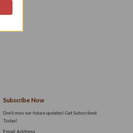
Subscribe Now
Don’t miss our future updates! Get Subscribed
Today!
Email Address