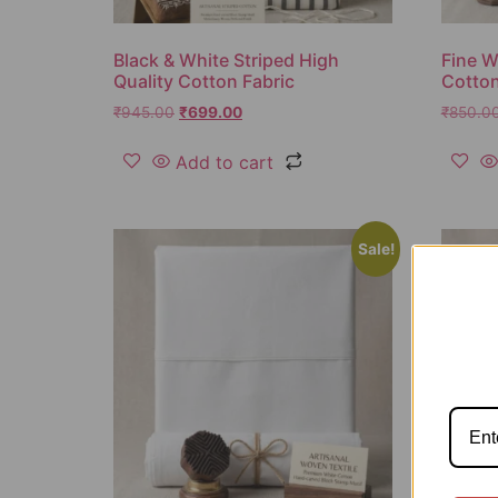
Black & White Striped High
Fine W
Quality Cotton Fabric
Cotton
₹
945.00
₹
699.00
₹
850.0
Add to cart
Sale!