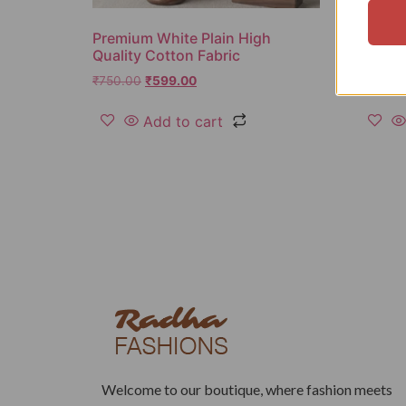
Premium White Plain High
Solid 
Quality Cotton Fabric
Fabric
₹
750.00
₹
599.00
₹
850.0
Add to cart
Welcome to our boutique, where fashion meets