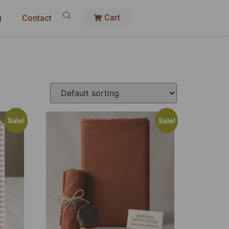
Cart
g
Contact
Sale!
Sale!