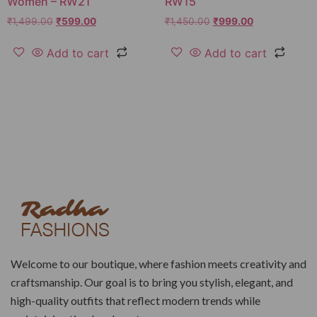
Women – RW21
RW15
₹
1,499.00
₹
599.00
₹
1,450.00
₹
999.00
Add to cart
Add to cart
Welcome to our boutique, where fashion meets creativity and
craftsmanship. Our goal is to bring you stylish, elegant, and
high-quality outfits that reflect modern trends while