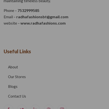
maintaining timeless beauty.
Phone –
7532999585
Email –
radhafashionsbt@gmail.com
website –
www.radhafashions.com
Useful Links
About
Our Stores
Blogs
Contact Us