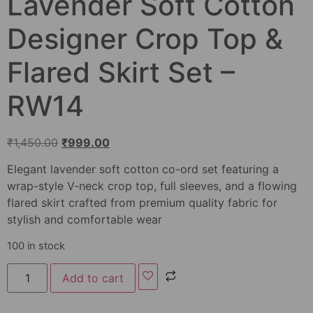
Lavender Soft Cotton
Designer Crop Top &
Flared Skirt Set –
RW14
₹
1,450.00
₹
999.00
Elegant lavender soft cotton co-ord set featuring a
wrap-style V-neck crop top, full sleeves, and a flowing
flared skirt crafted from premium quality fabric for
stylish and comfortable wear
100 in stock
Add to cart