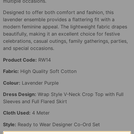
multiple occasions.
Designed to offer both comfort and fashion, this
lavender ensemble provides a flattering fit with a
modern feminine appeal. The lightweight fabric drapes
beautifully, making it an excellent choice for festive
celebrations, casual outings, family gatherings, parties,
and special occasions.
Product Code:
RW14
Fabric:
High Quality Soft Cotton
Colour:
Lavender Purple
Dress Design:
Wrap Style V-Neck Crop Top with Full
Sleeves and Full Flared Skirt
Cloth Used:
4 Meter
Style:
Ready to Wear Designer Co-Ord Set