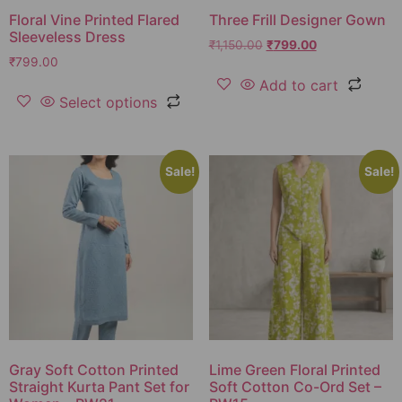
Floral Vine Printed Flared
Three Frill Designer Gown
Sleeveless Dress
₹
1,150.00
₹
799.00
₹
799.00
Add to cart
Select options
Sale!
Sale!
Gray Soft Cotton Printed
Lime Green Floral Printed
Straight Kurta Pant Set for
Soft Cotton Co-Ord Set –