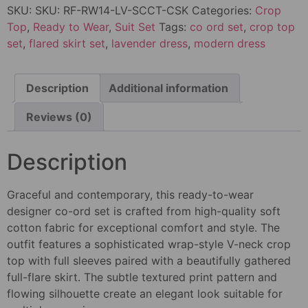
SKU:
SKU: RF-RW14-LV-SCCT-CSK
Categories:
Crop
Top
,
Ready to Wear
,
Suit Set
Tags:
co ord set
,
crop top
set
,
flared skirt set
,
lavender dress
,
modern dress
Description
Additional information
Reviews (0)
Description
Graceful and contemporary, this ready-to-wear
designer co-ord set is crafted from high-quality soft
cotton fabric for exceptional comfort and style. The
outfit features a sophisticated wrap-style V-neck crop
top with full sleeves paired with a beautifully gathered
full-flare skirt. The subtle textured print pattern and
flowing silhouette create an elegant look suitable for