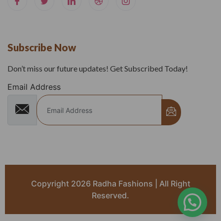
Subscribe Now
Don’t miss our future updates! Get Subscribed Today!
Email Address
Copyright 2026 Radha Fashions | All Right
Reserved.