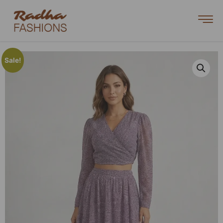
Sale!