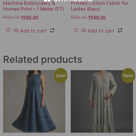
Machine Embroidery &
Printed Cotton Fabric for
Human Print – 1 Meter (F7)
Ladies Blauz
₹
950.00
₹
685.00
₹
925.00
₹
699.00
Add to cart
Add to cart
Related products
Sale!
Sale!