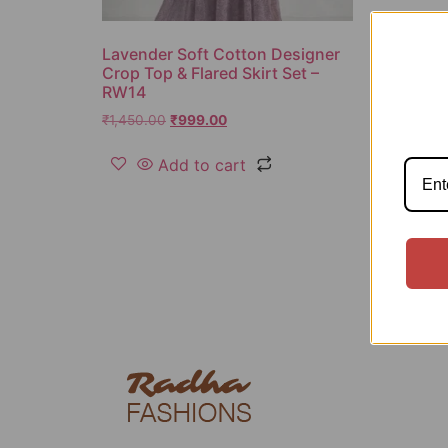
Lavender Soft Cotton Designer
Crop Top & Flared Skirt Set –
RW14
₹
1,450.00
₹
999.00
Add to cart