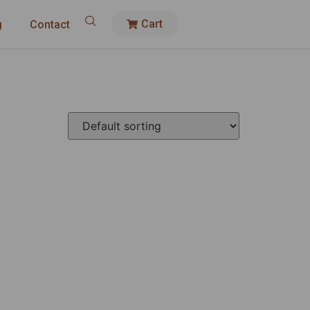
Cart
g
Contact