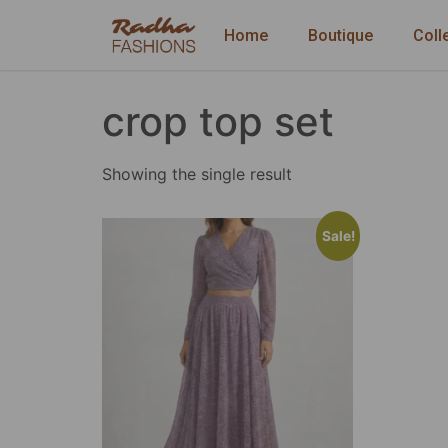
Home
Boutique
Coll
crop top set
Showing the single result
Sale!