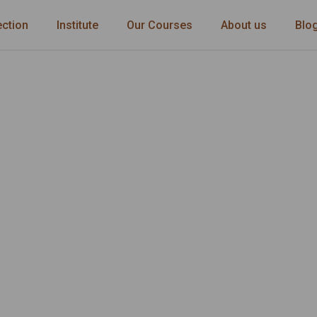
ection
Institute
Our Courses
About us
Blo