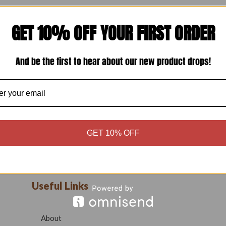
GET 10% OFF YOUR FIRST ORDER
And be the first to hear about our new product drops!
GET 10% OFF
Useful Links
About