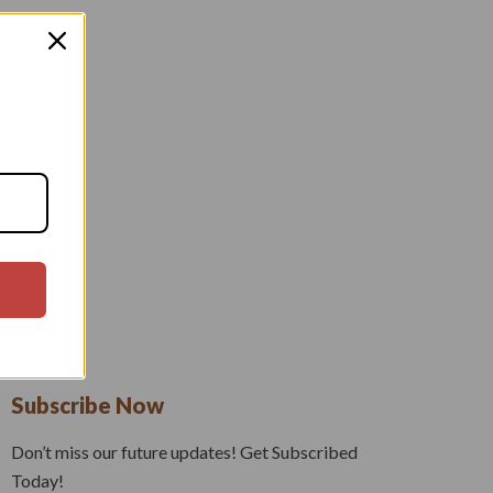
Subscribe Now
Don’t miss our future updates! Get Subscribed
Today!