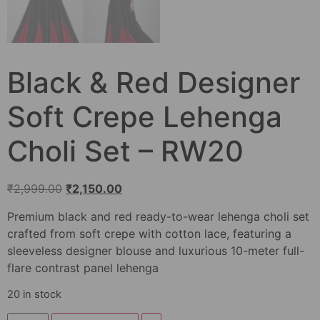
Black & Red Designer
Soft Crepe Lehenga
Choli Set – RW20
₹
2,999.00
₹
2,150.00
Premium black and red ready-to-wear lehenga choli set
crafted from soft crepe with cotton lace, featuring a
sleeveless designer blouse and luxurious 10-meter full-
flare contrast panel lehenga
20 in stock