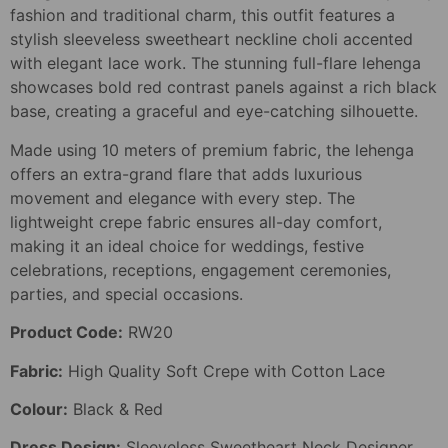
fashion and traditional charm, this outfit features a
stylish sleeveless sweetheart neckline choli accented
with elegant lace work. The stunning full-flare lehenga
showcases bold red contrast panels against a rich black
base, creating a graceful and eye-catching silhouette.
Made using 10 meters of premium fabric, the lehenga
offers an extra-grand flare that adds luxurious
movement and elegance with every step. The
lightweight crepe fabric ensures all-day comfort,
making it an ideal choice for weddings, festive
celebrations, receptions, engagement ceremonies,
parties, and special occasions.
Product Code:
RW20
Fabric:
High Quality Soft Crepe with Cotton Lace
Colour:
Black & Red
Dress Design:
Sleeveless Sweetheart Neck Designer