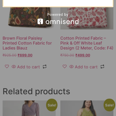
Brown Floral Paisley
Cotton Printed Fabric –
Printed Cotton Fabric for
Pink & Off White Leaf
Ladies Blauz
Design (2 Meter, Code: F4)
₹
925.00
₹
699.00
₹
750.00
₹
499.00
Add to cart
Add to cart
Related products
Sale!
Sale!