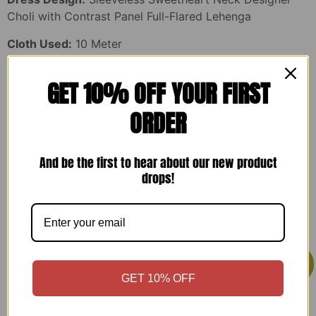
Choli with Contrast Panel Full-Flared Lehenga
Cloth Used:
10 Meter
Style:
Ready to Wear Designer Lehenga Choli Set
GET 10% OFF YOUR FIRST
Suitable For:
Ladies Dress, Designer Dress, Lehenga
ORDER
Choli, Party Wear Lehenga, Wedding Wear, Reception
Wear, Festive Wear, Engagement Dress, Traditional Wear,
Ethnic Wear, Fashion Wear, Long Flared Lehenga, Bridal
And be the first to hear about our new product
Function Wear, Gown Style Outfit, Kot Set, Women’s
drops!
Occasion Wear
You may also like…
Sale!
Sale!
GET 10% OFF