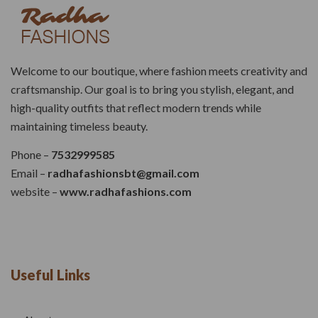
Welcome to our boutique, where fashion meets creativity and
craftsmanship. Our goal is to bring you stylish, elegant, and
high-quality outfits that reflect modern trends while
maintaining timeless beauty.
Phone –
7532999585
Email –
radhafashionsbt@gmail.com
website –
www.radhafashions.com
Useful Links