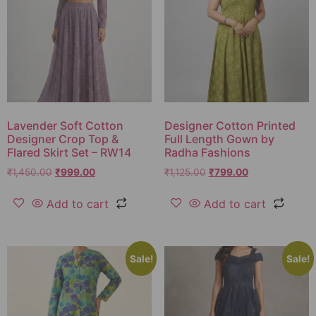
Lavender Soft Cotton
Designer Cotton Printed
Designer Crop Top &
Full Length Gown by
Flared Skirt Set – RW14
Radha Fashions
₹
1,450.00
₹
999.00
₹
1,125.00
₹
799.00
Add to cart
Add to cart
Sale!
Sale!