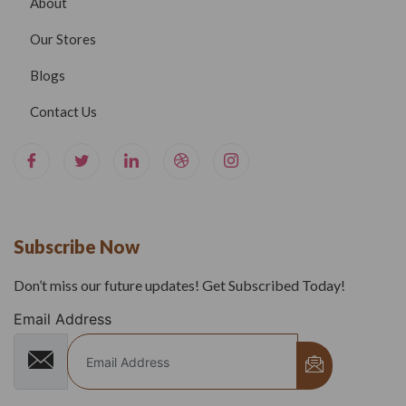
About
Our Stores
Blogs
Contact Us
Subscribe Now
Don’t miss our future updates! Get Subscribed Today!
Email Address