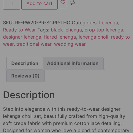
Add to cart
SKU:
RF-RW20-BR-SCRP-LHC
Categories:
Lehenga
,
Ready to Wear
Tags:
black lehenga
,
crop top lehenga
,
designer lehenga
,
flared lehenga
,
lehenga choli
,
ready to
wear
,
traditional wear
,
wedding wear
Description
Additional information
Reviews (0)
Description
Step into elegance with this ready-to-wear designer
lehenga choli set, beautifully crafted from high-quality
soft crepe fabric with premium cotton lace detailing.
Designed for women who love a blend of contemporary