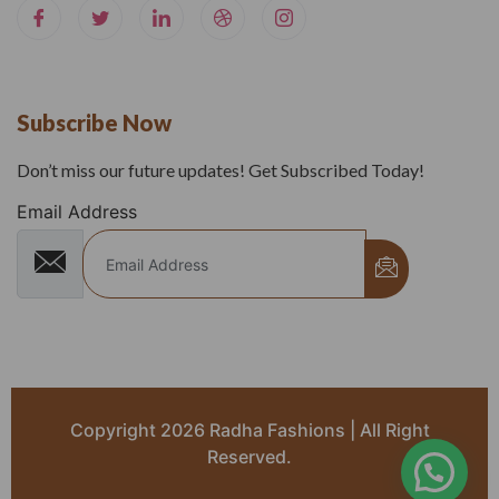
Subscribe Now
Don’t miss our future updates! Get Subscribed Today!
Email Address
Copyright 2026 Radha Fashions | All Right
Reserved.