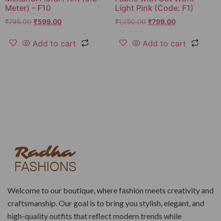
Meter) – F10
Light Pink (Code: F1)
₹
795.00
₹
599.00
₹
1,250.00
₹
799.00
Add to cart
Add to cart
Welcome to our boutique, where fashion meets creativity and
craftsmanship. Our goal is to bring you stylish, elegant, and
high-quality outfits that reflect modern trends while