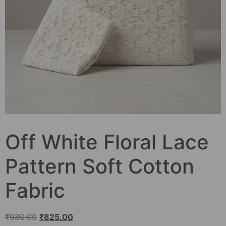
Off White Floral Lace
Pattern Soft Cotton
Fabric
₹
980.00
₹
825.00