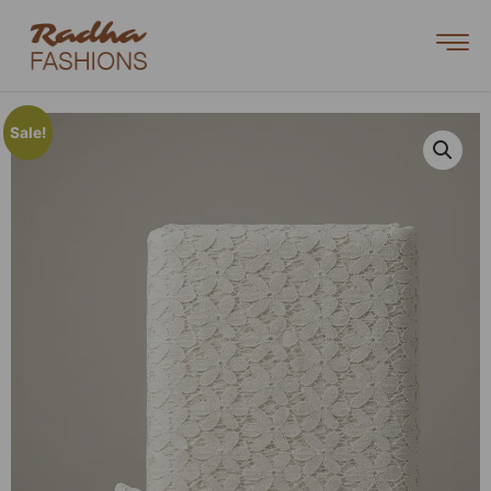
Sale!