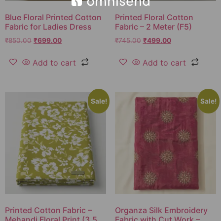
Blue Floral Printed Cotton
Printed Floral Cotton
Fabric for Ladies Dress
Fabric – 2 Meter (F5)
₹
850.00
₹
699.00
₹
745.00
₹
499.00
Add to cart
Add to cart
Sale!
Sale!
Printed Cotton Fabric –
Organza Silk Embroidery
Mehandi Floral Print (3.5
Fabric with Cut Work –