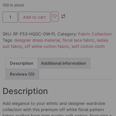
100 in stock
Add to cart
SKU:
RF-F53-HQSC-OW-FL
Category:
Fabric Collection
Tags:
designer dress material
,
floral lace fabric
,
ladies
suit fabric
,
off white cotton fabric
,
soft cotton cloth
Description
Additional information
Reviews (0)
Description
Add elegance to your ethnic and designer wardrobe
collection with this premium off white floral pattern
fabric crafted from high quality soft cotton. Featuring a