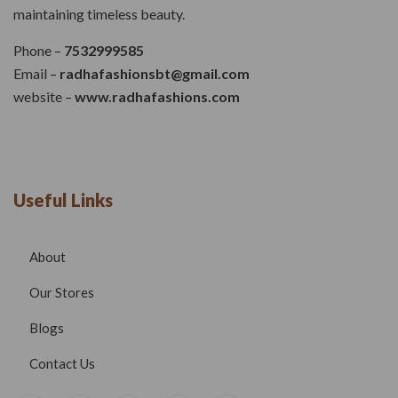
maintaining timeless beauty.
Phone –
7532999585
Email –
radhafashionsbt@gmail.com
website –
www.radhafashions.com
Useful Links
About
Our Stores
Blogs
Contact Us