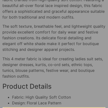
beautiful all-over floral lace inspired design, this fabric
offers a sophisticated and graceful appearance suitable
for both traditional and modern outfits.
The soft texture, breathable feel, and lightweight quality
provide excellent comfort for daily wear and festive
fashion creations. Its delicate floral detailing and
elegant off white shade make it perfect for boutique
stitching and designer apparel projects.
This 4 meter fabric is ideal for creating ladies suit sets,
designer dresses, kurtis, co-ord sets, ethnic tops,
tunics, blouse patterns, festive wear, and boutique
fashion outfits.
Product Details
Fabric: High Quality Soft Cotton
Design: Floral Lace Pattern