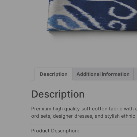
Description
Additional information
Description
Premium high quality soft cotton fabric with e
ord sets, designer dresses, and stylish ethnic
Product Description: