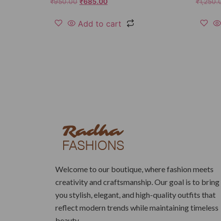
₹
950.00
₹
685.00
₹
1,250.
Add to cart
Welcome to our boutique, where fashion meets
creativity and craftsmanship. Our goal is to bring
you stylish, elegant, and high-quality outfits that
reflect modern trends while maintaining timeless
beauty.