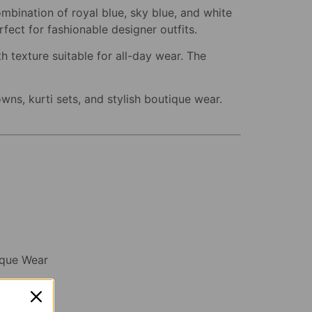
ombination of royal blue, sky blue, and white
fect for fashionable designer outfits.
h texture suitable for all-day wear. The
wns, kurti sets, and stylish boutique wear.
tique Wear