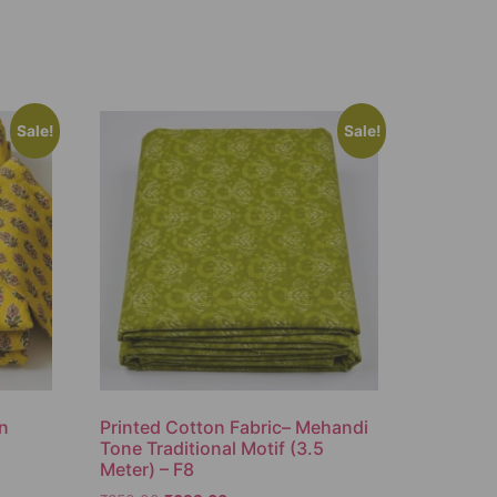
Sale!
Sale!
on
Printed Cotton Fabric– Mehandi
Tone Traditional Motif (3.5
Meter) – F8