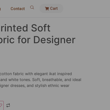
Cart
g
Contact
Printed Soft
ric for Designer
cotton fabric with elegant ikat inspired
 and white tones. Soft, breathable, and ideal
igner dresses, and stylish ethnic wear