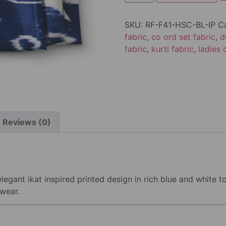
SKU:
RF-F41-HSC-BL-IP
C
fabric
,
co ord set fabric
,
d
fabric
,
kurti fabric
,
ladies 
Reviews (0)
legant ikat inspired printed design in rich blue and white to
 wear.