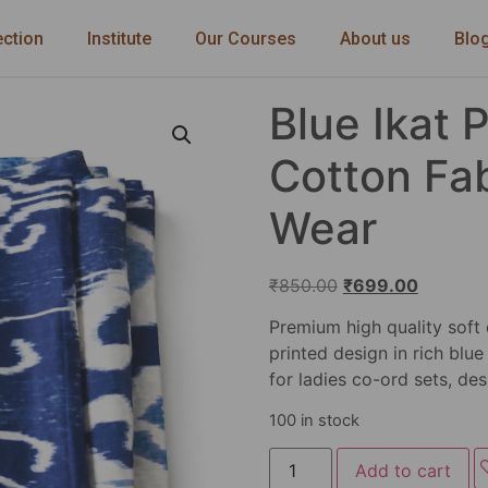
ection
Institute
Our Courses
About us
Blo
Blue Ikat 
Cotton Fab
Wear
₹
850.00
₹
699.00
Premium high quality soft 
printed design in rich blue
for ladies co-ord sets, des
100 in stock
Add to cart