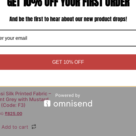
GET 10% OFF YOUR FIRST ORDER
Sale!
And be the first to hear about our new product drops!
GET 10% OFF
i Silk Printed Fabric –
nt Grey with Mustard
 (Code: F3)
00
₹
825.00
Add to cart