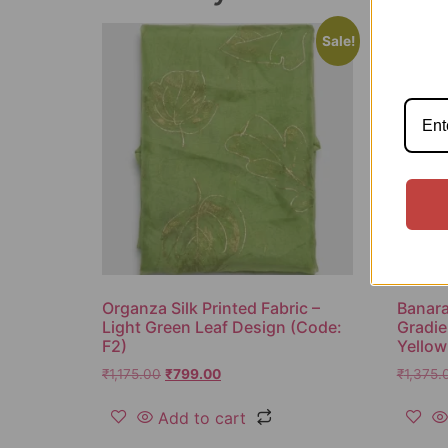
Sale!
Organza Silk Printed Fabric –
Banaras
Light Green Leaf Design (Code:
Gradie
F2)
Yellow
₹
1,175.00
₹
799.00
₹
1,375.
Add to cart