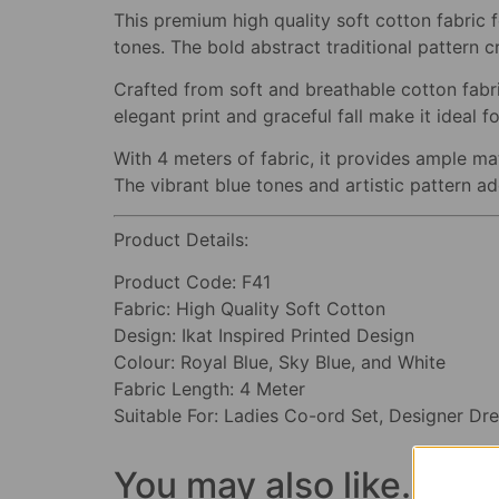
This premium high quality soft cotton fabric f
tones. The bold abstract traditional pattern c
Crafted from soft and breathable cotton fabric
elegant print and graceful fall make it ideal
With 4 meters of fabric, it provides ample mat
The vibrant blue tones and artistic pattern a
Product Details:
Product Code: F41
Fabric: High Quality Soft Cotton
Design: Ikat Inspired Printed Design
Colour: Royal Blue, Sky Blue, and White
Fabric Length: 4 Meter
Suitable For: Ladies Co-ord Set, Designer Dre
You may also like…