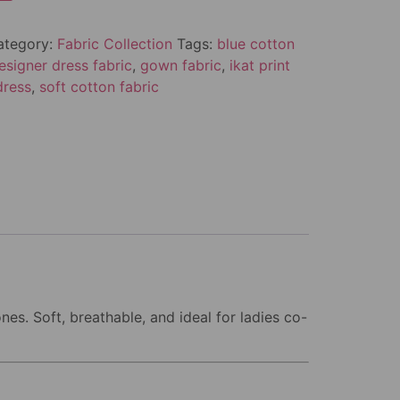
ategory:
Fabric Collection
Tags:
blue cotton
esigner dress fabric
,
gown fabric
,
ikat print
dress
,
soft cotton fabric
nes. Soft, breathable, and ideal for ladies co-