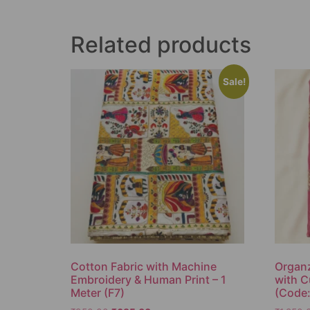
Related products
Sale!
Cotton Fabric with Machine
Organz
Embroidery & Human Print – 1
with C
Meter (F7)
(Code: