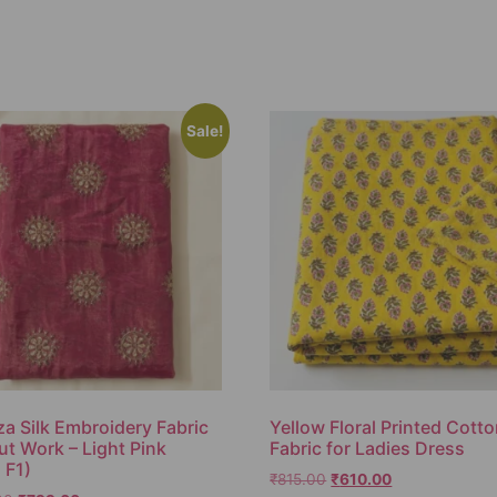
Sale!
a Silk Embroidery Fabric
Yellow Floral Printed Cott
ut Work – Light Pink
Fabric for Ladies Dress
 F1)
₹
815.00
₹
610.00