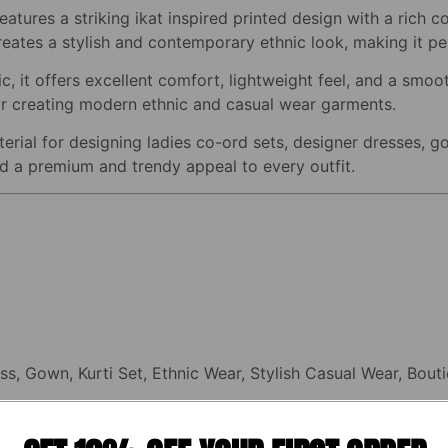
eatures a striking ikat inspired printed design with a rich c
reates a stylish and contemporary ethnic look, making it per
, it offers excellent comfort, lightweight feel, and a smoot
 for creating modern ethnic and casual wear garments.
erial for designing ladies co-ord sets, designer dresses, go
dd a premium and trendy appeal to every outfit.
ss, Gown, Kurti Set, Ethnic Wear, Stylish Casual Wear, Bou