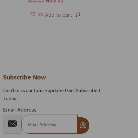
₹
850.00
₹
699.00
Add to cart
Subscribe Now
Don’t miss our future updates! Get Subscribed
Today!
Email Address