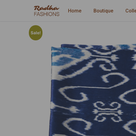
Home
Boutique
Coll
Sale!