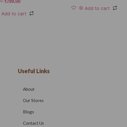
00
₹
799.00
Add to cart
Add to cart
Useful Links
About
Our Stores
Blogs
Contact Us