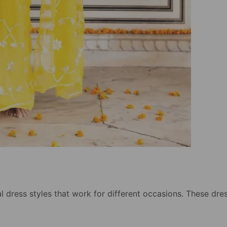
l dress styles that work for different occasions. These dre