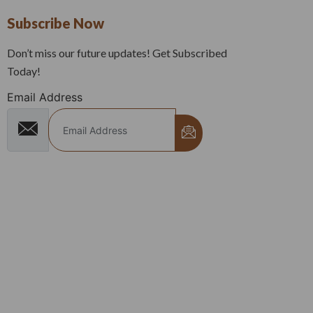
Subscribe Now
Don’t miss our future updates! Get Subscribed
Today!
Email Address