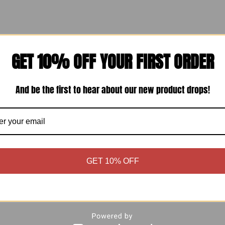
ners, and formal events.
GET 10% OFF YOUR FIRST ORDER
And be the first to hear about our new product drops!
ummer days.
e.
GET 10% OFF
s.