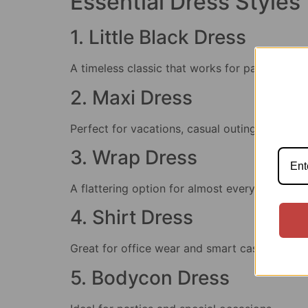
Essential Dress Styles
1. Little Black Dress
A timeless classic that works for parties, din
2. Maxi Dress
Perfect for vacations, casual outings, and s
3. Wrap Dress
A flattering option for almost every body typ
4. Shirt Dress
Great for office wear and smart casual event
5. Bodycon Dress