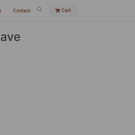
Cart
g
Contact
Have