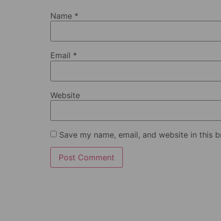
Name
*
Email
*
Website
Save my name, email, and website in this b