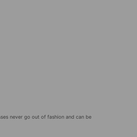
sses never go out of fashion and can be