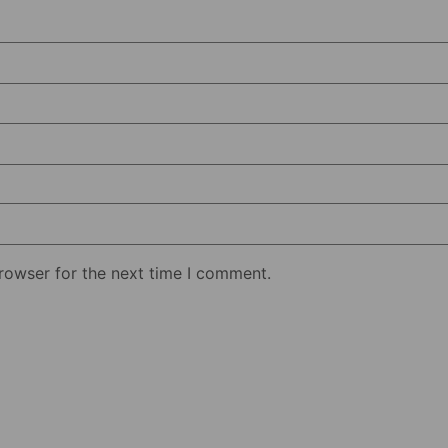
rowser for the next time I comment.