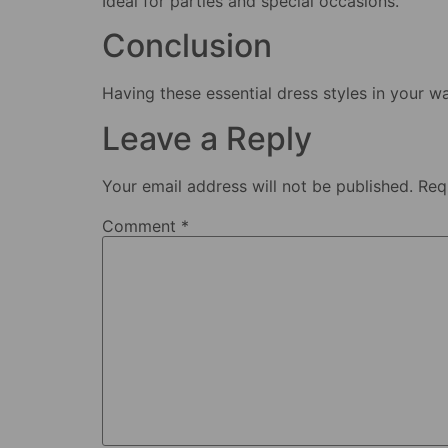
Ideal for parties and special occasions.
Conclusion
Having these essential dress styles in your w
Leave a Reply
Your email address will not be published.
Req
Comment
*