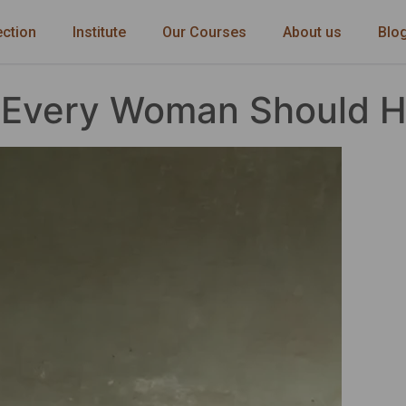
ection
Institute
Our Courses
About us
Blo
s Every Woman Should 