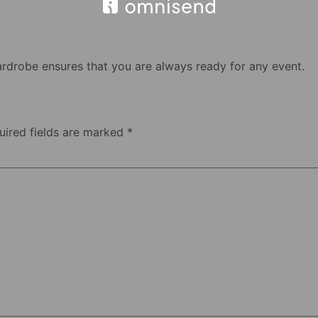
ardrobe ensures that you are always ready for any event.
uired fields are marked
*