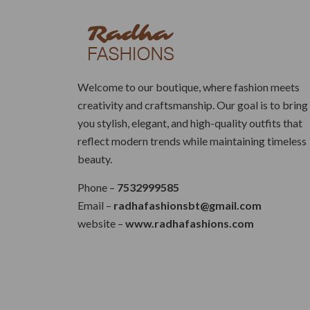
Welcome to our boutique, where fashion meets
creativity and craftsmanship. Our goal is to bring
you stylish, elegant, and high-quality outfits that
reflect modern trends while maintaining timeless
beauty.
Phone –
7532999585
Email –
radhafashionsbt@gmail.com
website –
www.radhafashions.com