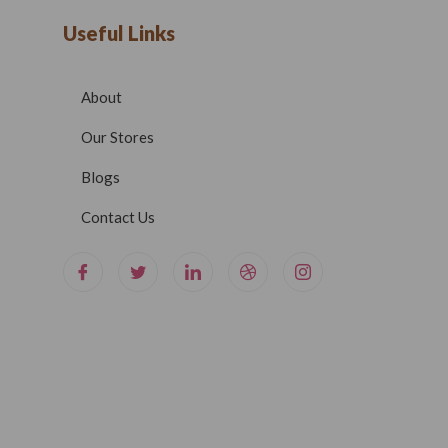
Useful Links
About
Our Stores
Blogs
Contact Us