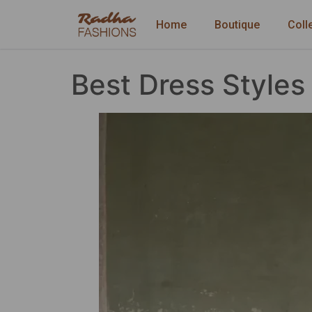
Home
Boutique
Coll
Best Dress Style