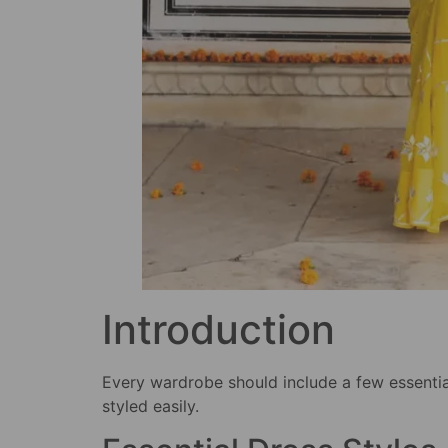
Introduction
Every wardrobe should include a few essentia
styled easily.