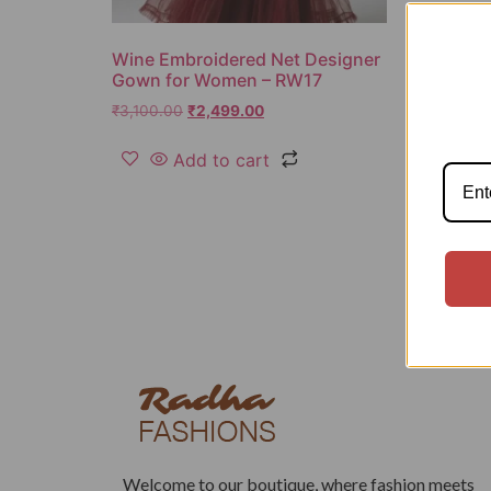
Wine Embroidered Net Designer
Gown for Women – RW17
₹
3,100.00
₹
2,499.00
Add to cart
Welcome to our boutique, where fashion meets