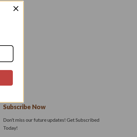
Subscribe Now
Don’t miss our future updates! Get Subscribed
Today!