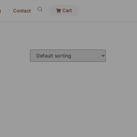
Cart
g
Contact