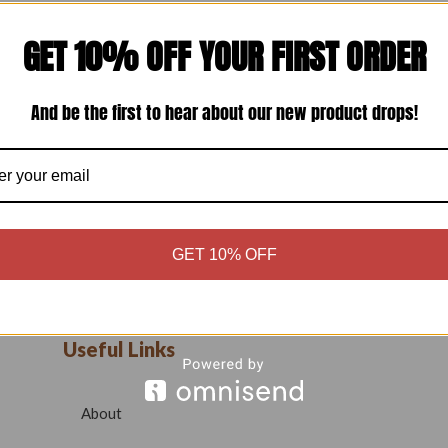
GET 10% OFF YOUR FIRST ORDER
And be the first to hear about our new product drops!
GET 10% OFF
Useful Links
About