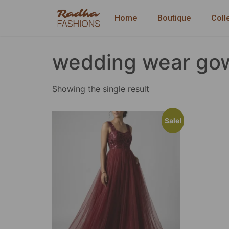
Home
Boutique
Coll
wedding wear go
Showing the single result
Sale!