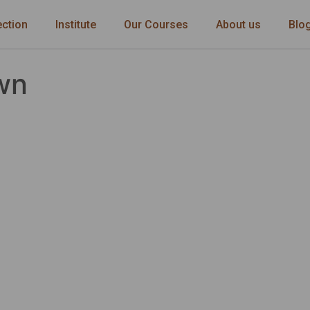
ection
Institute
Our Courses
About us
Blo
wn