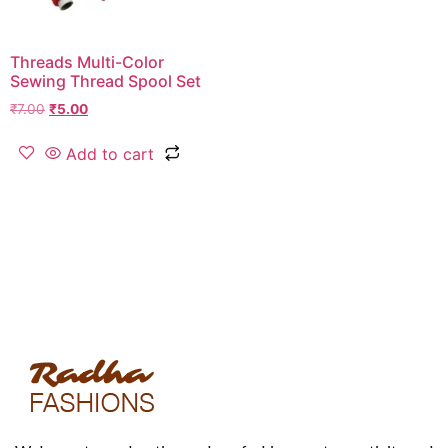
Threads Multi-Color
Sewing Thread Spool Set
₹
7.00
₹
5.00
Add to cart