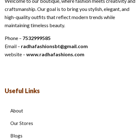
Welcome to our boutique, where fashion meets creativity and
craftsmanship. Our goal is to bring you stylish, elegant, and
high-quality outfits that reflect modern trends while
maintaining timeless beauty.
Phone –
7532999585
Email –
radhafashionsbt@gmail.com
website –
www.radhafashions.com
Useful Links
About
Our Stores
Blogs