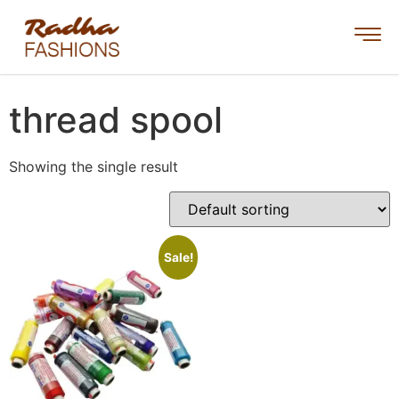
thread spool
Showing the single result
Sale!