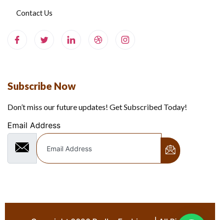
Contact Us
Subscribe Now
Don’t miss our future updates! Get Subscribed Today!
Email Address