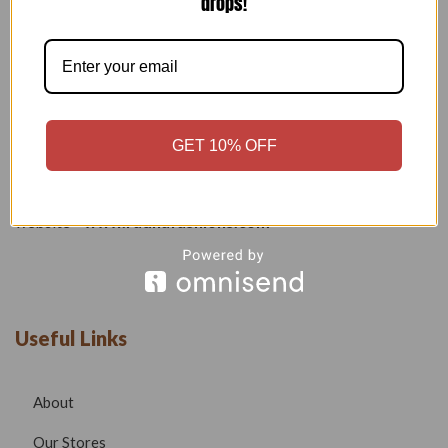
drops!
Welcome to our boutique, where fashion meets creativity and
craftsmanship. Our goal is to bring you stylish, elegant, and
high-quality outfits that reflect modern trends while
maintaining timeless beauty.
GET 10% OFF
Phone –
7532999585
Email –
radhafashionsbt@gmail.com
website –
www.radhafashions.com
Useful Links
About
Our Stores