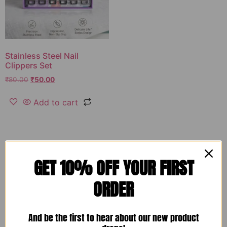
Stainless Steel Nail
Clippers Set
₹
80.00
₹
50.00
Add to cart
GET 10% OFF YOUR FIRST
ORDER
And be the first to hear about our new product