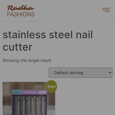
stainless steel nail
cutter
Showing the single result
Sale!