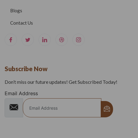
Blogs
Contact Us
Subscribe Now
Don’t miss our future updates! Get Subscribed Today!
Email Address