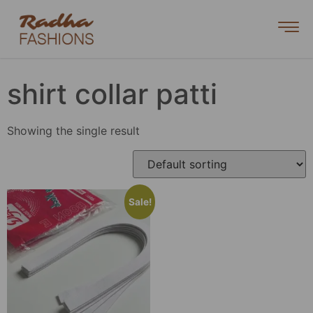
shirt collar patti
Showing the single result
Sale!