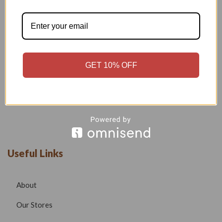
Welcome to our boutique, where fashion meets creativity and
craftsmanship. Our goal is to bring you stylish, elegant, and
high-quality outfits that reflect modern trends while
maintaining timeless beauty.
GET 10% OFF
Phone –
7532999585
Email –
radhafashionsbt@gmail.com
website –
www.radhafashions.com
Useful Links
About
Our Stores