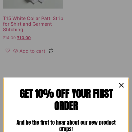
T15 White Collar Patti Strip
for Shirt and Garment
Stitching
₹
14.00
₹
10.00
Add to cart
GET 10% OFF YOUR FIRST
ORDER
And be the first to hear about our new product
drops!