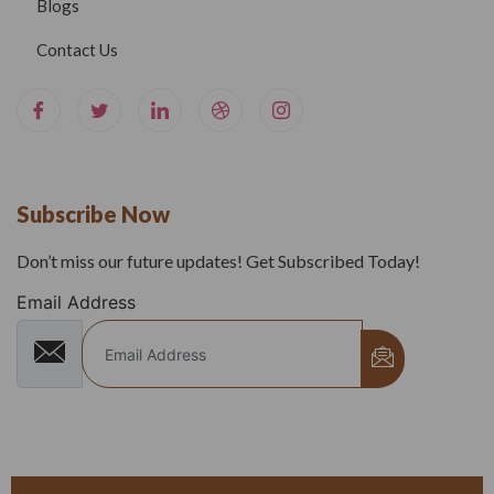
Blogs
Contact Us
Subscribe Now
Don’t miss our future updates! Get Subscribed Today!
Email Address