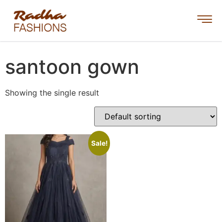
santoon gown
Showing the single result
Sale!