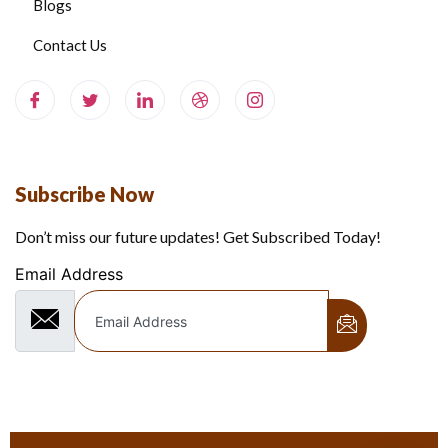
Blogs
Contact Us
Subscribe Now
Don’t miss our future updates! Get Subscribed Today!
Email Address