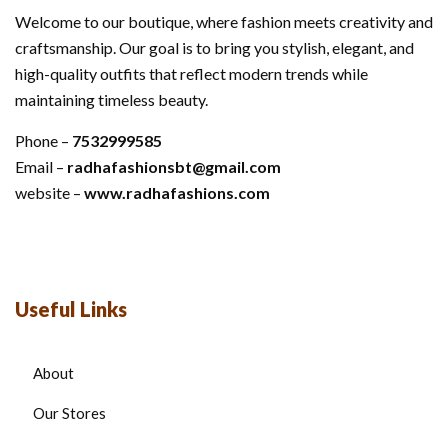
Welcome to our boutique, where fashion meets creativity and
craftsmanship. Our goal is to bring you stylish, elegant, and
high-quality outfits that reflect modern trends while
maintaining timeless beauty.
Phone –
7532999585
Email –
radhafashionsbt@gmail.com
website –
www.radhafashions.com
Useful Links
About
Our Stores