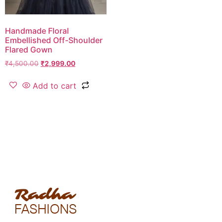
Handmade Floral
Embellished Off-Shoulder
Flared Gown
₹
4,500.00
₹
2,999.00
Add to cart