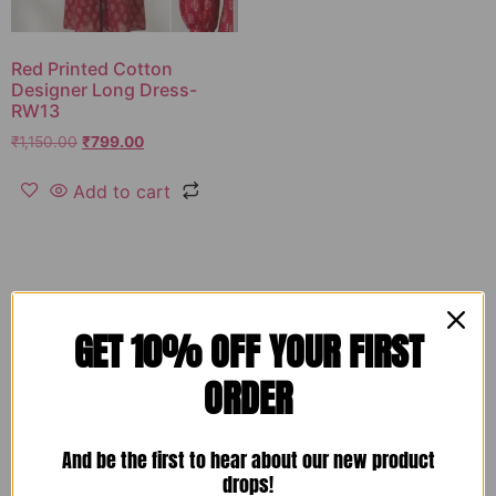
Red Printed Cotton
Designer Long Dress-
RW13
₹
1,150.00
₹
799.00
Add to cart
GET 10% OFF YOUR FIRST
ORDER
And be the first to hear about our new product
drops!