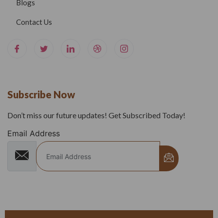
Blogs
Contact Us
Subscribe Now
Don’t miss our future updates! Get Subscribed Today!
Email Address