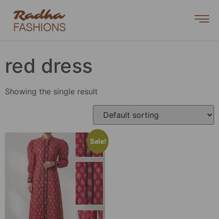
red dress
Showing the single result
Sale!