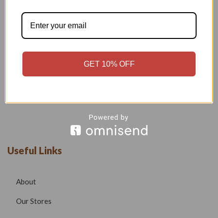
Welcome to our boutique, where fashion meets creativity and
craftsmanship. Our goal is to bring you stylish, elegant, and
high-quality outfits that reflect modern trends while
maintaining timeless beauty.
GET 10% OFF
Phone –
7532999585
Email –
radhafashionsbt@gmail.com
website –
www.radhafashions.com
Useful Links
About
Our Stores