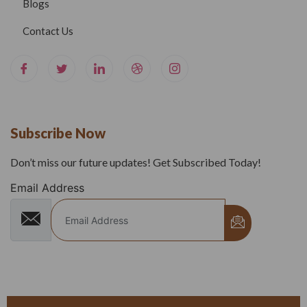
Blogs
Contact Us
Subscribe Now
Don’t miss our future updates! Get Subscribed Today!
Email Address