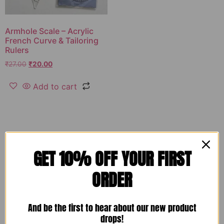
Armhole Scale – Acrylic
French Curve & Tailoring
Rulers
₹
27.00
₹
20.00
Add to cart
GET 10% OFF YOUR FIRST
ORDER
And be the first to hear about our new product
drops!