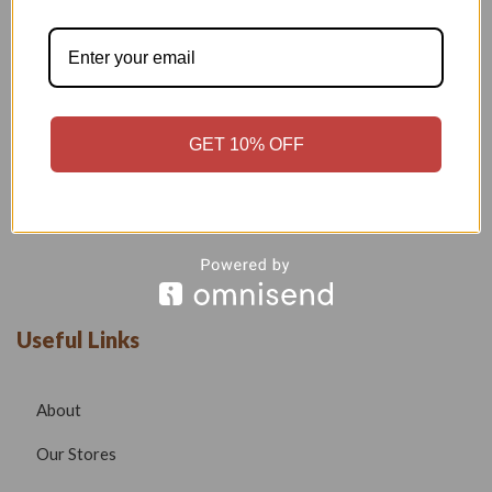
Welcome to our boutique, where fashion meets creativity and
craftsmanship. Our goal is to bring you stylish, elegant, and
high-quality outfits that reflect modern trends while
maintaining timeless beauty.
GET 10% OFF
Phone –
7532999585
Email –
radhafashionsbt@gmail.com
website –
www.radhafashions.com
Useful Links
About
Our Stores