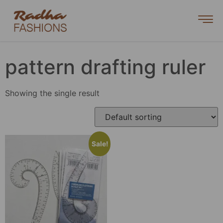
pattern drafting ruler
Showing the single result
Sale!