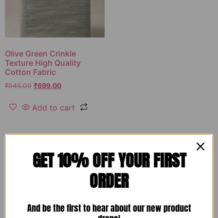
Olive Green Crinkle
Texture High Quality
Cotton Fabric
₹
945.00
₹
699.00
Add to cart
GET 10% OFF YOUR FIRST
ORDER
And be the first to hear about our new product