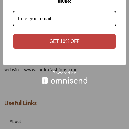
drops!
Welcome to our boutique, where fashion meets creativity and
craftsmanship. Our goal is to bring you stylish, elegant, and
high-quality outfits that reflect modern trends while
GET 10% OFF
maintaining timeless beauty.
Phone –
7532999585
Email –
radhafashionsbt@gmail.com
website –
www.radhafashions.com
Useful Links
About