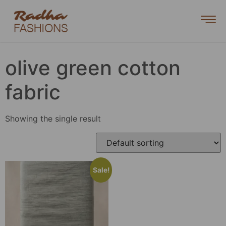
olive green cotton
fabric
Showing the single result
Sale!