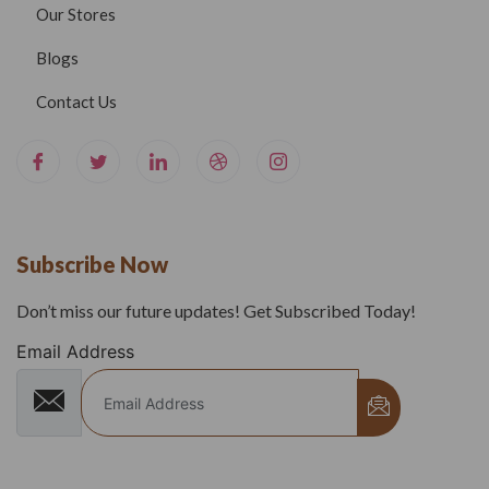
Our Stores
Blogs
Contact Us
Subscribe Now
Don’t miss our future updates! Get Subscribed Today!
Email Address