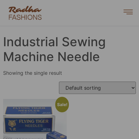
Industrial Sewing
Machine Needle
Showing the single result
Sale!