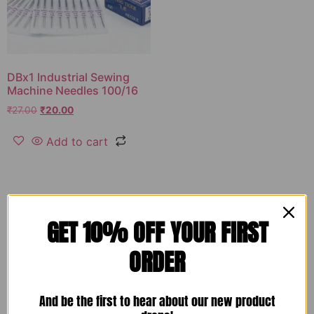
DBx1 Industrial Sewing
Machine Needles 100/16
₹
27.00
₹
20.00
Add to cart
GET 10% OFF YOUR FIRST
ORDER
And be the first to hear about our new product