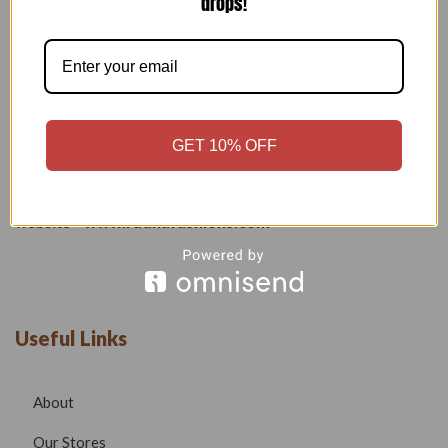
drops!
Welcome to our boutique, where fashion meets creativity and
craftsmanship. Our goal is to bring you stylish, elegant, and
high-quality outfits that reflect modern trends while
maintaining timeless beauty.
GET 10% OFF
Phone –
7532999585
Email –
radhafashionsbt@gmail.com
website –
www.radhafashions.com
Useful Links
About
Our Stores