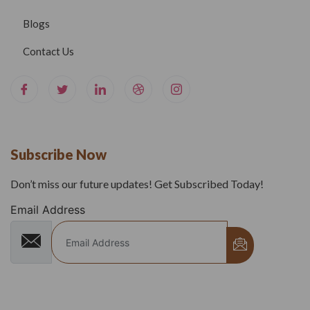
Blogs
Contact Us
Subscribe Now
Don’t miss our future updates! Get Subscribed Today!
Email Address