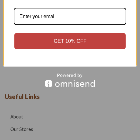
Welcome to our boutique, where fashion meets creativity and
craftsmanship. Our goal is to bring you stylish, elegant, and
high-quality outfits that reflect modern trends while
maintaining timeless beauty.
GET 10% OFF
Phone –
7532999585
Email –
radhafashionsbt@gmail.com
website –
www.radhafashions.com
Useful Links
About
Our Stores