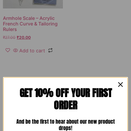
Armhole Scale – Acrylic
French Curve & Tailoring
Rulers
₹
27.00
₹
20.00
Add to cart
GET 10% OFF YOUR FIRST
ORDER
And be the first to hear about our new product
drops!