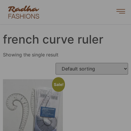
french curve ruler
Showing the single result
Sale!