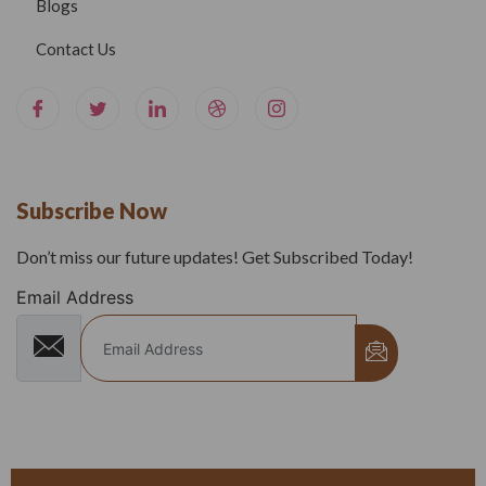
Blogs
Contact Us
Subscribe Now
Don’t miss our future updates! Get Subscribed Today!
Email Address