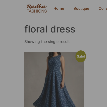
Home
Boutique
Coll
floral dress
Showing the single result
Sale!