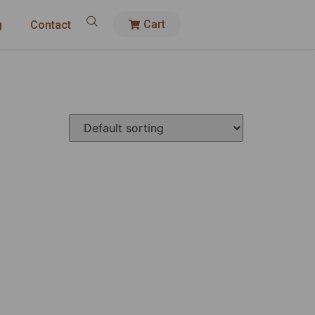
Cart
g
Contact