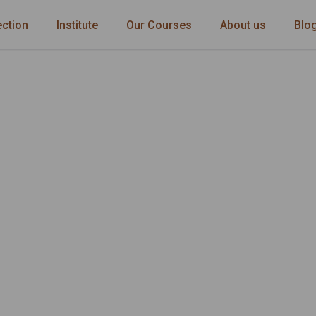
ection
Institute
Our Courses
About us
Blo