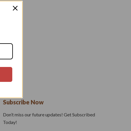
Subscribe Now
Don’t miss our future updates! Get Subscribed
Today!