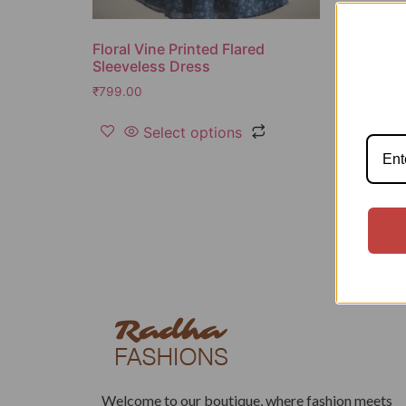
Floral Vine Printed Flared
Sleeveless Dress
₹
799.00
Select options
Welcome to our boutique, where fashion meets