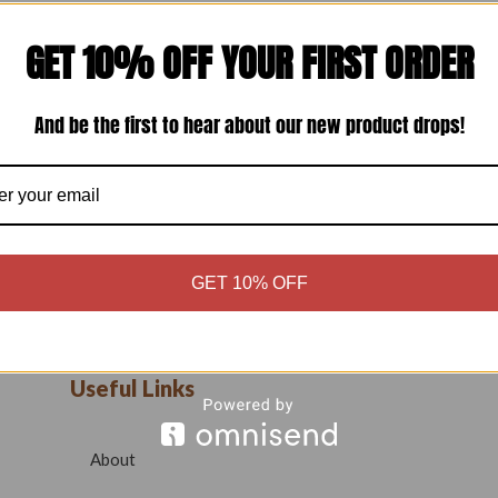
GET 10% OFF YOUR FIRST ORDER
And be the first to hear about our new product drops!
GET 10% OFF
Useful Links
About