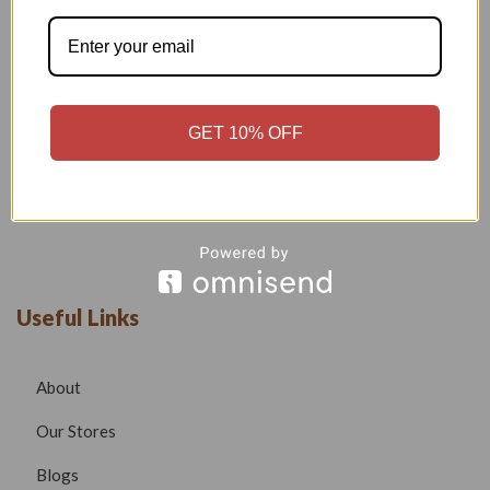
Welcome to our boutique, where fashion meets creativity and
craftsmanship. Our goal is to bring you stylish, elegant, and
high-quality outfits that reflect modern trends while
maintaining timeless beauty.
Phone –
7532999585
GET 10% OFF
Email –
radhafashionsbt@gmail.com
website –
www.radhafashions.com
Useful Links
About
Our Stores
Blogs