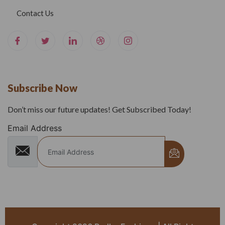
Contact Us
Subscribe Now
Don’t miss our future updates! Get Subscribed Today!
Email Address