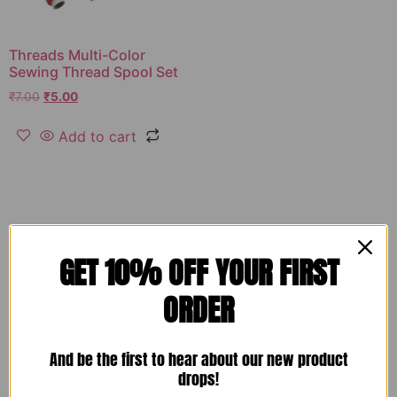
Threads Multi-Color
Sewing Thread Spool Set
₹
7.00
₹
5.00
Add to cart
GET 10% OFF YOUR FIRST
ORDER
And be the first to hear about our new product
drops!