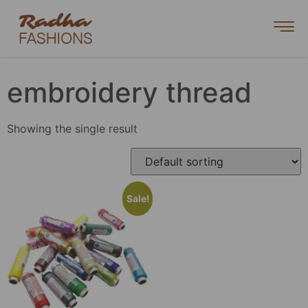
embroidery thread
Showing the single result
Sale!