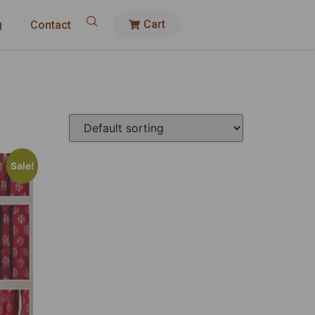
Cart
g
Contact
Sale!