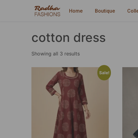
Home
Boutique
Coll
cotton dress
Showing all 3 results
Sale!