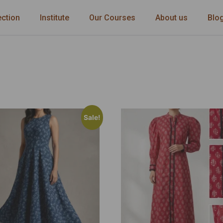
ection
Institute
Our Courses
About us
Blo
Sale!