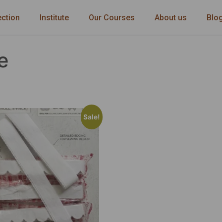
ection
Institute
Our Courses
About us
Blo
e
Sale!