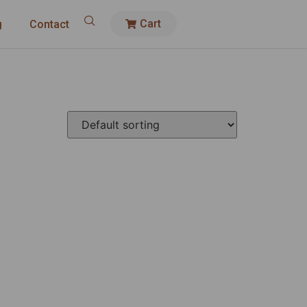
Cart
g
Contact