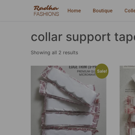
Home
Boutique
Coll
collar support tap
Showing all 2 results
Sale!