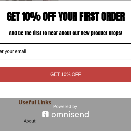
GET 10% OFF YOUR FIRST ORDER
m Bukrum Fusing Trim_1
₹
15.00
And be the first to hear about our new product drops!
Add to cart
GET 10% OFF
Useful Links
About