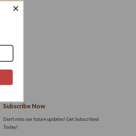
Subscribe Now
Don’t miss our future updates! Get Subscribed
Today!