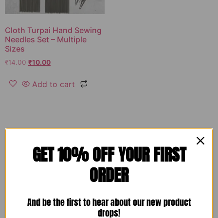
Cloth Turpai Hand Sewing
Needles Set – Multiple
Sizes
₹
14.00
₹
10.00
Add to cart
GET 10% OFF YOUR FIRST
ORDER
And be the first to hear about our new product
drops!