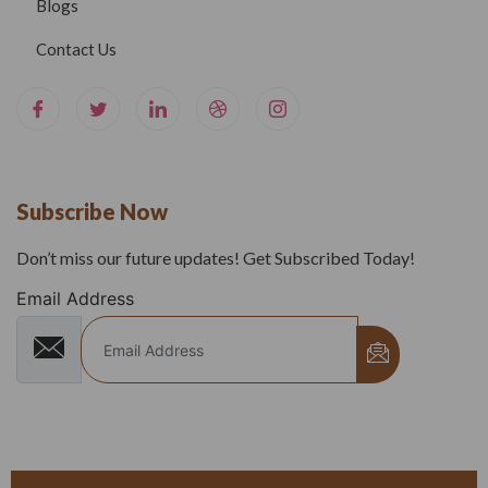
Blogs
Contact Us
Subscribe Now
Don’t miss our future updates! Get Subscribed Today!
Email Address