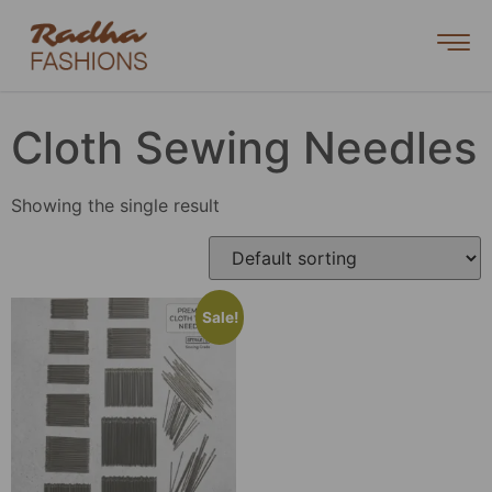
Cloth Sewing Needles
Showing the single result
Sale!