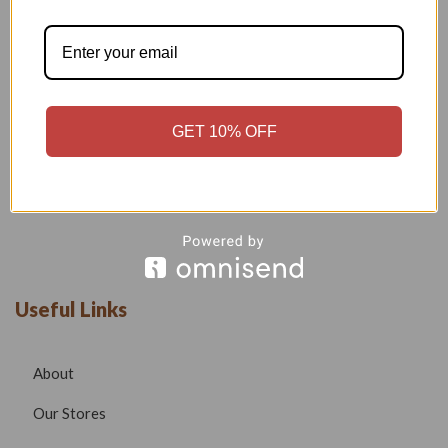
Welcome to our boutique, where fashion meets creativity and
craftsmanship. Our goal is to bring you stylish, elegant, and
high-quality outfits that reflect modern trends while
maintaining timeless beauty.
GET 10% OFF
Phone –
7532999585
Email –
radhafashionsbt@gmail.com
website –
www.radhafashions.com
Useful Links
About
Our Stores