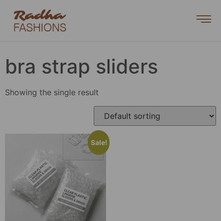
bra strap sliders
Showing the single result
Sale!