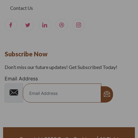
Contact Us
Subscribe Now
Don’t miss our future updates! Get Subscribed Today!
Email Address