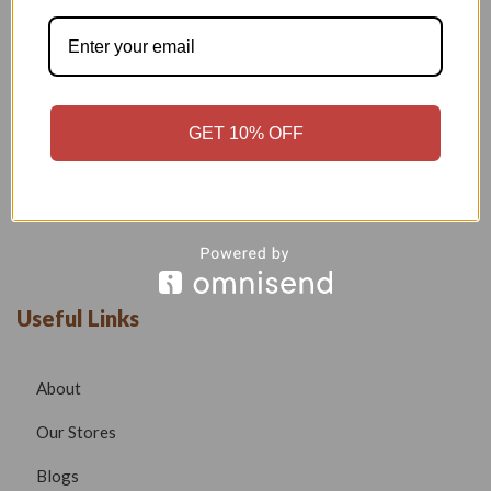
Welcome to our boutique, where fashion meets creativity and
craftsmanship. Our goal is to bring you stylish, elegant, and
high-quality outfits that reflect modern trends while
maintaining timeless beauty.
Phone –
7532999585
GET 10% OFF
Email –
radhafashionsbt@gmail.com
website –
www.radhafashions.com
Useful Links
About
Our Stores
Blogs