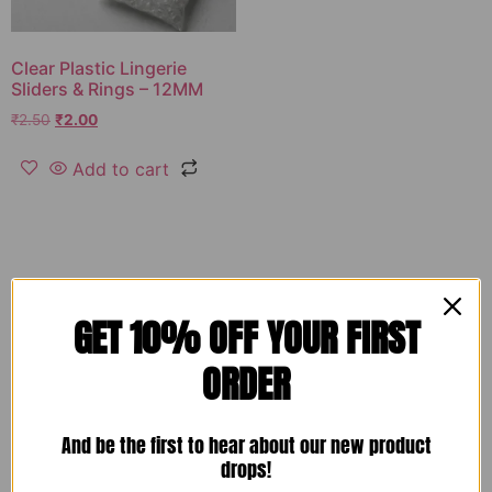
Clear Plastic Lingerie
Sliders & Rings – 12MM
₹
2.50
₹
2.00
Add to cart
GET 10% OFF YOUR FIRST
ORDER
And be the first to hear about our new product
drops!