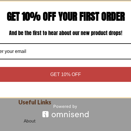
GET 10% OFF YOUR FIRST ORDER
And be the first to hear about our new product drops!
GET 10% OFF
Useful Links
About