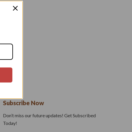
Subscribe Now
Don’t miss our future updates! Get Subscribed
Today!