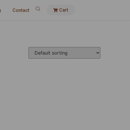
Cart
g
Contact