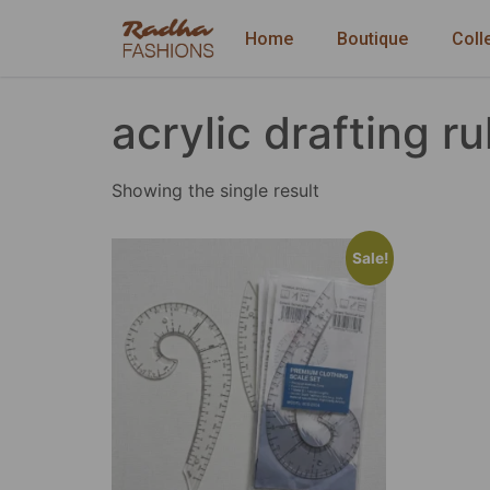
Home
Boutique
Coll
acrylic drafting ru
Showing the single result
Sale!