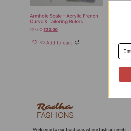
Armhole Scale – Acrylic French
Curve & Tailoring Rulers
₹
27.00
₹
20.00
Add to cart
Welcome to our boutique, where fashion meets