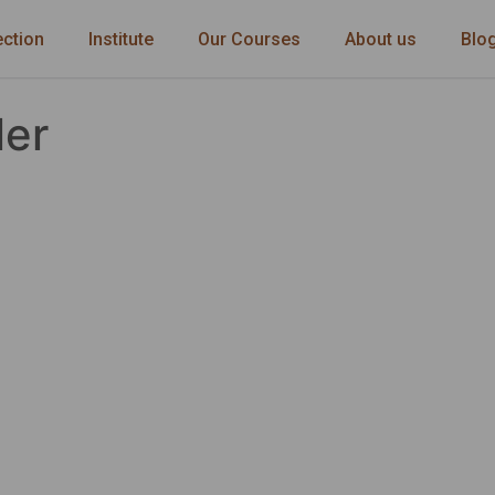
ection
Institute
Our Courses
About us
Blo
ler