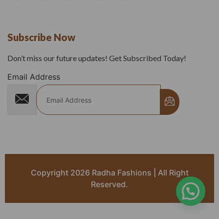
Subscribe Now
Don’t miss our future updates! Get Subscribed Today!
Email Address
Copyright 2026 Radha Fashions | All Right
Reserved.