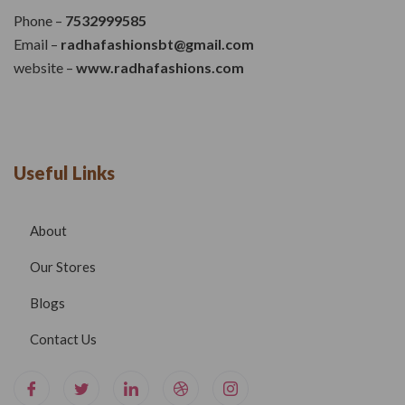
Phone –
7532999585
Email –
radhafashionsbt@gmail.com
website –
www.radhafashions.com
Useful Links
About
Our Stores
Blogs
Contact Us