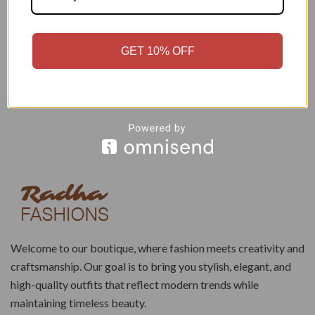
₹
1,150.00
₹
799.00
₹
3,100.00
₹
2,499.00
Add to cart
Add to cart
GET 10% OFF
Welcome to our boutique, where fashion meets creativity and
craftsmanship. Our goal is to bring you stylish, elegant, and
high-quality outfits that reflect modern trends while
maintaining timeless beauty.