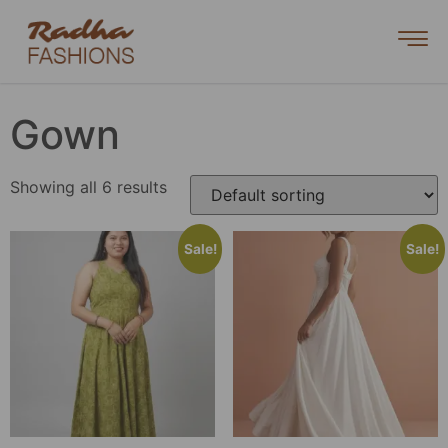
Gown
Showing all 6 results
Sale!
Sale!