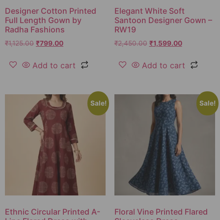
Designer Cotton Printed
Elegant White Soft
Full Length Gown by
Santoon Designer Gown –
Radha Fashions
RW19
₹
1,125.00
₹
799.00
₹
2,450.00
₹
1,599.00
Add to cart
Add to cart
Sale!
Sale!
Ethnic Circular Printed A-
Floral Vine Printed Flared