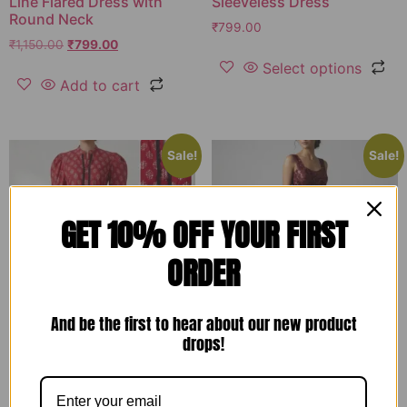
Line Flared Dress with
Sleeveless Dress
Round Neck
₹
799.00
₹
1,150.00
₹
799.00
Select options
Add to cart
Sale!
Sale!
GET 10% OFF YOUR FIRST
ORDER
And be the first to hear about our new product
drops!
Red Printed Cotton
Wine Embroidered Net
Designer Long Dress-
Designer Gown for
RW13
Women – RW17