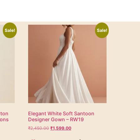
Sale!
Sale!
tton
Elegant White Soft Santoon
ions
Designer Gown – RW19
₹
2,450.00
₹
1,599.00