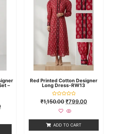
signer
Red Printed Cotton Designer
Set –
Long Dress-RW13
Rated
₹
1,150.00
₹
799.00
0
0
out
of
5
ADD TO CART