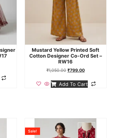
signer
Mustard Yellow Printed Soft
W17
Cotton Designer Co-Ord Set –
RW16
₹
1,050.00
₹
799.00
Add To Cart
Sale!