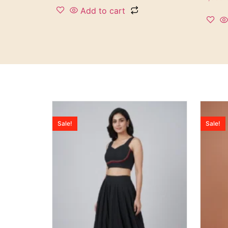
Add to cart
Sale!
Sale!