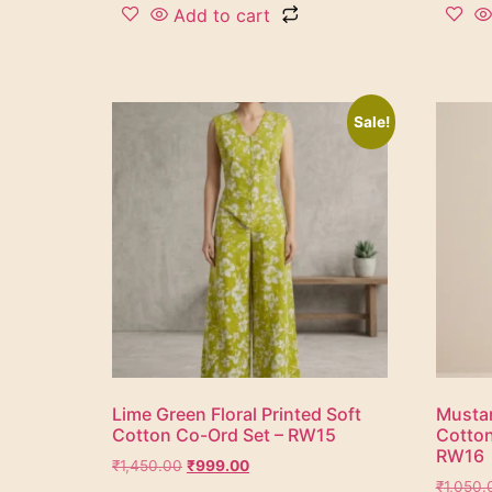
Add to cart
Sale!
Lime Green Floral Printed Soft
Mustar
Cotton Co-Ord Set – RW15
Cotton
RW16
₹
1,450.00
₹
999.00
₹
1,050.