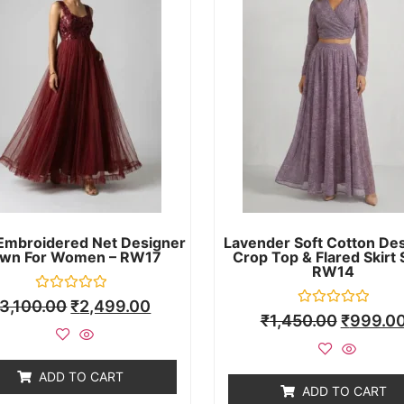
Embroidered Net Designer
Lavender Soft Cotton De
wn For Women – RW17
Crop Top & Flared Skirt 
RW14
Rated
3,100.00
₹
2,499.00
0
Rated
₹
1,450.00
₹
999.0
out
0
of
out
5
of
5
ADD TO CART
ADD TO CART