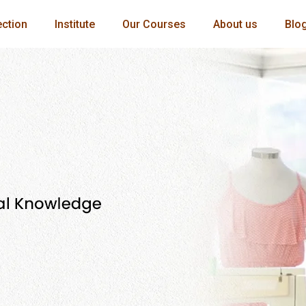
ection
Institute
Our Courses
About us
Blo