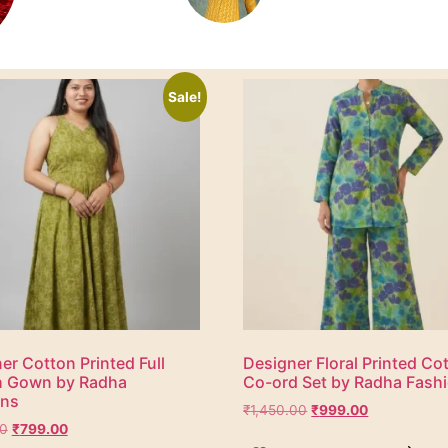
Sale!
er Cotton Printed Full
Designer Floral Printed Co
h Gown by Radha
Co-ord Set by Radha Fash
ons
₹
1,450.00
₹
999.00
00
₹
799.00