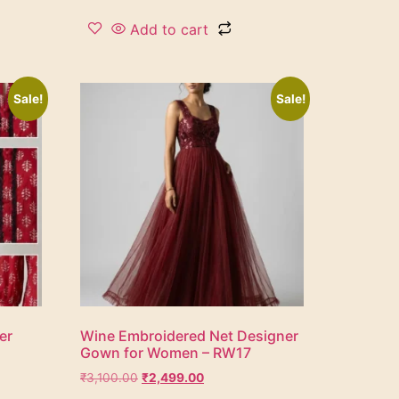
Add to cart
Sale!
Sale!
er
Wine Embroidered Net Designer
Gown for Women – RW17
₹
3,100.00
₹
2,499.00