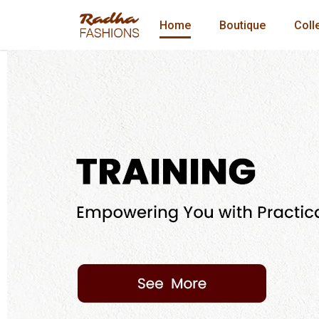
Home
Boutique
Coll