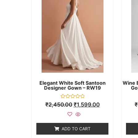
Elegant White Soft Santoon
Wine 
Designer Gown – RW19
Go
Rated
₹
2,450.00
₹
1,599.00
₹
0
out
of
5
ADD TO CART