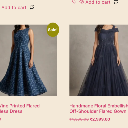
Add to cart
Add to cart
Sale!
Vine Printed Flared
Handmade Floral Embellis
less Dress
Off-Shoulder Flared Gown
0
₹
4,500.00
₹
2,999.00