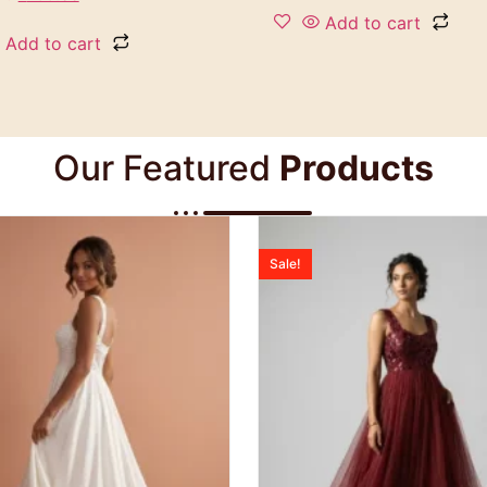
Add to cart
Add to cart
Our Featured
Products
Sale!