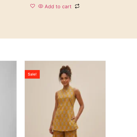
Add to cart
Sale!