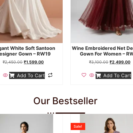
gant White Soft Santoon
Wine Embroidered Net De
esigner Gown – RW19
Gown For Women – R
₹
2,450.00
₹
1,599.00
₹
3,100.00
₹
2,499.00
Add To Cart
Add To Cart
Our Bestseller
Sale!