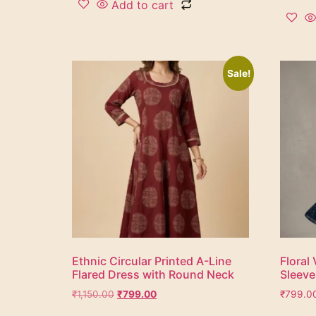
Add to cart
Sale!
Ethnic Circular Printed A-Line
Floral 
Flared Dress with Round Neck
Sleeve
₹
1,150.00
₹
799.00
₹
799.0