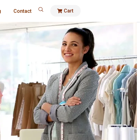
Cart
g
Contact