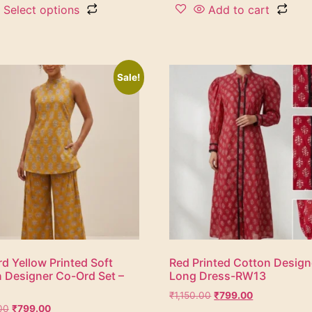
Select options
Add to cart
Sale!
d Yellow Printed Soft
Red Printed Cotton Design
 Designer Co-Ord Set –
Long Dress-RW13
₹
1,150.00
₹
799.00
00
₹
799.00