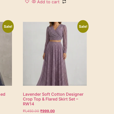
Add to cart
Sale!
Sale!
hed
Lavender Soft Cotton Designer
Crop Top & Flared Skirt Set –
RW14
₹
1,450.00
₹
999.00