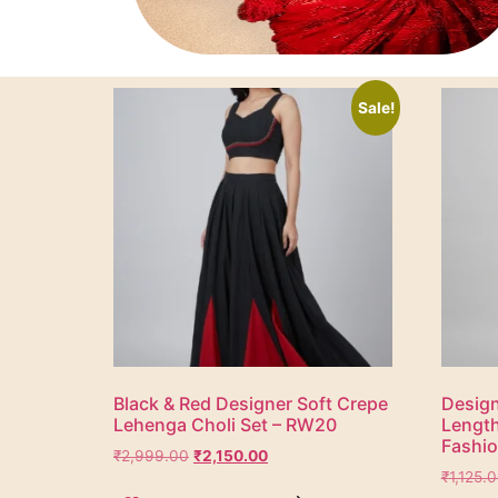
Sale!
Black & Red Designer Soft Crepe
Design
Lehenga Choli Set – RW20
Lengt
Fashi
₹
2,999.00
₹
2,150.00
₹
1,125.