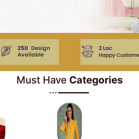
Must Have
Categories​