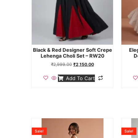
Black & Red Designer Soft Crepe
Ele
Lehenga Choli Set – RW20
D
₹
2,999.00
₹
2,150.00
Add To Cart
Sale!
Sale!