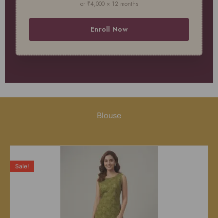
or ₹4,000 × 12 months
Enroll Now
Blouse
Sale!