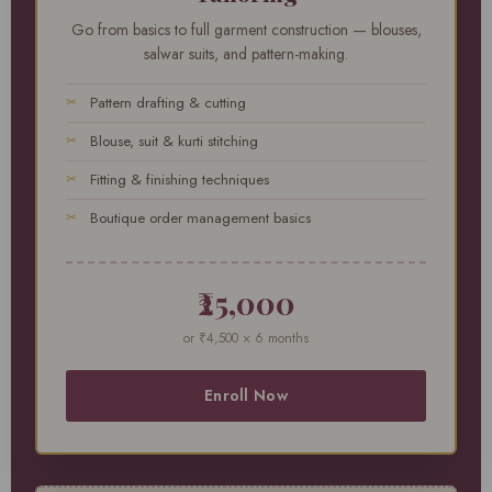
Go from basics to full garment construction — blouses,
salwar suits, and pattern-making.
Pattern drafting & cutting
Blouse, suit & kurti stitching
Fitting & finishing techniques
Boutique order management basics
₹25,000
or ₹4,500 × 6 months
Enroll Now