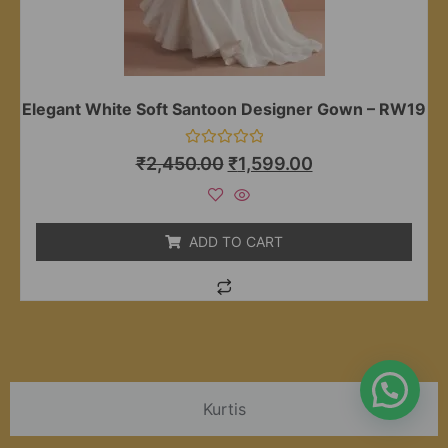
Elegant White Soft Santoon Designer Gown – RW19
Rated
₹
2,450.00
₹
1,599.00
0
out
of
5
ADD TO CART
Kurtis