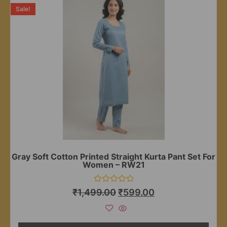
Sale!
Gray Soft Cotton Printed Straight Kurta Pant Set For
Women – RW21
Rated
₹
1,499.00
₹
599.00
0
out
of
5