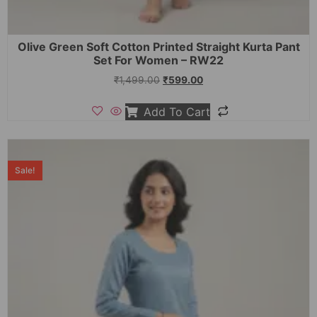
Olive Green Soft Cotton Printed Straight Kurta Pant
Set For Women – RW22
₹
1,499.00
₹
599.00
Add To Cart
Sale!