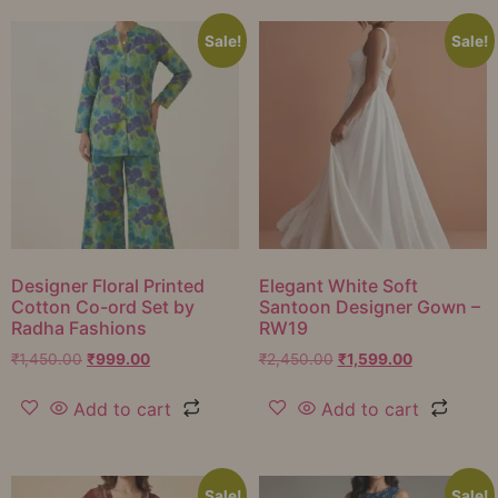
Sale!
Sale!
Designer Floral Printed
Elegant White Soft
Cotton Co-ord Set by
Santoon Designer Gown –
Radha Fashions
RW19
₹
1,450.00
₹
999.00
₹
2,450.00
₹
1,599.00
Add to cart
Add to cart
Sale!
Sale!