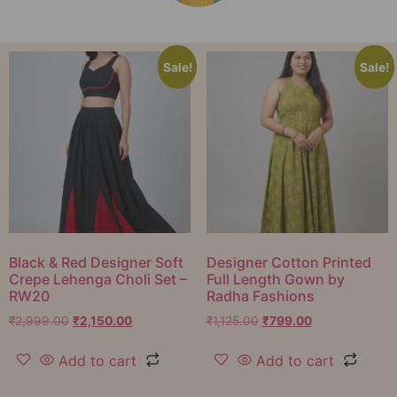
Sale!
Sale!
Black & Red Designer Soft
Designer Cotton Printed
Crepe Lehenga Choli Set –
Full Length Gown by
RW20
Radha Fashions
₹
2,999.00
₹
2,150.00
₹
1,125.00
₹
799.00
Add to cart
Add to cart