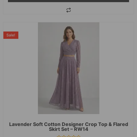
Sale!
Lavender Soft Cotton Designer Crop Top & Flared
Skirt Set – RW14