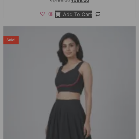
₹
1,499.00
₹
599.00
Add To Cart
Sale!