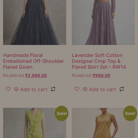
Handmade Floral
Lavender Soft Cotton
Embellished Off-Shoulder
Designer Crop Top &
Flared Gown
Flared Skirt Set – RW14
₹
4,500.00
₹
2,999.00
₹
1,450.00
₹
999.00
Add to cart
Add to cart
Sale!
Sale!