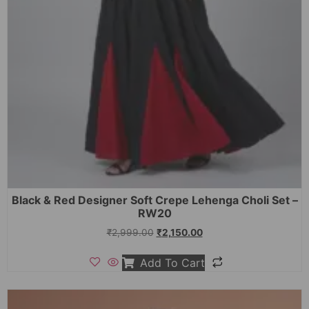
Black & Red Designer Soft Crepe Lehenga Choli Set –
RW20
₹
2,999.00
₹
2,150.00
Add To Cart