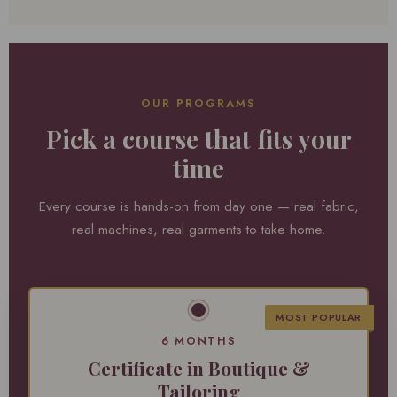
OUR PROGRAMS
Pick a course that fits your
time
Every course is hands-on from day one — real fabric,
real machines, real garments to take home.
MOST POPULAR
6 MONTHS
Certificate in Boutique &
Tailoring