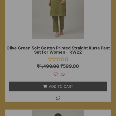
Olive Green Soft Cotton Printed Straight Kurta Pant
Set For Women – RW22
Rated
₹
1,499.00
₹
599.00
0
out
of
5
ADD TO CART