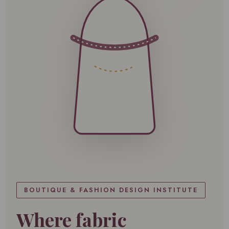
BOUTIQUE & FASHION DESIGN INSTITUTE
Where fabric