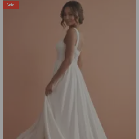
Sale!