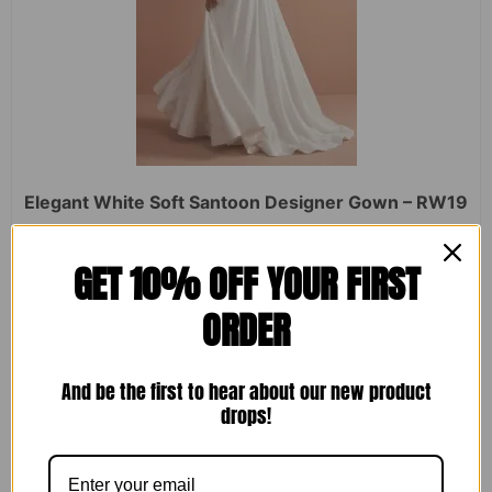
Elegant White Soft Santoon Designer Gown – RW19
Rated
₹
2,450.00
₹
1,599.00
GET 10% OFF YOUR FIRST
0
out
of
ORDER
5
ADD TO CART
And be the first to hear about our new product
drops!
Sale!