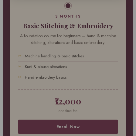
3 MONTHS
Basic Stitching & Embroidery
A foundation course for beginners — hand & machine
stitching, alterations and basic embroidery.
Machine handling & basic stitches
Kurti & blouse alterations
Hand embroidery basics
₹12,000
one-time fee
Enroll Now