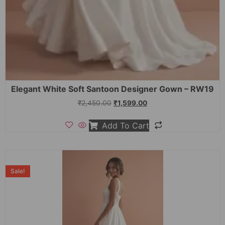
Elegant White Soft Santoon Designer Gown – RW19
₹
2,450.00
₹
1,599.00
Add To Cart
Sale!