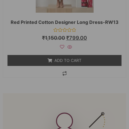
Red Printed Cotton Designer Long Dress-RW13
Rated
₹
1,150.00
₹
799.00
0
out
of
5
ADD TO CART