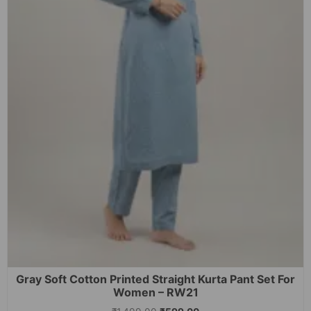
Gray Soft Cotton Printed Straight Kurta Pant Set For
Women – RW21