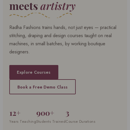
meets
artistry
Radha Fashions trains hands, not just eyes — practical
stitching, draping and design courses taught on real
machines, in small batches, by working boutique
designers.
Explore Courses
Book a Free Demo Class
12+
900+
3
Years Teaching
Students Trained
Course Durations