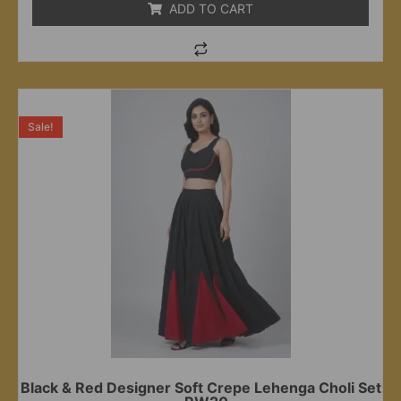
ADD TO CART
Sale!
Black & Red Designer Soft Crepe Lehenga Choli Set