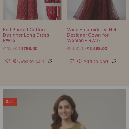
Red Printed Cotton
Wine Embroidered Net
Designer Long Dress-
Designer Gown for
RW13
Women – RW17
₹
1,150.00
₹
799.00
₹
3,100.00
₹
2,499.00
Add to cart
Add to cart
Sale!