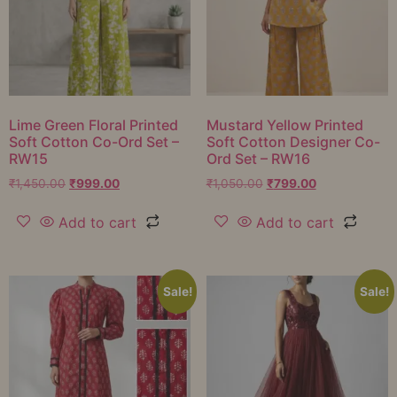
Lime Green Floral Printed
Mustard Yellow Printed
Soft Cotton Co-Ord Set –
Soft Cotton Designer Co-
RW15
Ord Set – RW16
₹
1,450.00
₹
999.00
₹
1,050.00
₹
799.00
Add to cart
Add to cart
Sale!
Sale!