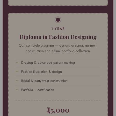
1 YEAR
Diploma in Fashion Designing
Our complete program — design, draping, garment
construction and a final portfolio collection.
Draping & advanced pattern-making
Fashion illustration & design
Bridal & party-wear construction
Portfolio + certification
₹45,000