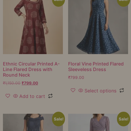
Ethnic Circular Printed A-
Floral Vine Printed Flared
Line Flared Dress with
Sleeveless Dress
Round Neck
₹
799.00
₹
1,150.00
₹
799.00
Select options
Add to cart
Sale!
Sale!