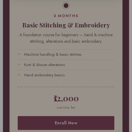
3 MONTHS
Basic Stitching & Embroidery
A foundation course for beginners — hand & machine
stitching, alterations and basic embroidery.
Machine handling & basic stitches
Kurti & blouse alterations
Hand embroidery basics
₹12,000
one-time fee
Enroll Now