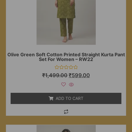
Olive Green Soft Cotton Printed Straight Kurta Pant
Set For Women – RW22
Rated
₹
1,499.00
₹
599.00
0
out
of
5
ADD TO CART