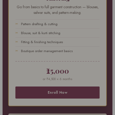
Go from basics to full garment construction — blouses,
salwar suits, and pattern-making.
Pattern drafting & cutting
Blouse, suit & kurti stitching
Fitting & finishing techniques
Boutique order management basics
₹25,000
or ₹4,500 × 6 months
Enroll Now