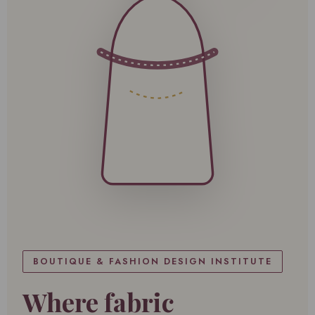
BOUTIQUE & FASHION DESIGN INSTITUTE
Where fabric