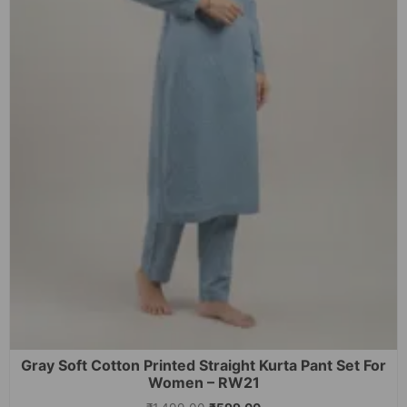
Gray Soft Cotton Printed Straight Kurta Pant Set For
Women – RW21