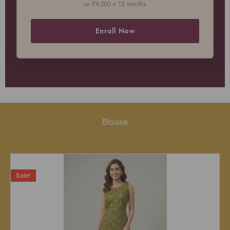
or ₹4,000 × 12 months
Enroll Now
Blouse
Sale!