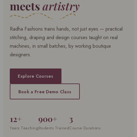
meets
artistry
Radha Fashions trains hands, not just eyes — practical
stitching, draping and design courses taught on real
machines, in small batches, by working boutique
designers.
Explore Courses
Book a Free Demo Class
12+
900+
3
Years Teaching
Students Trained
Course Durations