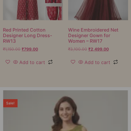
Red Printed Cotton
Wine Embroidered Net
Designer Long Dress-
Designer Gown for
RW13
Women – RW17
₹
1,150.00
₹
799.00
₹
3,100.00
₹
2,499.00
Add to cart
Add to cart
Sale!