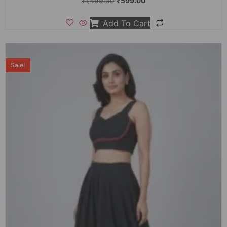
₹
1,499.00
₹
599.00
Add To Cart
Sale!