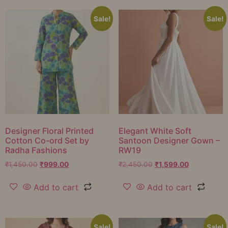
Sale!
Sale!
Designer Floral Printed
Elegant White Soft
Cotton Co-ord Set by
Santoon Designer Gown –
Radha Fashions
RW19
₹
1,450.00
₹
999.00
₹
2,450.00
₹
1,599.00
Add to cart
Add to cart
Sale!
Sale!