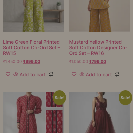
Lime Green Floral Printed
Mustard Yellow Printed
Soft Cotton Co-Ord Set –
Soft Cotton Designer Co-
RW15
Ord Set – RW16
₹
1,450.00
₹
999.00
₹
1,050.00
₹
799.00
Add to cart
Add to cart
Sale!
Sale!