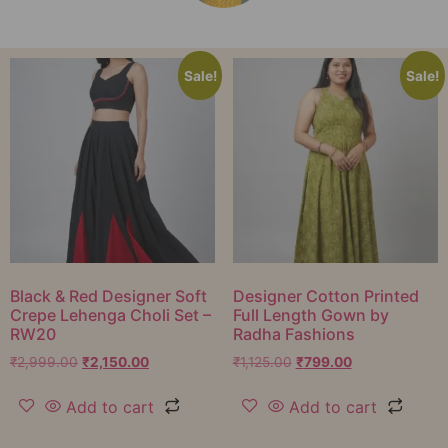
Sale!
Sale!
Black & Red Designer Soft
Designer Cotton Printed
Crepe Lehenga Choli Set –
Full Length Gown by
RW20
Radha Fashions
₹
2,999.00
₹
2,150.00
₹
1,125.00
₹
799.00
Add to cart
Add to cart