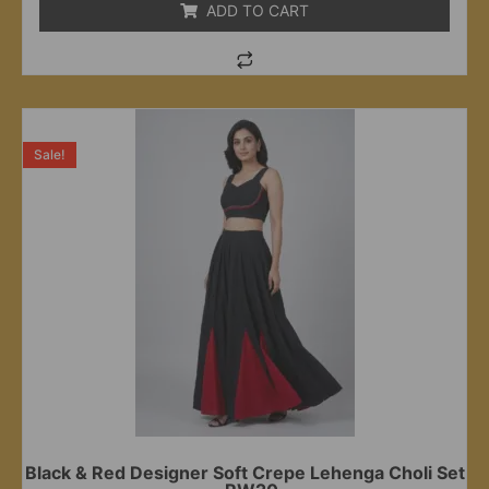
ADD TO CART
Sale!
Black & Red Designer Soft Crepe Lehenga Choli Set