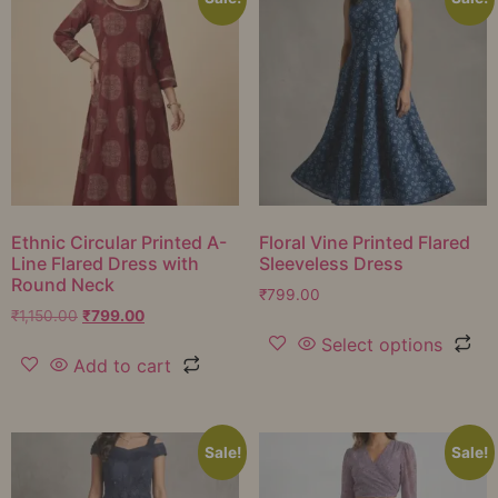
Ethnic Circular Printed A-
Floral Vine Printed Flared
Line Flared Dress with
Sleeveless Dress
Round Neck
₹
799.00
₹
1,150.00
₹
799.00
Select options
Add to cart
Sale!
Sale!