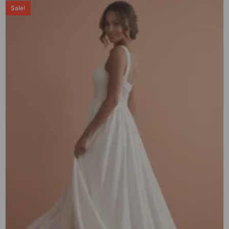
Sale!