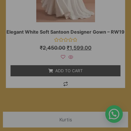
Elegant White Soft Santoon Designer Gown – RW19
Rated
₹
2,450.00
₹
1,599.00
0
out
of
5
ADD TO CART
Kurtis