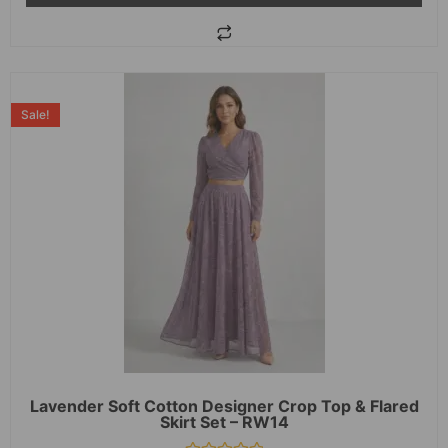
Sale!
Lavender Soft Cotton Designer Crop Top & Flared
Skirt Set – RW14