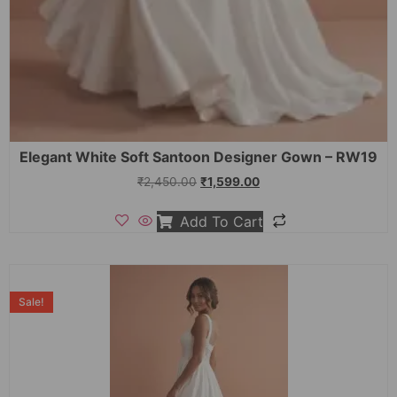
Elegant White Soft Santoon Designer Gown – RW19
₹
2,450.00
₹
1,599.00
Add To Cart
Sale!