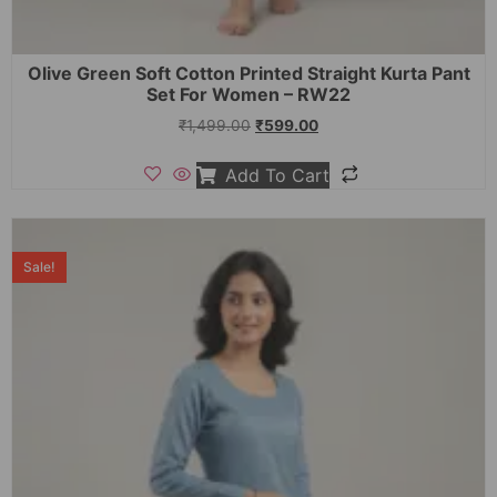
Olive Green Soft Cotton Printed Straight Kurta Pant
Set For Women – RW22
₹
1,499.00
₹
599.00
Add To Cart
Sale!