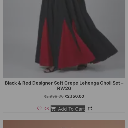
Black & Red Designer Soft Crepe Lehenga Choli Set –
RW20
₹
2,999.00
₹
2,150.00
Add To Cart