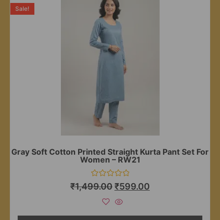
Sale!
Gray Soft Cotton Printed Straight Kurta Pant Set For
Women – RW21
Rated
₹
1,499.00
₹
599.00
0
out
of
5