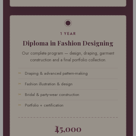
1 YEAR
Diploma in Fashion Designing
Our complete program — design, draping, garment
construction and a final portfolio collection.
Draping & advanced pattern-making
Fashion illustration & design
Bridal & party-wear construction
Portfolio + certification
₹45,000