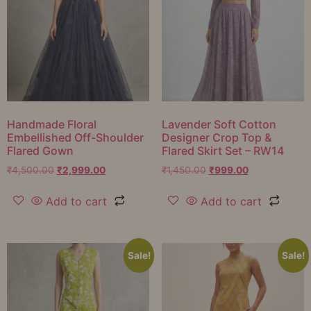
Handmade Floral
Lavender Soft Cotton
Embellished Off-Shoulder
Designer Crop Top &
Flared Gown
Flared Skirt Set – RW14
₹
4,500.00
₹
2,999.00
₹
1,450.00
₹
999.00
Add to cart
Add to cart
Sale!
Sale!