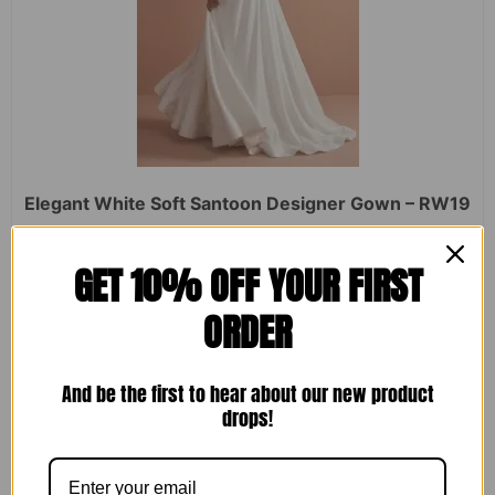
Elegant White Soft Santoon Designer Gown – RW19
Rated
₹
2,450.00
₹
1,599.00
GET 10% OFF YOUR FIRST
0
out
of
ORDER
5
ADD TO CART
And be the first to hear about our new product
drops!
Sale!