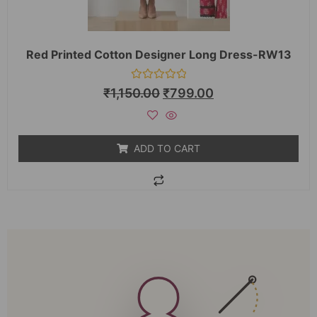
Red Printed Cotton Designer Long Dress-RW13
Rated
₹
1,150.00
₹
799.00
0
out
of
5
ADD TO CART