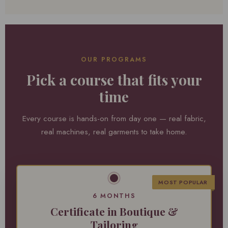
OUR PROGRAMS
Pick a course that fits your
time
Every course is hands-on from day one — real fabric,
real machines, real garments to take home.
MOST POPULAR
6 MONTHS
Certificate in Boutique &
Tailoring