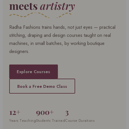
meets
artistry
Radha Fashions trains hands, not just eyes — practical
stitching, draping and design courses taught on real
machines, in small batches, by working boutique
designers.
Explore Courses
Book a Free Demo Class
12+
900+
3
Years Teaching
Students Trained
Course Durations