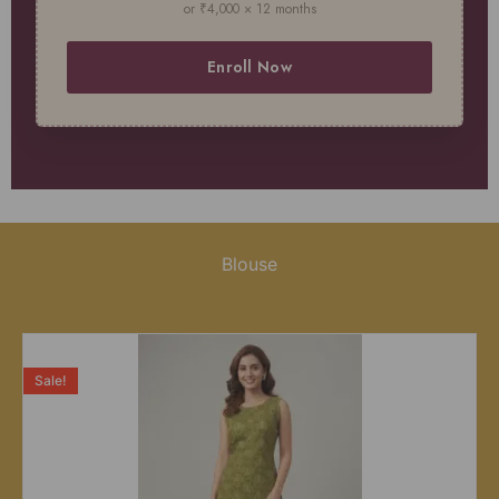
or ₹4,000 × 12 months
Enroll Now
Blouse
Sale!