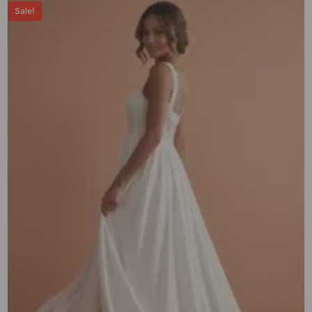
Sale!