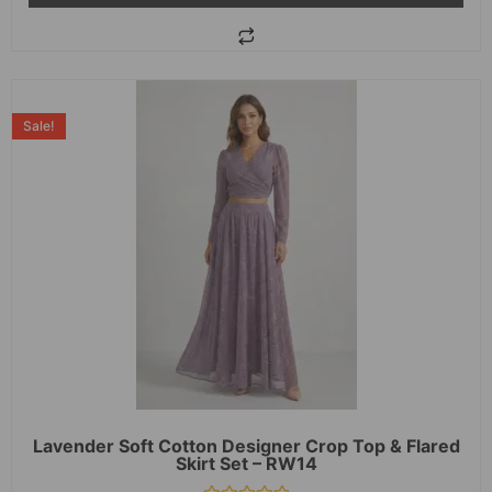
Sale!
Lavender Soft Cotton Designer Crop Top & Flared
Skirt Set – RW14