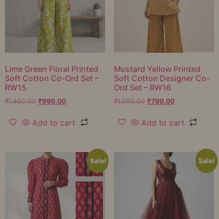
Lime Green Floral Printed
Mustard Yellow Printed
Soft Cotton Co-Ord Set –
Soft Cotton Designer Co-
RW15
Ord Set – RW16
₹
1,450.00
₹
999.00
₹
1,050.00
₹
799.00
Add to cart
Add to cart
Sale!
Sale!