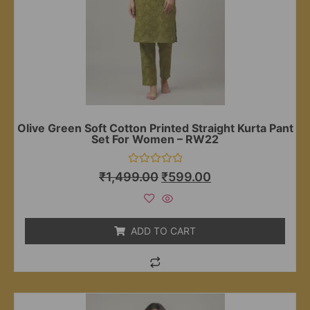
Olive Green Soft Cotton Printed Straight Kurta Pant
Set For Women – RW22
Rated
₹
1,499.00
₹
599.00
0
out
of
5
ADD TO CART