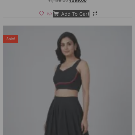
₹
1,499.00
₹
599.00
Add To Cart
Sale!