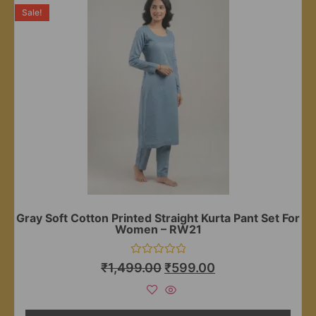
Sale!
Gray Soft Cotton Printed Straight Kurta Pant Set For
Women – RW21
Rated
₹
1,499.00
₹
599.00
0
out
of
5