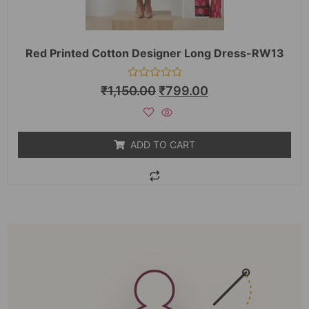
Red Printed Cotton Designer Long Dress-RW13
Rated
₹
1,150.00
₹
799.00
0
out
of
5
ADD TO CART