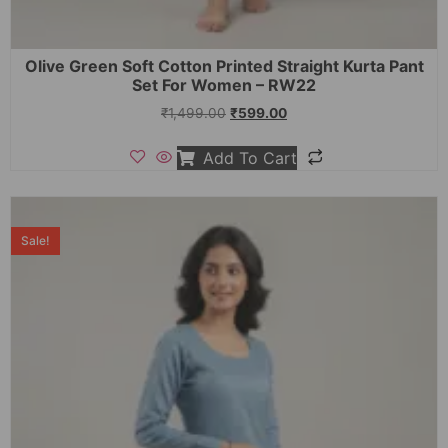
Olive Green Soft Cotton Printed Straight Kurta Pant
Set For Women – RW22
₹
1,499.00
₹
599.00
Add To Cart
Sale!