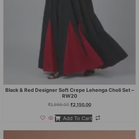
Black & Red Designer Soft Crepe Lehenga Choli Set –
RW20
₹
2,999.00
₹
2,150.00
Add To Cart