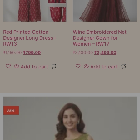
Red Printed Cotton
Wine Embroidered Net
Designer Long Dress-
Designer Gown for
RW13
Women – RW17
₹
1,150.00
₹
799.00
₹
3,100.00
₹
2,499.00
Add to cart
Add to cart
Sale!