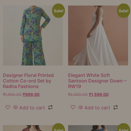
Sale!
Sale!
Designer Floral Printed
Elegant White Soft
Cotton Co-ord Set by
Santoon Designer Gown –
Radha Fashions
RW19
₹
1,450.00
₹
999.00
₹
2,450.00
₹
1,599.00
Add to cart
Add to cart
Sale!
Sale!