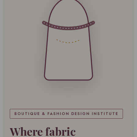
BOUTIQUE & FASHION DESIGN INSTITUTE
Where fabric