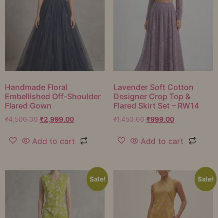
Handmade Floral
Lavender Soft Cotton
Embellished Off-Shoulder
Designer Crop Top &
Flared Gown
Flared Skirt Set – RW14
₹
4,500.00
₹
2,999.00
₹
1,450.00
₹
999.00
Add to cart
Add to cart
Sale!
Sale!