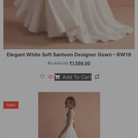
Elegant White Soft Santoon Designer Gown – RW19
₹
2,450.00
₹
1,599.00
Add To Cart
Sale!