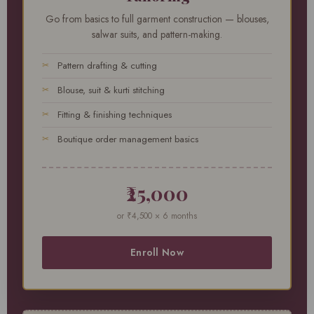
Go from basics to full garment construction — blouses,
salwar suits, and pattern-making.
Pattern drafting & cutting
Blouse, suit & kurti stitching
Fitting & finishing techniques
Boutique order management basics
₹25,000
or ₹4,500 × 6 months
Enroll Now