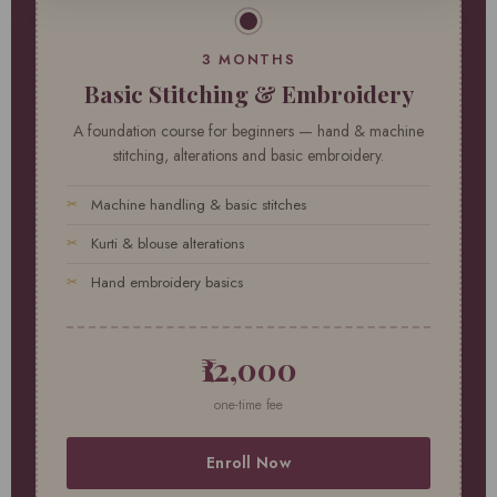
3 MONTHS
Basic Stitching & Embroidery
A foundation course for beginners — hand & machine
stitching, alterations and basic embroidery.
Machine handling & basic stitches
Kurti & blouse alterations
Hand embroidery basics
₹12,000
one-time fee
Enroll Now