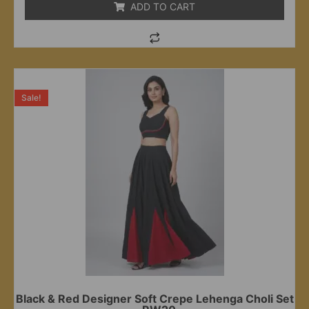
ADD TO CART
Sale!
Black & Red Designer Soft Crepe Lehenga Choli Set