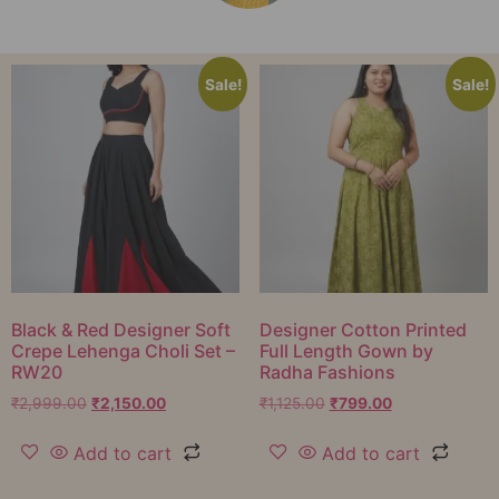
Sale!
Sale!
Black & Red Designer Soft
Designer Cotton Printed
Crepe Lehenga Choli Set –
Full Length Gown by
RW20
Radha Fashions
₹
2,999.00
₹
2,150.00
₹
1,125.00
₹
799.00
Add to cart
Add to cart