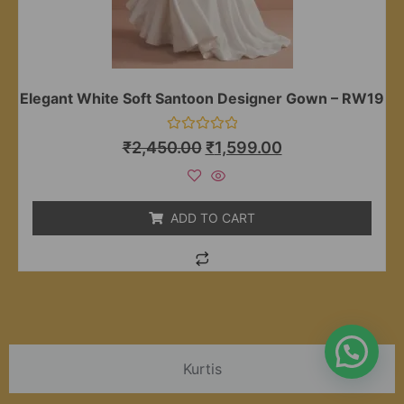
Elegant White Soft Santoon Designer Gown – RW19
Rated
₹
2,450.00
₹
1,599.00
0
out
of
5
ADD TO CART
Kurtis