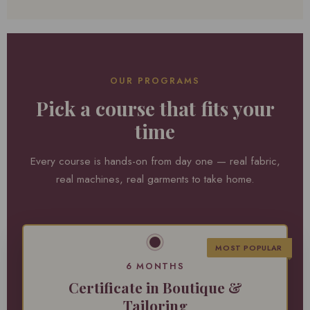
OUR PROGRAMS
Pick a course that fits your
time
Every course is hands-on from day one — real fabric,
real machines, real garments to take home.
MOST POPULAR
6 MONTHS
Certificate in Boutique &
Tailoring