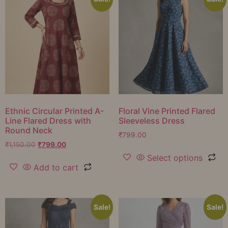
Ethnic Circular Printed A-
Floral Vine Printed Flared
Line Flared Dress with
Sleeveless Dress
Round Neck
₹
799.00
₹
1,150.00
₹
799.00
Select options
Add to cart
Sale!
Sale!