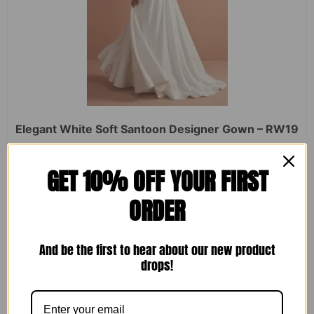
Elegant White Soft Santoon Designer Gown – RW19
Rated
₹
2,450.00
₹
1,599.00
GET 10% OFF YOUR FIRST
0
out
of
ORDER
5
ADD TO CART
And be the first to hear about our new product
drops!
Sale!