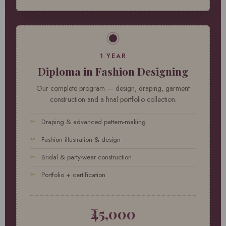
1 YEAR
Diploma in Fashion Designing
Our complete program — design, draping, garment
construction and a final portfolio collection.
Draping & advanced pattern-making
Fashion illustration & design
Bridal & party-wear construction
Portfolio + certification
₹45,000