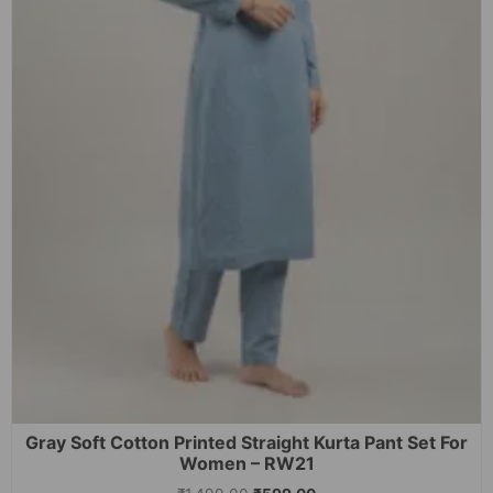
Gray Soft Cotton Printed Straight Kurta Pant Set For
Women – RW21