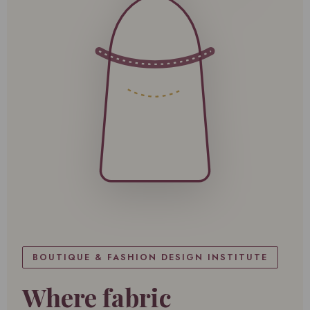
BOUTIQUE & FASHION DESIGN INSTITUTE
Where fabric