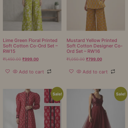
Lime Green Floral Printed
Mustard Yellow Printed
Soft Cotton Co-Ord Set –
Soft Cotton Designer Co-
RW15
Ord Set – RW16
₹
1,450.00
₹
999.00
₹
1,050.00
₹
799.00
Add to cart
Add to cart
Sale!
Sale!