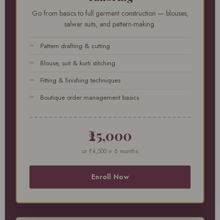
Go from basics to full garment construction — blouses,
salwar suits, and pattern-making.
Pattern drafting & cutting
Blouse, suit & kurti stitching
Fitting & finishing techniques
Boutique order management basics
₹25,000
or ₹4,500 × 6 months
Enroll Now