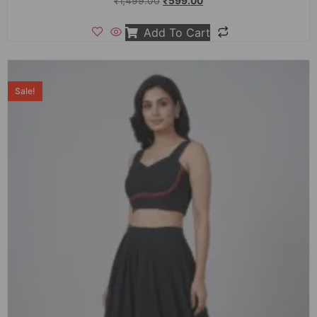
₹
1,499.00
₹
599.00
Add To Cart
Sale!