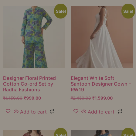
Sale!
Sale!
Designer Floral Printed
Elegant White Soft
Cotton Co-ord Set by
Santoon Designer Gown –
Radha Fashions
RW19
₹
1,450.00
₹
999.00
₹
2,450.00
₹
1,599.00
Add to cart
Add to cart
Sale!
Sale!