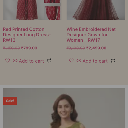
Red Printed Cotton
Wine Embroidered Net
Designer Long Dress-
Designer Gown for
RW13
Women – RW17
₹
1,150.00
₹
799.00
₹
3,100.00
₹
2,499.00
Add to cart
Add to cart
Sale!