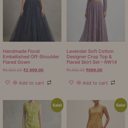
Handmade Floral
Lavender Soft Cotton
Embellished Off-Shoulder
Designer Crop Top &
Flared Gown
Flared Skirt Set – RW14
₹
4,500.00
₹
2,999.00
₹
1,450.00
₹
999.00
Add to cart
Add to cart
Sale!
Sale!