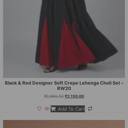
Black & Red Designer Soft Crepe Lehenga Choli Set –
RW20
₹
2,999.00
₹
2,150.00
Add To Cart