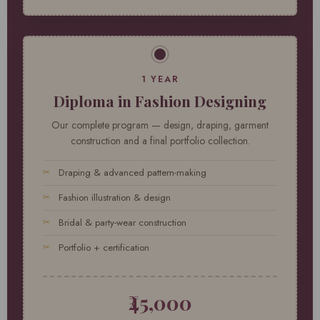
1 YEAR
Diploma in Fashion Designing
Our complete program — design, draping, garment
construction and a final portfolio collection.
Draping & advanced pattern-making
Fashion illustration & design
Bridal & party-wear construction
Portfolio + certification
₹45,000