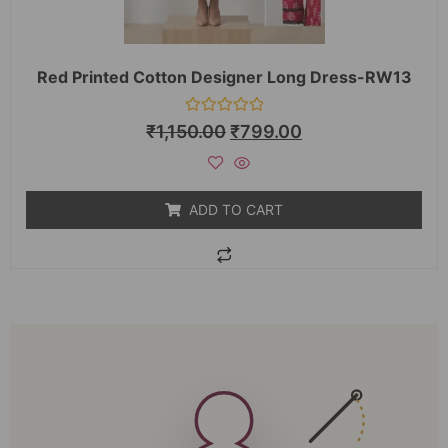
Red Printed Cotton Designer Long Dress-RW13
Rated
₹
1,150.00
₹
799.00
0
out
of
5
ADD TO CART