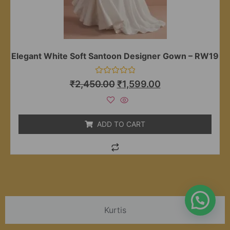
Elegant White Soft Santoon Designer Gown – RW19
Rated
₹
2,450.00
₹
1,599.00
0
out
of
5
ADD TO CART
Kurtis