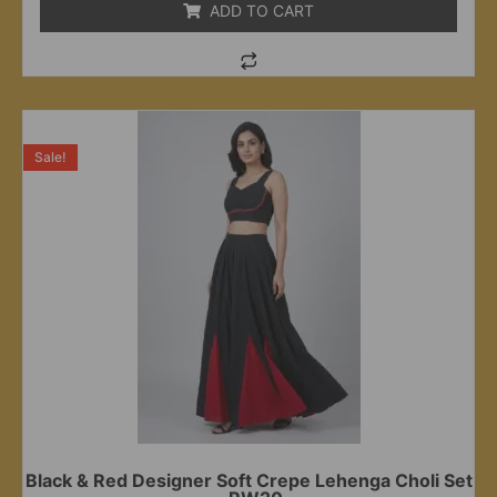
ADD TO CART
Sale!
Black & Red Designer Soft Crepe Lehenga Choli Set