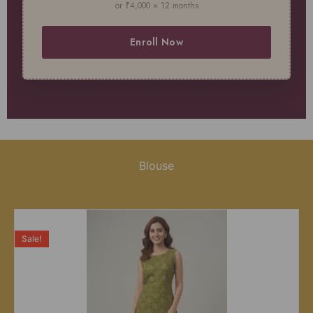
or ₹4,000 × 12 months
Enroll Now
Blouse
Sale!