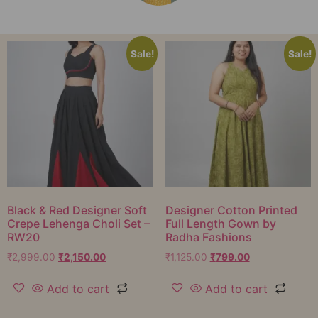
Sale!
Sale!
Black & Red Designer Soft
Designer Cotton Printed
Crepe Lehenga Choli Set –
Full Length Gown by
RW20
Radha Fashions
₹
2,999.00
₹
2,150.00
₹
1,125.00
₹
799.00
Add to cart
Add to cart