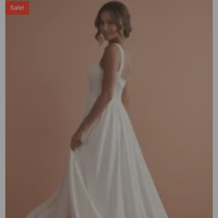
Sale!