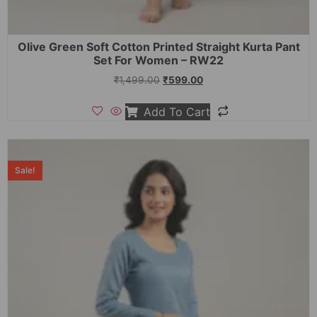
Olive Green Soft Cotton Printed Straight Kurta Pant
Set For Women – RW22
₹
1,499.00
₹
599.00
Add To Cart
Sale!