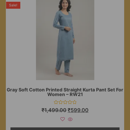
Sale!
Gray Soft Cotton Printed Straight Kurta Pant Set For
Women – RW21
Rated
₹
1,499.00
₹
599.00
0
out
of
5