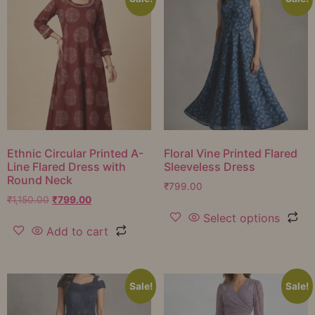
Ethnic Circular Printed A-
Floral Vine Printed Flared
Line Flared Dress with
Sleeveless Dress
Round Neck
₹
799.00
₹
1,150.00
₹
799.00
Select options
Add to cart
Sale!
Sale!