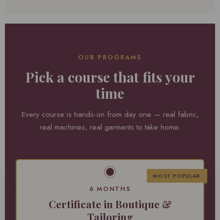
OUR PROGRAMS
Pick a course that fits your
time
Every course is hands-on from day one — real fabric,
real machines, real garments to take home.
MOST POPULAR
6 MONTHS
Certificate in Boutique &
Tailoring