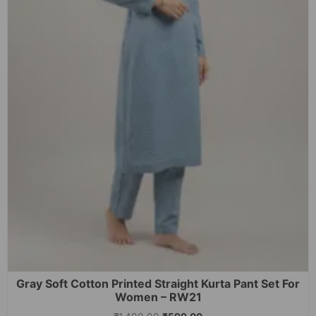
Gray Soft Cotton Printed Straight Kurta Pant Set For
Women – RW21