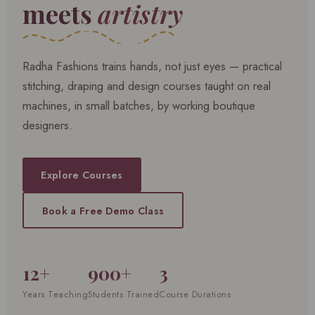
meets
artistry
Radha Fashions trains hands, not just eyes — practical
stitching, draping and design courses taught on real
machines, in small batches, by working boutique
designers.
Explore Courses
Book a Free Demo Class
12+
900+
3
Years Teaching
Students Trained
Course Durations