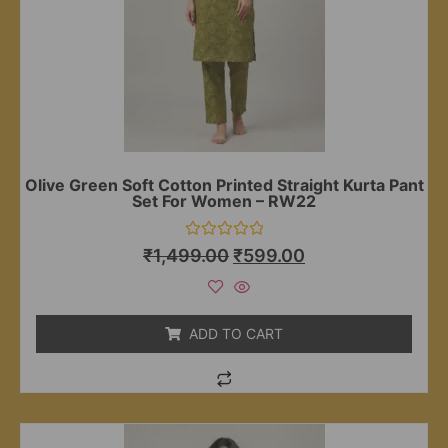
Olive Green Soft Cotton Printed Straight Kurta Pant
Set For Women – RW22
Rated
₹
1,499.00
₹
599.00
0
out
of
5
ADD TO CART