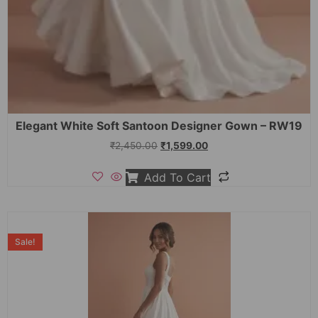
Elegant White Soft Santoon Designer Gown – RW19
₹
2,450.00
₹
1,599.00
Add To Cart
Sale!