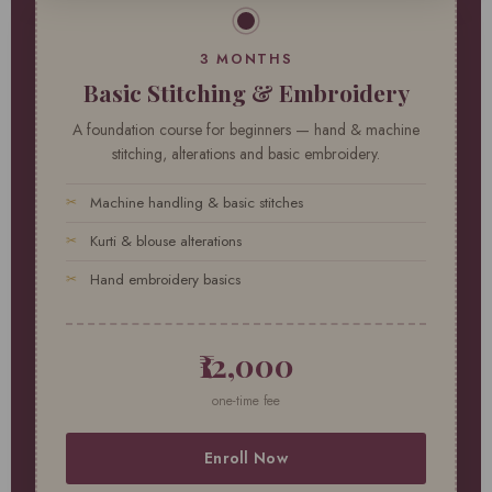
3 MONTHS
Basic Stitching & Embroidery
A foundation course for beginners — hand & machine
stitching, alterations and basic embroidery.
Machine handling & basic stitches
Kurti & blouse alterations
Hand embroidery basics
₹12,000
one-time fee
Enroll Now