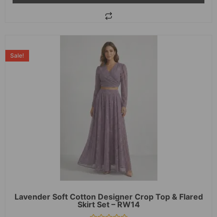
Sale!
Lavender Soft Cotton Designer Crop Top & Flared
Skirt Set – RW14