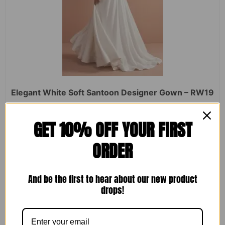
Elegant White Soft Santoon Designer Gown – RW19
Rated
₹
2,450.00
₹
1,599.00
GET 10% OFF YOUR FIRST
0
out
of
ORDER
5
ADD TO CART
And be the first to hear about our new product
drops!
Sale!