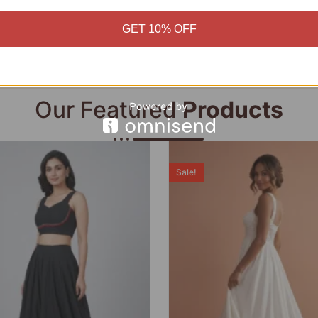
Add to cart
Add to cart
GET 10% OFF
Our Featured
Products
Sale!