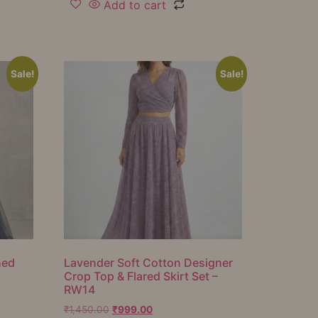
Add to cart
Sale!
Sale!
hed
Lavender Soft Cotton Designer
Crop Top & Flared Skirt Set –
RW14
₹
1,450.00
₹
999.00