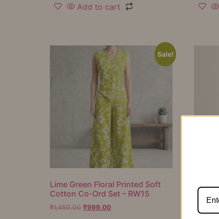
Add to cart
Sale!
Lime Green Floral Printed Soft
Mustar
Cotton Co-Ord Set – RW15
Cotton
RW16
₹
1,450.00
₹
999.00
₹
1,050.