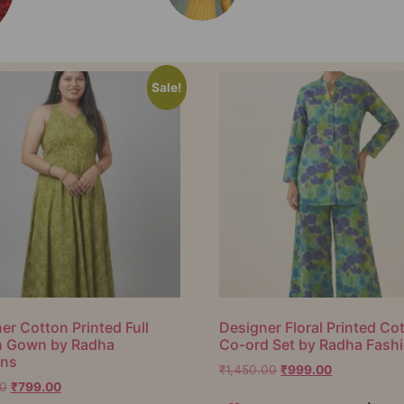
Sale!
er Cotton Printed Full
Designer Floral Printed Co
h Gown by Radha
Co-ord Set by Radha Fash
ons
₹
1,450.00
₹
999.00
00
₹
799.00