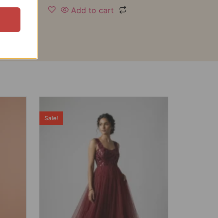
Add to cart
Sale!