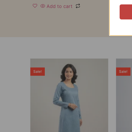
Add to cart
Sale!
Sale!