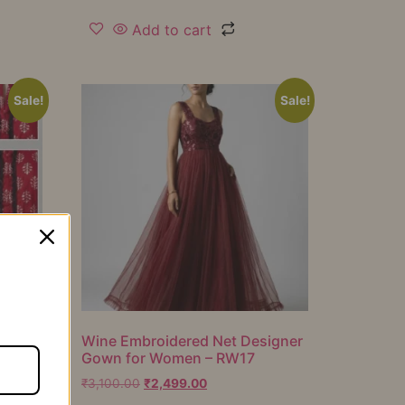
Add to cart
Sale!
Sale!
er
Wine Embroidered Net Designer
Gown for Women – RW17
₹
3,100.00
₹
2,499.00