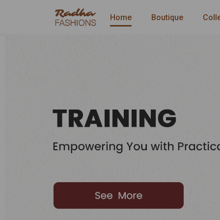
Home
Boutique
Coll