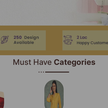
Must Have
Categories​