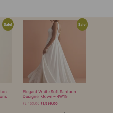
Sale!
Sale!
tton
Elegant White Soft Santoon
ions
Designer Gown – RW19
₹
2,450.00
₹
1,599.00