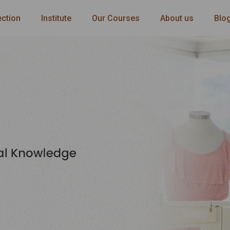
ection
Institute
Our Courses
About us
Blo