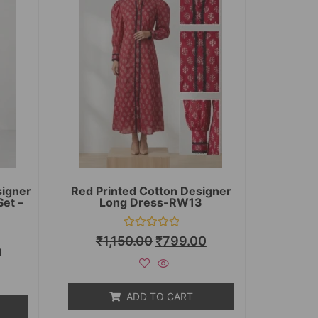
signer
Red Printed Cotton Designer
Set –
Long Dress-RW13
Rated
₹
1,150.00
₹
799.00
0
0
out
of
5
ADD TO CART