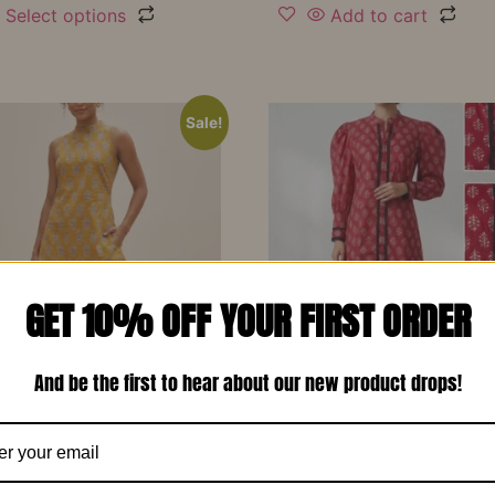
Select options
Add to cart
Sale!
GET 10% OFF YOUR FIRST ORDER
And be the first to hear about our new product drops!
d Yellow Printed Soft
Red Printed Cotton Design
 Designer Co-Ord Set –
Long Dress-RW13
₹
1,150.00
₹
799.00
00
₹
799.00