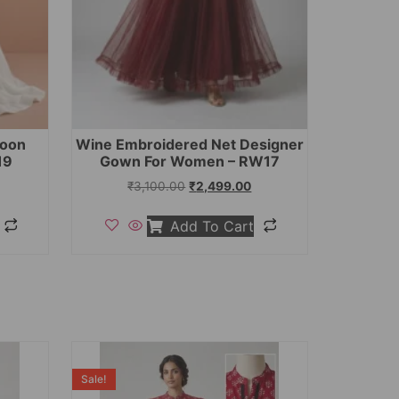
toon
Wine Embroidered Net Designer
19
Gown For Women – RW17
₹
3,100.00
₹
2,499.00
Add To Cart
Sale!