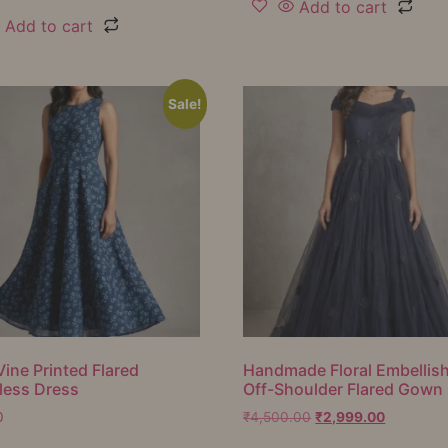
Add to cart
Add to cart
Sale!
Vine Printed Flared
Handmade Floral Embellis
less Dress
Off-Shoulder Flared Gown
0
₹
4,500.00
₹
2,999.00