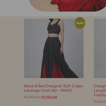
Sale!
Black & Red Designer Soft Crepe
Design
Lehenga Choli Set – RW20
Lengt
Fashi
₹
2,999.00
₹
2,150.00
₹
1,125.