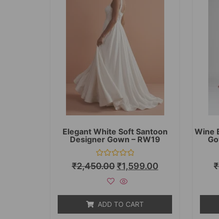
Elegant White Soft Santoon
Wine 
Designer Gown – RW19
Go
Rated
₹
2,450.00
₹
1,599.00
₹
0
out
of
5
ADD TO CART