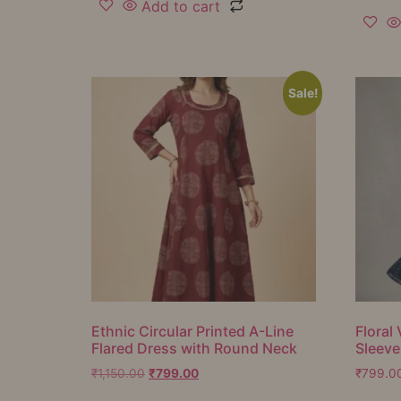
Add to cart
Sale!
Ethnic Circular Printed A-Line
Floral 
Flared Dress with Round Neck
Sleeve
₹
1,150.00
₹
799.00
₹
799.0