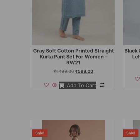
Gray Soft Cotton Printed Straight
Black 
Kurta Pant Set For Women –
Le
RW21
₹
1,499.00
₹
599.00
Add To Cart
Sale!
Sale!