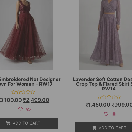
Embroidered Net Designer
Lavender Soft Cotton De
wn For Women – RW17
Crop Top & Flared Skirt 
RW14
Rated
3,100.00
₹
2,499.00
0
Rated
₹
1,450.00
₹
999.0
out
0
of
out
5
of
5
ADD TO CART
ADD TO CART