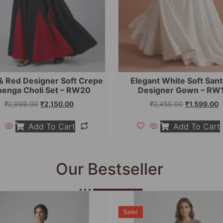
& Red Designer Soft Crepe
Elegant White Soft San
henga Choli Set – RW20
Designer Gown – RW
₹
2,999.00
₹
2,150.00
₹
2,450.00
₹
1,599.00
Add To Cart
Add To Cart
Our Bestseller
Sale!