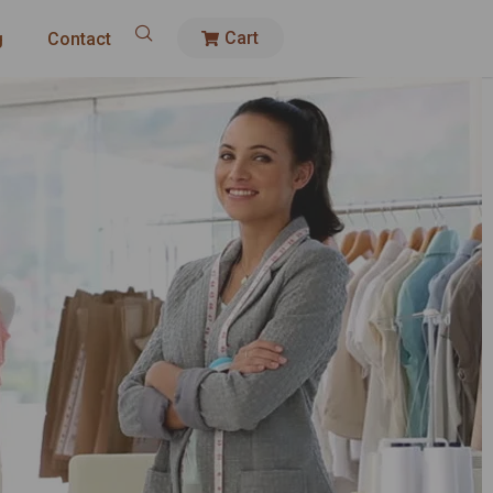
Cart
g
Contact