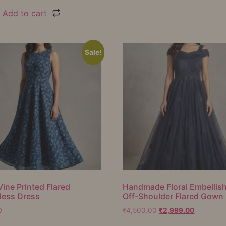
Add to cart
Sale!
Vine Printed Flared
Handmade Floral Embellis
less Dress
Off-Shoulder Flared Gown
0
₹
4,500.00
₹
2,999.00