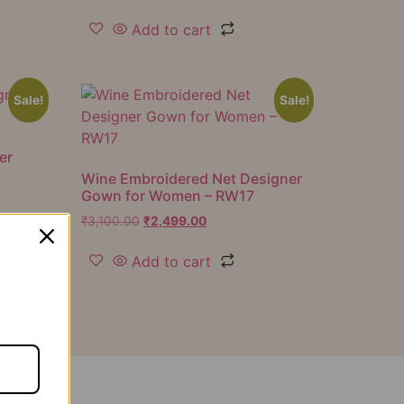
Add to cart
Sale!
Sale!
er
Wine Embroidered Net Designer
Gown for Women – RW17
₹
3,100.00
₹
2,499.00
Add to cart