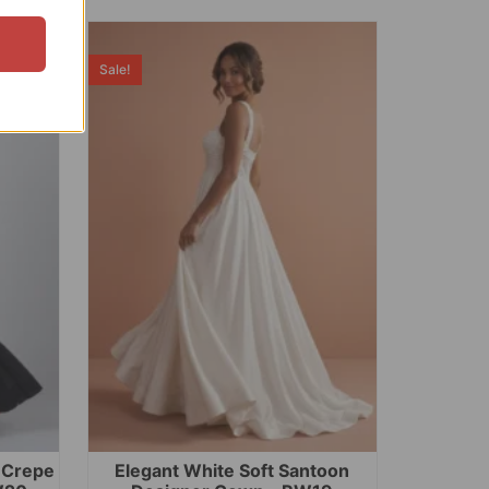
Sale!
t Crepe
Elegant White Soft Santoon