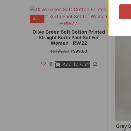
Sale!
Sale!
Olive Green Soft Cotton Printed
Straight Kurta Pant Set For
Women – RW22
₹
1,499.00
₹
599.00
Add To Cart
Gray S