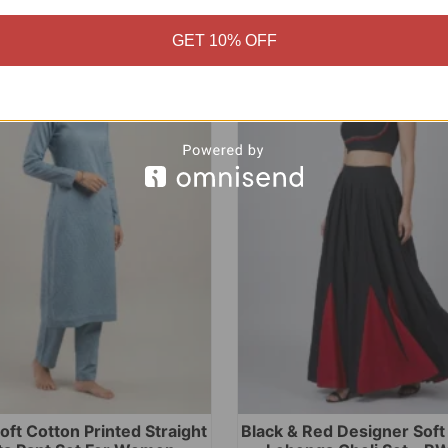
GET 10% OFF
Sale!
oft Cotton Printed Straight
Black & Red Designer Sof