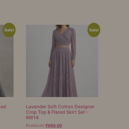
Sale!
Sale!
hed
Lavender Soft Cotton Designer
Crop Top & Flared Skirt Set –
RW14
₹
1,450.00
₹
999.00