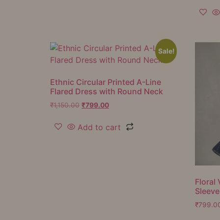
Sale!
Ethnic Circular Printed A-Line
Flared Dress with Round Neck
₹
1,150.00
₹
799.00
Add to cart
Floral 
Sleeve
₹
799.0