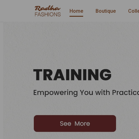
Home
Boutique
Coll