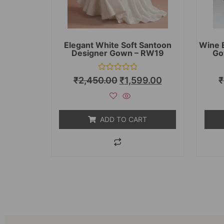
Elegant White Soft Santoon
Wine 
Designer Gown – RW19
Go
Rated
₹
2,450.00
₹
1,599.00
₹
0
out
of
5
ADD TO CART