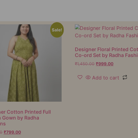
Sale!
Designer Floral Printed Co
Co-ord Set by Radha Fash
₹
1,450.00
₹
999.00
Add to cart
er Cotton Printed Full
h Gown by Radha
ons
00
₹
799.00