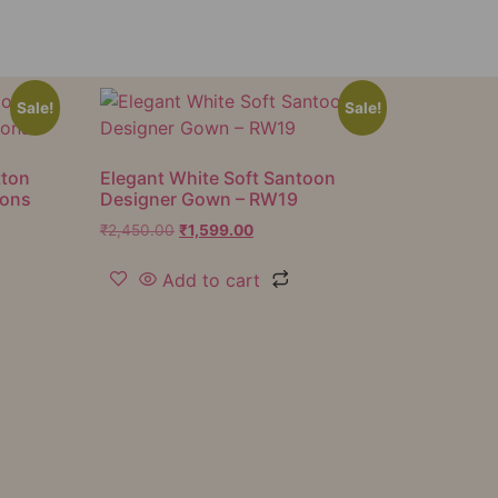
Sale!
Sale!
tton
Elegant White Soft Santoon
ions
Designer Gown – RW19
₹
2,450.00
₹
1,599.00
Add to cart