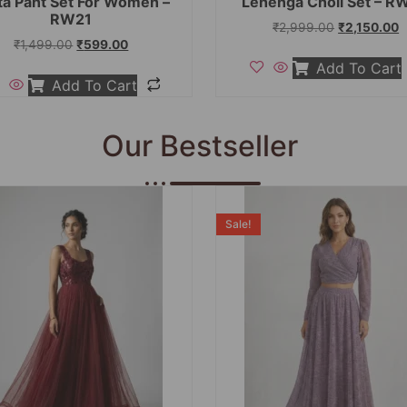
ta Pant Set For Women –
Lehenga Choli Set – R
RW21
₹
2,999.00
₹
2,150.00
₹
1,499.00
₹
599.00
Add To Cart
Add To Cart
Our Bestseller
Sale!