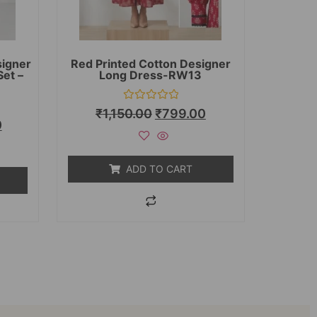
signer
Red Printed Cotton Designer
Set –
Long Dress-RW13
Rated
₹
1,150.00
₹
799.00
0
0
out
of
5
ADD TO CART