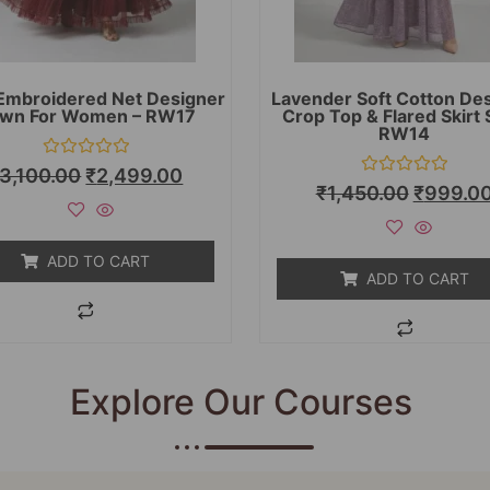
Embroidered Net Designer
Lavender Soft Cotton De
wn For Women – RW17
Crop Top & Flared Skirt 
RW14
Rated
3,100.00
₹
2,499.00
0
Rated
₹
1,450.00
₹
999.0
out
0
of
out
5
of
5
ADD TO CART
ADD TO CART
Explore Our Courses