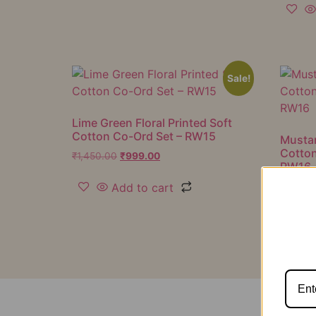
Sale!
Lime Green Floral Printed Soft
Cotton Co-Ord Set – RW15
Mustar
Cotton
₹
1,450.00
₹
999.00
RW16
Add to cart
₹
1,050.