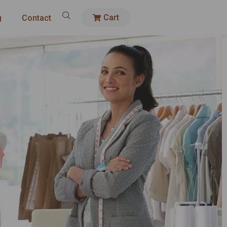
Cart
g
Contact