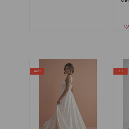
Kur
Sale!
Sale!