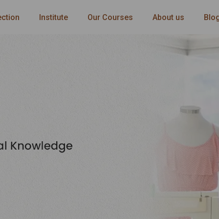
ection
Institute
Our Courses
About us
Blo