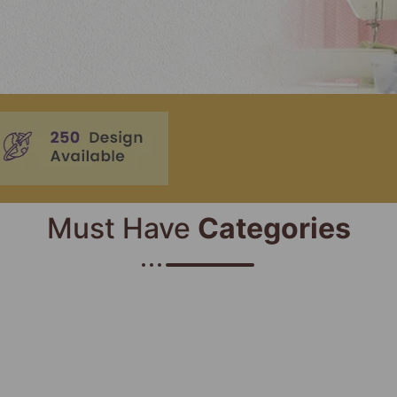
Must Have
Categories​