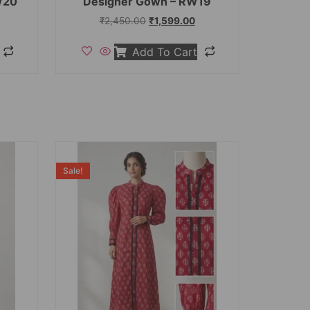
W20
Designer Gown – RW19
₹
2,450.00
₹
1,599.00
Add To Cart
Sale!