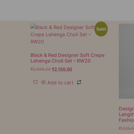
Sale!
Black & Red Designer Soft Crepe
Lehenga Choli Set – RW20
₹
2,999.00
₹
2,150.00
Add to cart
Design
Lengt
Fashi
₹
1,125.