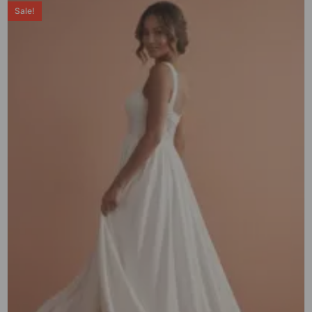
Sale!