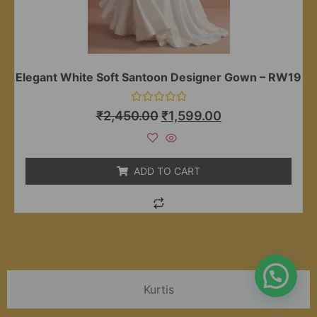
Elegant White Soft Santoon Designer Gown – RW19
Rated
₹
2,450.00
₹
1,599.00
0
out
of
5
ADD TO CART
Kurtis