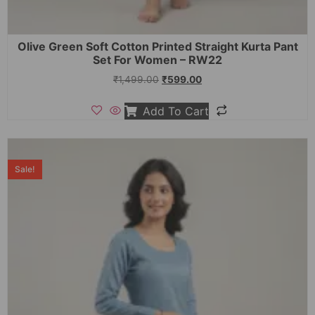
Olive Green Soft Cotton Printed Straight Kurta Pant
Set For Women – RW22
₹
1,499.00
₹
599.00
Add To Cart
Sale!