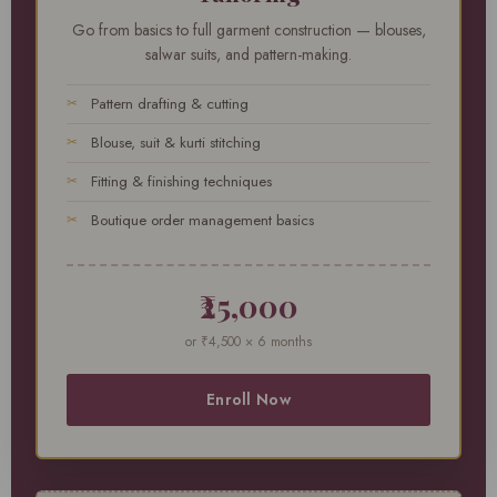
Go from basics to full garment construction — blouses,
salwar suits, and pattern-making.
Pattern drafting & cutting
Blouse, suit & kurti stitching
Fitting & finishing techniques
Boutique order management basics
₹25,000
or ₹4,500 × 6 months
Enroll Now