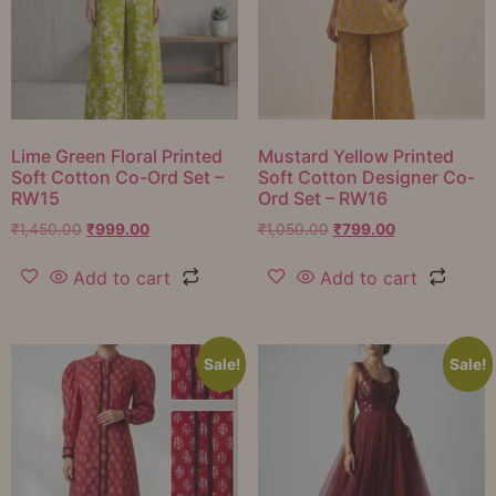
Lime Green Floral Printed
Mustard Yellow Printed
Soft Cotton Co-Ord Set –
Soft Cotton Designer Co-
RW15
Ord Set – RW16
₹
1,450.00
₹
999.00
₹
1,050.00
₹
799.00
Add to cart
Add to cart
Sale!
Sale!