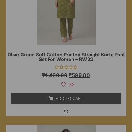
Olive Green Soft Cotton Printed Straight Kurta Pant
Set For Women – RW22
Rated
₹
1,499.00
₹
599.00
0
out
of
5
ADD TO CART