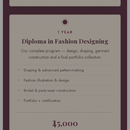
1 YEAR
Diploma in Fashion Designing
Our complete program — design, draping, garment
construction and a final portfolio collection.
Draping & advanced pattern-making
Fashion illustration & design
Bridal & party-wear construction
Portfolio + certification
₹45,000