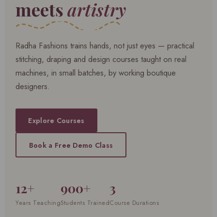
meets
artistry
Radha Fashions trains hands, not just eyes — practical
stitching, draping and design courses taught on real
machines, in small batches, by working boutique
designers.
Explore Courses
Book a Free Demo Class
12+
900+
3
Years Teaching
Students Trained
Course Durations