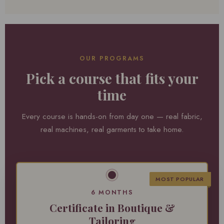
OUR PROGRAMS
Pick a course that fits your
time
Every course is hands-on from day one — real fabric,
real machines, real garments to take home.
MOST POPULAR
6 MONTHS
Certificate in Boutique &
Tailoring