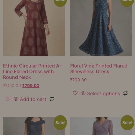
Ethnic Circular Printed A-
Floral Vine Printed Flared
Line Flared Dress with
Sleeveless Dress
Round Neck
₹
799.00
₹
1,150.00
₹
799.00
Select options
Add to cart
Sale!
Sale!