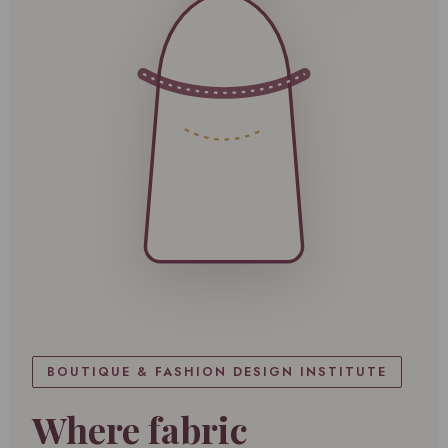
BOUTIQUE & FASHION DESIGN INSTITUTE
Where fabric