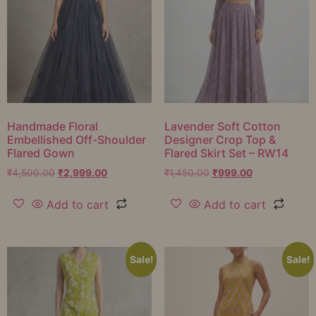
Handmade Floral
Lavender Soft Cotton
Embellished Off-Shoulder
Designer Crop Top &
Flared Gown
Flared Skirt Set – RW14
₹
4,500.00
₹
2,999.00
₹
1,450.00
₹
999.00
Add to cart
Add to cart
Sale!
Sale!