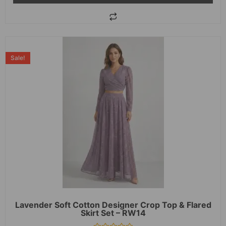
Sale!
Lavender Soft Cotton Designer Crop Top & Flared
Skirt Set – RW14