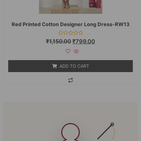
Red Printed Cotton Designer Long Dress-RW13
Rated
₹
1,150.00
₹
799.00
0
out
of
5
ADD TO CART