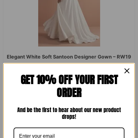
Elegant White Soft Santoon Designer Gown – RW19
Rated
₹
2,450.00
₹
1,599.00
GET 10% OFF YOUR FIRST
0
out
of
ORDER
5
ADD TO CART
And be the first to hear about our new product
drops!
Sale!