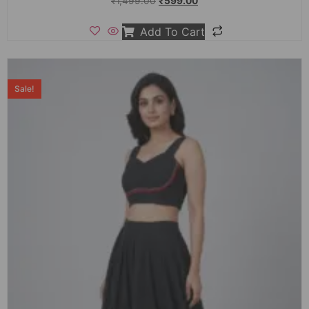
₹
1,499.00
₹
599.00
Add To Cart
Sale!