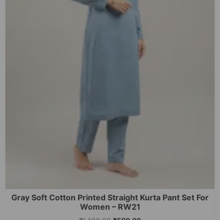
Gray Soft Cotton Printed Straight Kurta Pant Set For
Women – RW21