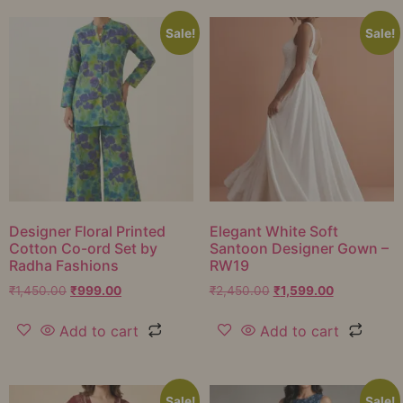
Sale!
Sale!
Designer Floral Printed
Elegant White Soft
Cotton Co-ord Set by
Santoon Designer Gown –
Radha Fashions
RW19
₹
1,450.00
₹
999.00
₹
2,450.00
₹
1,599.00
Add to cart
Add to cart
Sale!
Sale!