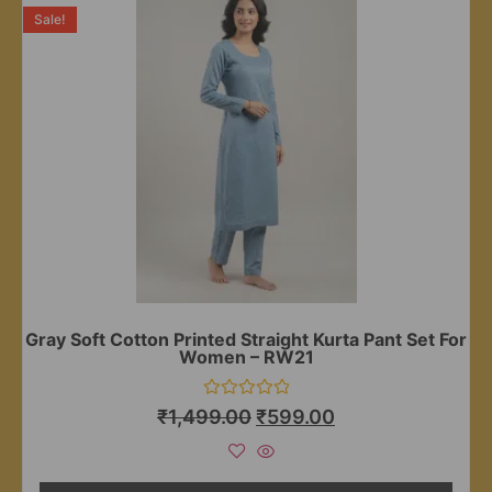
Sale!
Gray Soft Cotton Printed Straight Kurta Pant Set For
Women – RW21
Rated
₹
1,499.00
₹
599.00
0
out
of
5