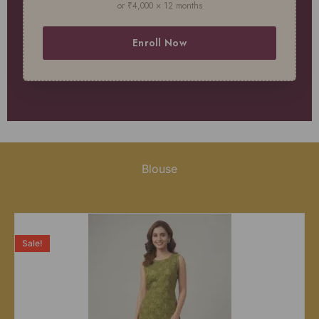
or ₹4,000 × 12 months
Enroll Now
Blouse
Sale!