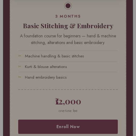
3 MONTHS
Basic Stitching & Embroidery
A foundation course for beginners — hand & machine
stitching, alterations and basic embroidery.
Machine handling & basic stitches
Kurti & blouse alterations
Hand embroidery basics
₹12,000
one-time fee
Enroll Now