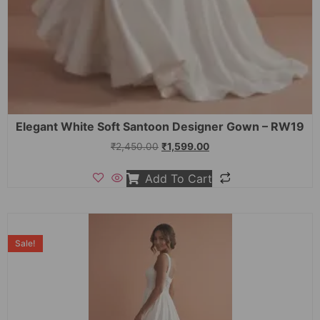
Elegant White Soft Santoon Designer Gown – RW19
₹
2,450.00
₹
1,599.00
Add To Cart
Sale!