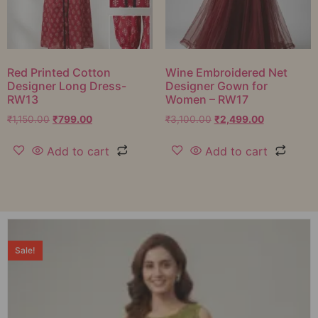
Red Printed Cotton
Wine Embroidered Net
Designer Long Dress-
Designer Gown for
RW13
Women – RW17
₹
1,150.00
₹
799.00
₹
3,100.00
₹
2,499.00
Add to cart
Add to cart
Sale!