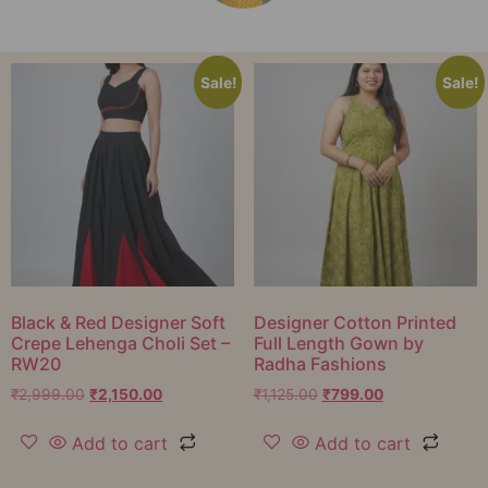
Sale!
Sale!
Black & Red Designer Soft
Designer Cotton Printed
Crepe Lehenga Choli Set –
Full Length Gown by
RW20
Radha Fashions
₹
2,999.00
₹
2,150.00
₹
1,125.00
₹
799.00
Add to cart
Add to cart