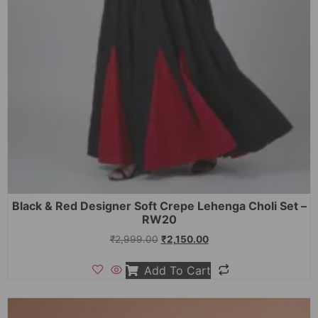
Black & Red Designer Soft Crepe Lehenga Choli Set –
RW20
₹
2,999.00
₹
2,150.00
Add To Cart