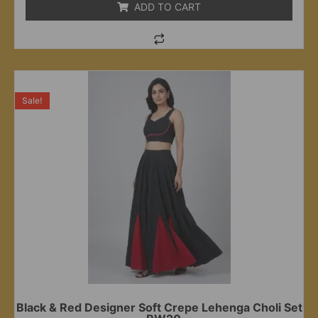
ADD TO CART
Sale!
Black & Red Designer Soft Crepe Lehenga Choli Set