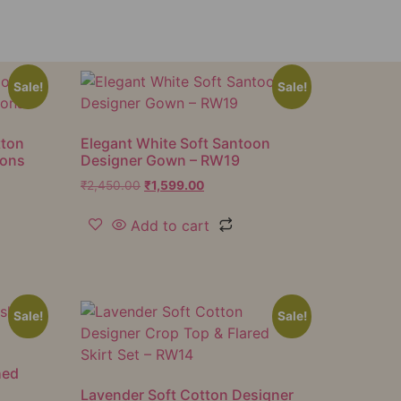
Sale!
Sale!
tton
Elegant White Soft Santoon
ions
Designer Gown – RW19
₹
2,450.00
₹
1,599.00
Add to cart
Sale!
Sale!
hed
Lavender Soft Cotton Designer