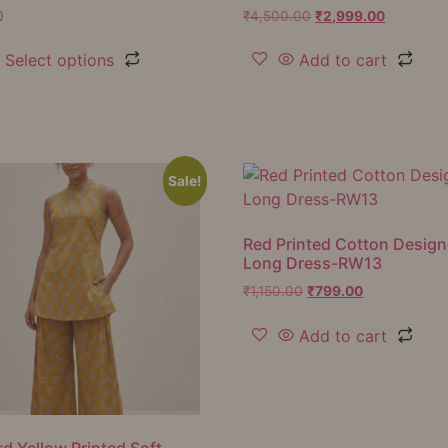
0
₹
4,500.00
₹
2,999.00
Select options
Add to cart
Sale!
Red Printed Cotton Design
Long Dress-RW13
₹
1,150.00
₹
799.00
Add to cart
d Yellow Printed Soft