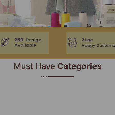
Must Have
Categories​