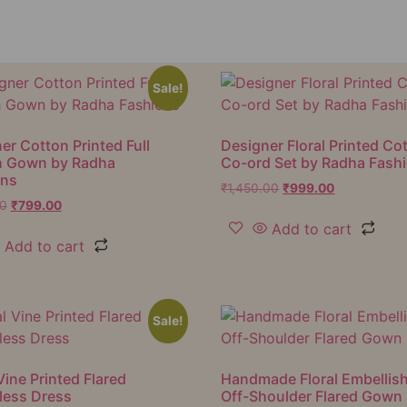
Sale!
er Cotton Printed Full
Designer Floral Printed Co
h Gown by Radha
Co-ord Set by Radha Fash
ons
₹
1,450.00
₹
999.00
00
₹
799.00
Add to cart
Add to cart
Sale!
Vine Printed Flared
Handmade Floral Embellis
less Dress
Off-Shoulder Flared Gown