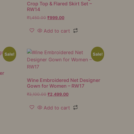
Crop Top & Flared Skirt Set –
RW14
₹
1,450.00
₹
999.00
Add to cart
Sale!
Sale!
er
Wine Embroidered Net Designer
Gown for Women – RW17
₹
3,100.00
₹
2,499.00
Add to cart