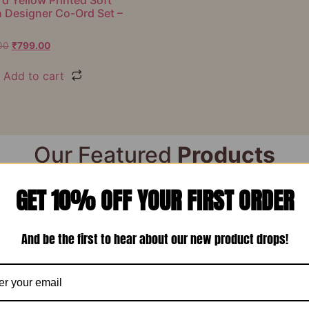
 Designer Co-Ord Set –
00
₹
799.00
Add to cart
Our Featured
Products
GET 10% OFF YOUR FIRST ORDER
Sale!
And be the first to hear about our new product drops!