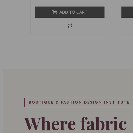
5
ADD TO CART
BOUTIQUE & FASHION DESIGN INSTITUTE
Where fabric