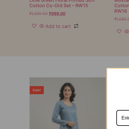
Cotton Co-Ord Set – RW15
Cotton
RW16
₹
1,450.00
₹
999.00
₹
1,050.
Add to cart
Sale!
Sale!