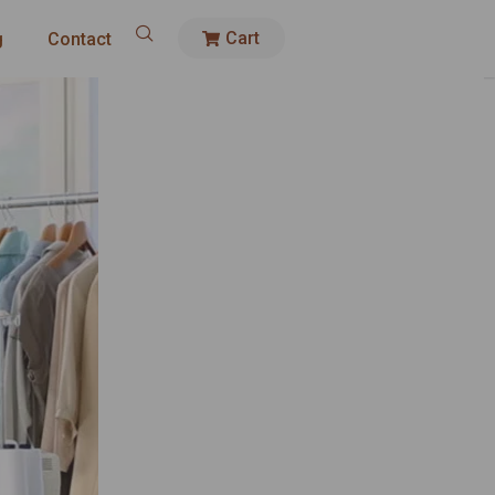
Cart
g
Contact