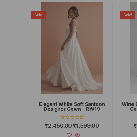
Sale!
Sale!
Elegant White Soft Santoon
Wine 
Designer Gown – RW19
Go
Rated
₹
2,450.00
₹
1,599.00
₹
0
out
of