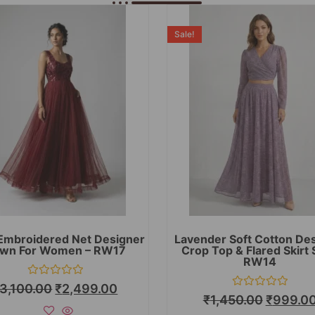
Sale!
Embroidered Net Designer
Lavender Soft Cotton De
wn For Women – RW17
Crop Top & Flared Skirt 
RW14
Rated
3,100.00
₹
2,499.00
0
Rated
₹
1,450.00
₹
999.0
out
0
of
out