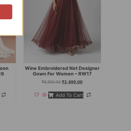
toon
Wine Embroidered Net Designer
19
Gown For Women – RW17
₹
3,100.00
₹
2,499.00
Add To Cart