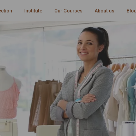
ection
Institute
Our Courses
About us
Blo