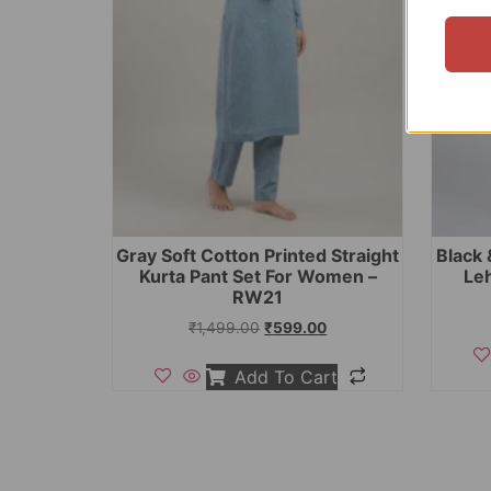
Gray Soft Cotton Printed Straight
Black 
Kurta Pant Set For Women –
Le
RW21
₹
1,499.00
₹
599.00
Add To Cart