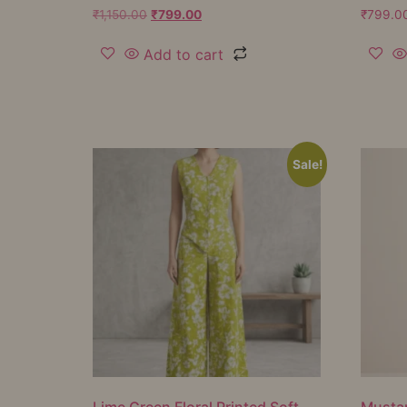
₹
1,150.00
₹
799.00
₹
799.0
Add to cart
Sale!
Lime Green Floral Printed Soft
Mustar