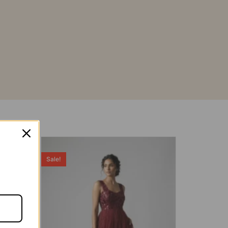
Sale!