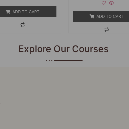
5
of
5
ADD TO CART
ADD TO CART
Explore Our Courses