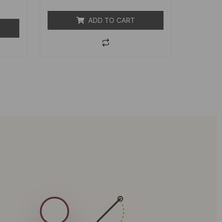
5
ADD TO CART