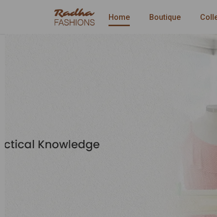
Home
Boutique
Coll