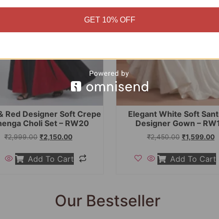
GET 10% OFF
& Red Designer Soft Crepe
Elegant White Soft San
henga Choli Set – RW20
Designer Gown – RW
₹
2,999.00
₹
2,150.00
₹
2,450.00
₹
1,599.00
Add To Cart
Add To Cart
Our Bestseller