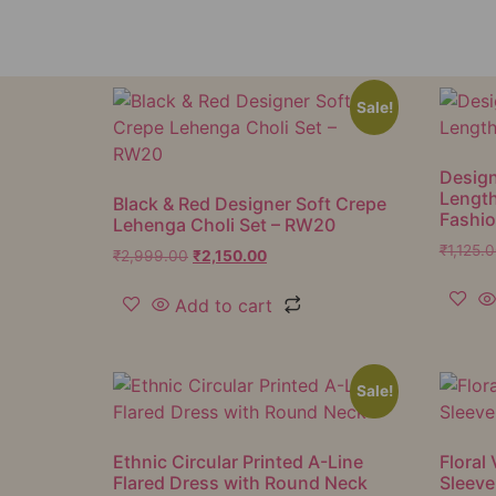
Sale!
Design
Lengt
Black & Red Designer Soft Crepe
Fashi
Lehenga Choli Set – RW20
₹
1,125.
₹
2,999.00
₹
2,150.00
Add to cart
Sale!
Ethnic Circular Printed A-Line
Floral 
Flared Dress with Round Neck
Sleeve