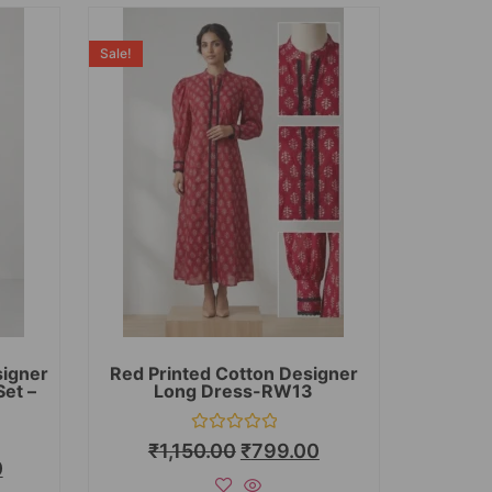
Sale!
signer
Red Printed Cotton Designer
Set –
Long Dress-RW13
Rated
₹
1,150.00
₹
799.00
0
0
out
of