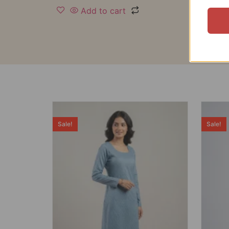
Add to cart
Sale!
Sale!