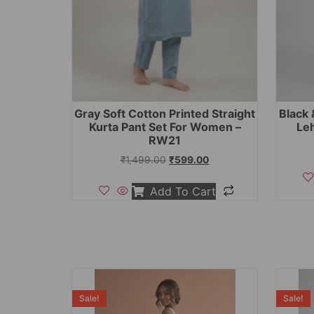
Gray Soft Cotton Printed Straight
Black 
Kurta Pant Set For Women –
Le
RW21
₹
1,499.00
₹
599.00
Add To Cart
Sale!
Sale!