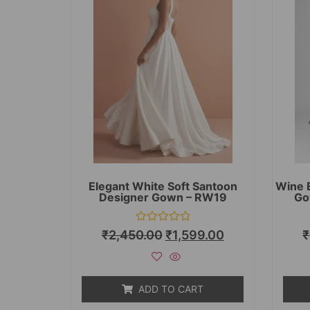
Elegant White Soft Santoon
Wine 
Designer Gown – RW19
Go
Rated
₹
2,450.00
₹
1,599.00
₹
0
out
of
5
ADD TO CART