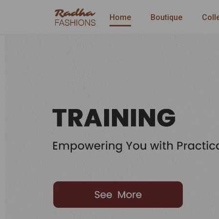
Home
Boutique
Coll