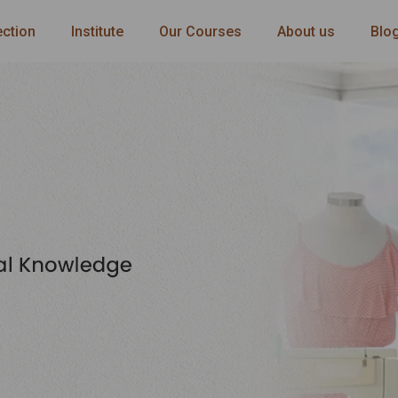
ection
Institute
Our Courses
About us
Blo