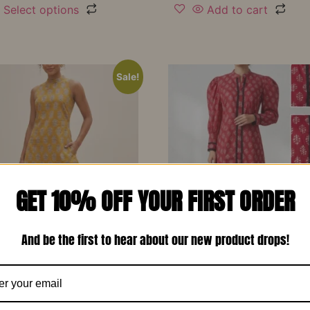
Select options
Add to cart
Sale!
GET 10% OFF YOUR FIRST ORDER
And be the first to hear about our new product drops!
d Yellow Printed Soft
Red Printed Cotton Design
 Designer Co-Ord Set –
Long Dress-RW13
₹
1,150.00
₹
799.00
00
₹
799.00