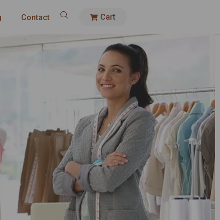
Cart
g
Contact