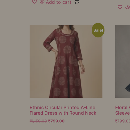
Add to cart
Sale!
Ethnic Circular Printed A-Line
Floral 
Flared Dress with Round Neck
Sleeve
₹
1,150.00
₹
799.00
₹
799.0