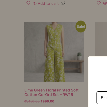
Add to cart
Sale!
Lime Green Floral Printed Soft
Mustar
Cotton Co-Ord Set – RW15
Cotton
RW16
₹
1,450.00
₹
999.00
₹
1,050.