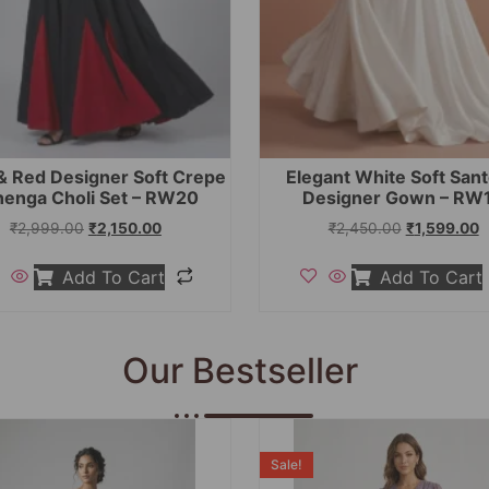
& Red Designer Soft Crepe
Elegant White Soft San
henga Choli Set – RW20
Designer Gown – RW
₹
2,999.00
₹
2,150.00
₹
2,450.00
₹
1,599.00
Add To Cart
Add To Cart
Our Bestseller
Sale!