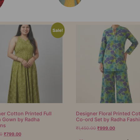
Sale!
er Cotton Printed Full
Designer Floral Printed Co
h Gown by Radha
Co-ord Set by Radha Fash
ons
₹
1,450.00
₹
999.00
00
₹
799.00