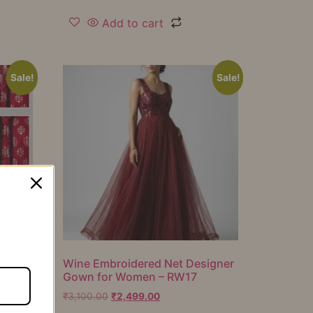
Add to cart
Sale!
Sale!
er
Wine Embroidered Net Designer
Gown for Women – RW17
₹
3,100.00
₹
2,499.00