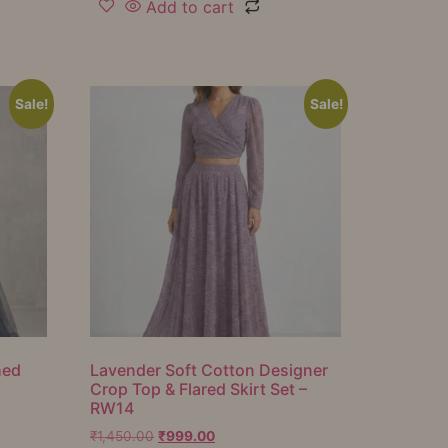
Add to cart
Sale!
Sale!
hed
Lavender Soft Cotton Designer
Crop Top & Flared Skirt Set –
RW14
₹
1,450.00
₹
999.00