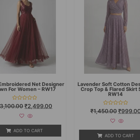
Embroidered Net Designer
Lavender Soft Cotton De
wn For Women – RW17
Crop Top & Flared Skirt 
RW14
Rated
3,100.00
₹
2,499.00
0
Rated
₹
1,450.00
₹
999.0
out
0
of
out
5
of
5
ADD TO CART
ADD TO CART