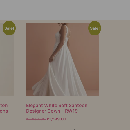
Sale!
Sale!
tton
Elegant White Soft Santoon
ions
Designer Gown – RW19
₹
2,450.00
₹
1,599.00