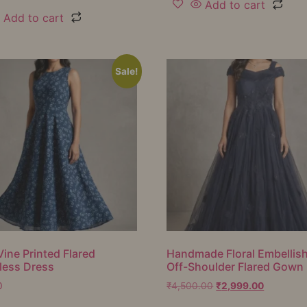
Add to cart
Add to cart
Sale!
Vine Printed Flared
Handmade Floral Embellis
less Dress
Off-Shoulder Flared Gown
0
₹
4,500.00
₹
2,999.00