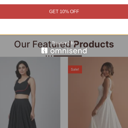
Add to cart
Add to cart
GET 10% OFF
Our Featured
Products
Sale!