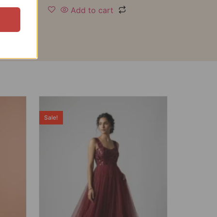
Add to cart
Sale!