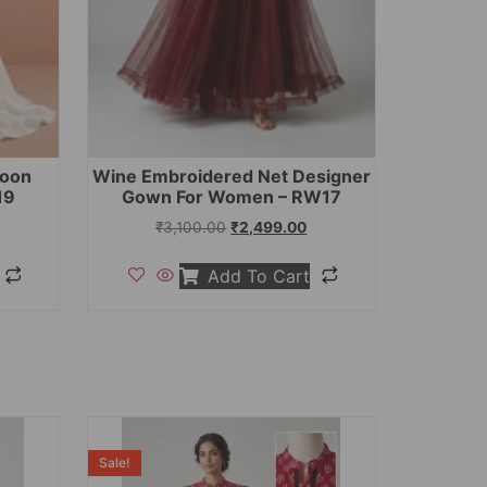
toon
Wine Embroidered Net Designer
19
Gown For Women – RW17
₹
3,100.00
₹
2,499.00
Add To Cart
Sale!