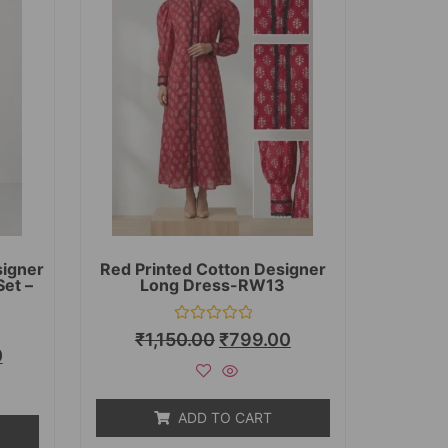
signer
Red Printed Cotton Designer
Set –
Long Dress-RW13
Rated
₹
1,150.00
₹
799.00
0
0
out
of
5
ADD TO CART