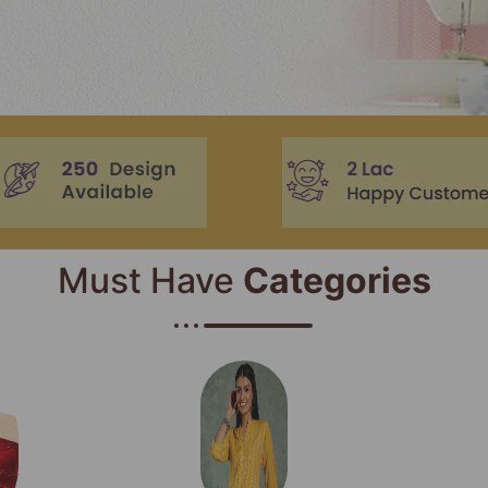
Must Have
Categories​