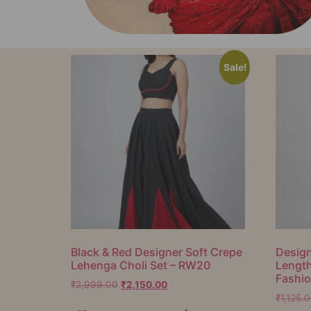
Sale!
Black & Red Designer Soft Crepe
Design
Lehenga Choli Set – RW20
Lengt
Fashi
₹
2,999.00
₹
2,150.00
₹
1,125.