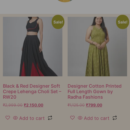
Sale!
Sale!
Black & Red Designer Soft
Designer Cotton Printed
Crepe Lehenga Choli Set –
Full Length Gown by
RW20
Radha Fashions
₹
2,999.00
₹
2,150.00
₹
1,125.00
₹
799.00
Add to cart
Add to cart