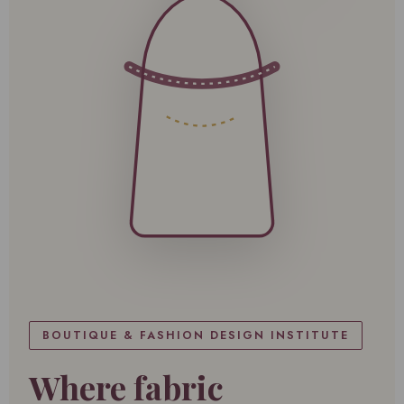
BOUTIQUE & FASHION DESIGN INSTITUTE
Where fabric