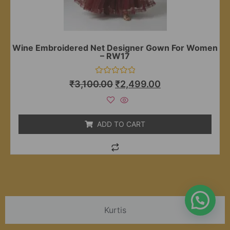
Wine Embroidered Net Designer Gown For Women
– RW17
Rated
₹
3,100.00
₹
2,499.00
0
out
of
5
ADD TO CART
Kurtis