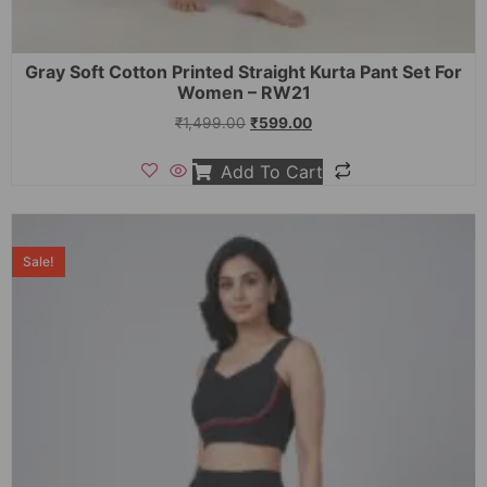
Gray Soft Cotton Printed Straight Kurta Pant Set For
Women – RW21
₹
1,499.00
₹
599.00
Add To Cart
Sale!