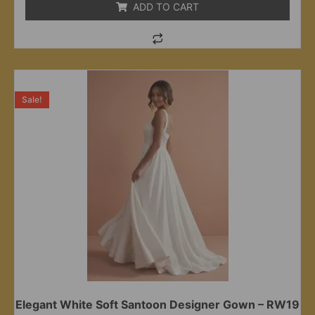
ADD TO CART
Sale!
Elegant White Soft Santoon Designer Gown – RW19