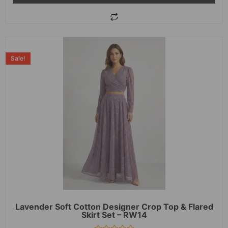
Sale!
Lavender Soft Cotton Designer Crop Top & Flared
Skirt Set – RW14