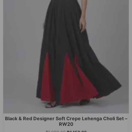
Black & Red Designer Soft Crepe Lehenga Choli Set –
RW20