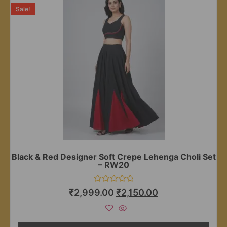
Sale!
Black & Red Designer Soft Crepe Lehenga Choli Set
– RW20
Rated
₹
2,999.00
₹
2,150.00
0
out
of
5