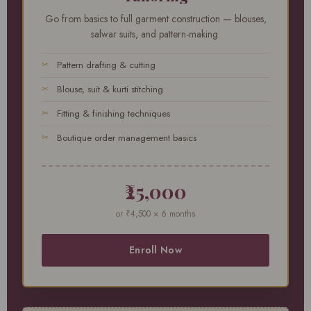
Go from basics to full garment construction — blouses,
salwar suits, and pattern-making.
Pattern drafting & cutting
Blouse, suit & kurti stitching
Fitting & finishing techniques
Boutique order management basics
₹25,000
or ₹4,500 × 6 months
Enroll Now