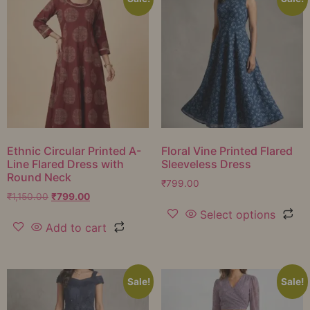
Ethnic Circular Printed A-
Floral Vine Printed Flared
Line Flared Dress with
Sleeveless Dress
Round Neck
₹
799.00
₹
1,150.00
₹
799.00
Select options
Add to cart
Sale!
Sale!