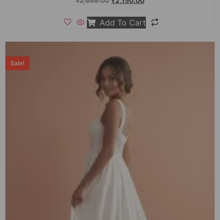
₹
2,999.00
₹
2,150.00
Add To Cart
Sale!