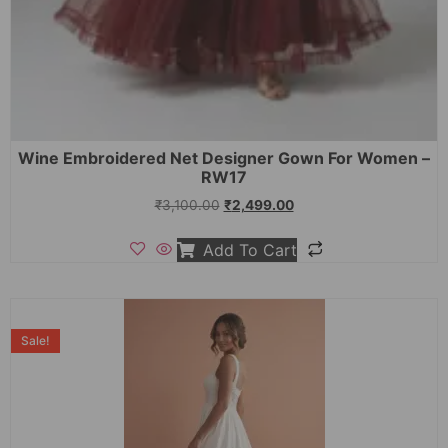
Wine Embroidered Net Designer Gown For Women –
RW17
₹
3,100.00
₹
2,499.00
Add To Cart
Sale!