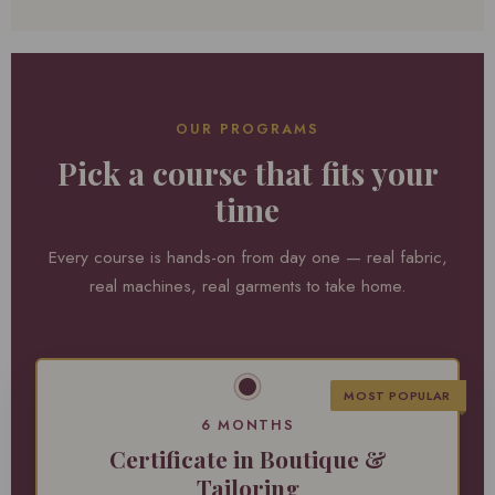
OUR PROGRAMS
Pick a course that fits your
time
Every course is hands-on from day one — real fabric,
real machines, real garments to take home.
MOST POPULAR
6 MONTHS
Certificate in Boutique &
Tailoring