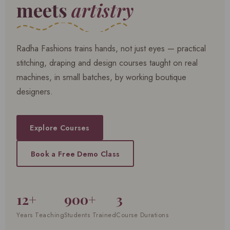
meets
artistry
Radha Fashions trains hands, not just eyes — practical
stitching, draping and design courses taught on real
machines, in small batches, by working boutique
designers.
Explore Courses
Book a Free Demo Class
12+
900+
3
Years Teaching
Students Trained
Course Durations