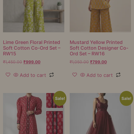
Lime Green Floral Printed
Mustard Yellow Printed
Soft Cotton Co-Ord Set –
Soft Cotton Designer Co-
RW15
Ord Set – RW16
₹
1,450.00
₹
999.00
₹
1,050.00
₹
799.00
Add to cart
Add to cart
Sale!
Sale!