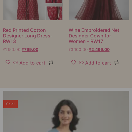
Red Printed Cotton
Wine Embroidered Net
Designer Long Dress-
Designer Gown for
RW13
Women – RW17
₹
1,150.00
₹
799.00
₹
3,100.00
₹
2,499.00
Add to cart
Add to cart
Sale!