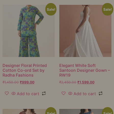
Sale!
Sale!
Designer Floral Printed
Elegant White Soft
Cotton Co-ord Set by
Santoon Designer Gown –
Radha Fashions
RW19
₹
1,450.00
₹
999.00
₹
2,450.00
₹
1,599.00
Add to cart
Add to cart
Sale!
Sale!