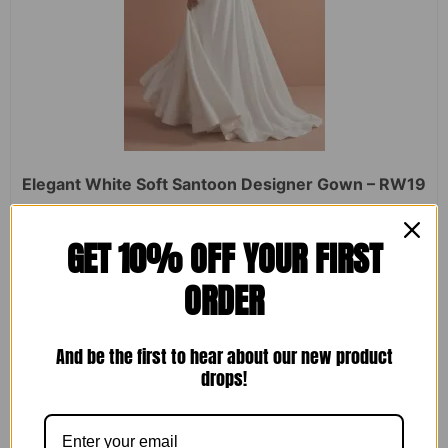
Elegant White Soft Santoon Designer Gown – RW19
Rated
₹
2,450.00
₹
1,599.00
GET 10% OFF YOUR FIRST
0
out
of
ORDER
5
ADD TO CART
And be the first to hear about our new product
drops!
Sale!