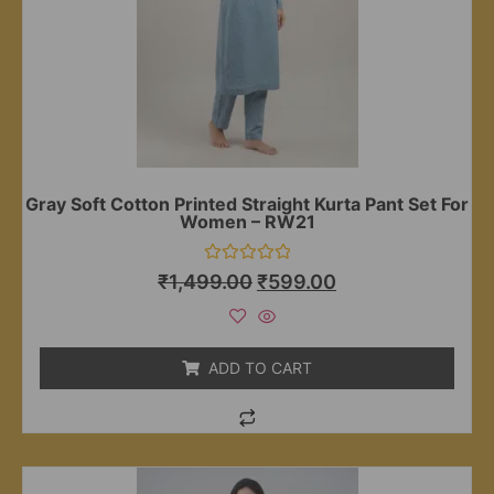
Gray Soft Cotton Printed Straight Kurta Pant Set For
Women – RW21
Rated
₹
1,499.00
₹
599.00
0
out
of
5
ADD TO CART