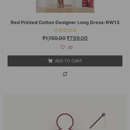
Red Printed Cotton Designer Long Dress-RW13
Rated
₹
1,150.00
₹
799.00
0
out
of
5
ADD TO CART