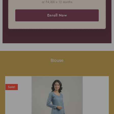
or ₹4,000 × 12 months
Enroll Now
Blouse
Sale!