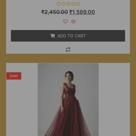
Rated
₹
2,450.00
₹
1,599.00
0
out
of
5
ADD TO CART
Sale!