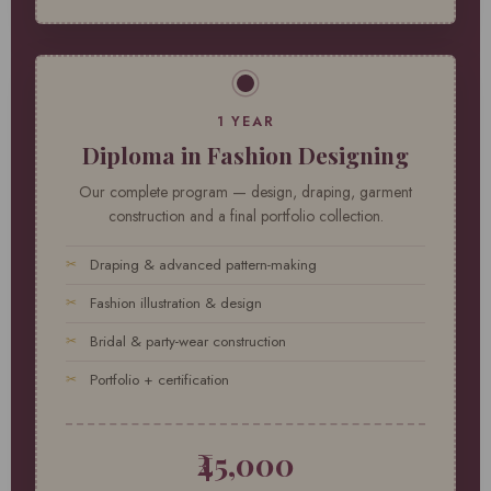
1 YEAR
Diploma in Fashion Designing
Our complete program — design, draping, garment
construction and a final portfolio collection.
Draping & advanced pattern-making
Fashion illustration & design
Bridal & party-wear construction
Portfolio + certification
₹45,000