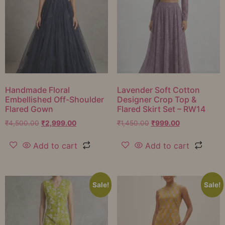
Handmade Floral
Lavender Soft Cotton
Embellished Off-Shoulder
Designer Crop Top &
Flared Gown
Flared Skirt Set – RW14
₹
4,500.00
₹
2,999.00
₹
1,450.00
₹
999.00
Add to cart
Add to cart
Sale!
Sale!