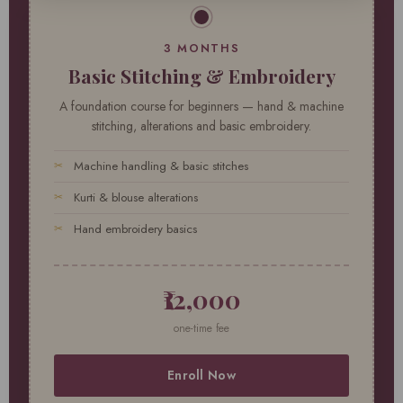
3 MONTHS
Basic Stitching & Embroidery
A foundation course for beginners — hand & machine
stitching, alterations and basic embroidery.
Machine handling & basic stitches
Kurti & blouse alterations
Hand embroidery basics
₹12,000
one-time fee
Enroll Now