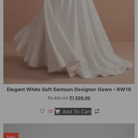
Elegant White Soft Santoon Designer Gown – RW19
₹
2,450.00
₹
1,599.00
Add To Cart
Sale!