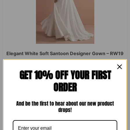
Elegant White Soft Santoon Designer Gown – RW19
Rated
₹
2,450.00
₹
1,599.00
GET 10% OFF YOUR FIRST
0
out
of
ORDER
5
ADD TO CART
And be the first to hear about our new product
drops!
Sale!