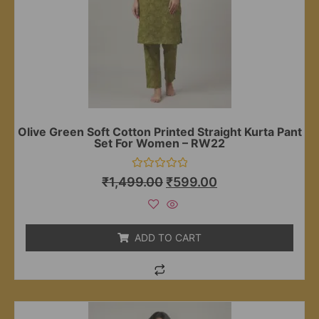
Olive Green Soft Cotton Printed Straight Kurta Pant
Set For Women – RW22
Rated
₹
1,499.00
₹
599.00
0
out
of
5
ADD TO CART