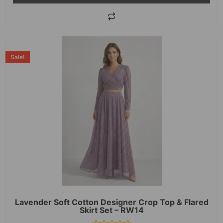
Sale!
Lavender Soft Cotton Designer Crop Top & Flared
Skirt Set – RW14