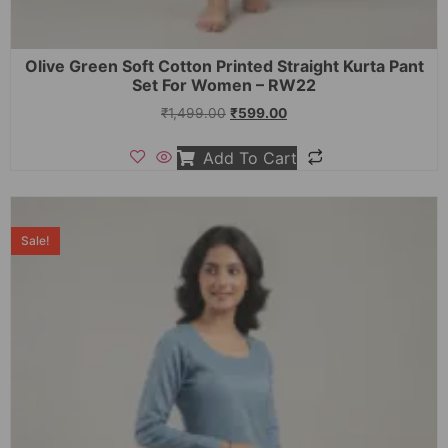
Olive Green Soft Cotton Printed Straight Kurta Pant
Set For Women – RW22
₹
1,499.00
₹
599.00
Add To Cart
Sale!