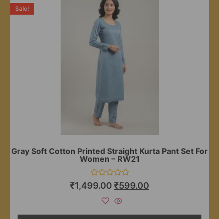
Sale!
Gray Soft Cotton Printed Straight Kurta Pant Set For
Women – RW21
Rated
₹
1,499.00
₹
599.00
0
out
of
5