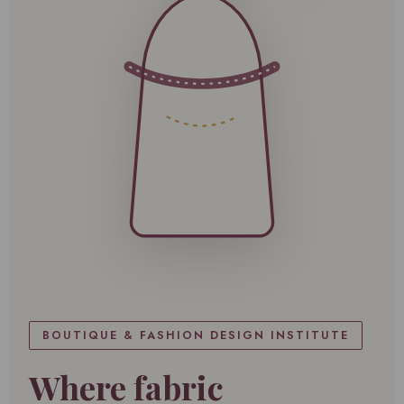
BOUTIQUE & FASHION DESIGN INSTITUTE
Where fabric