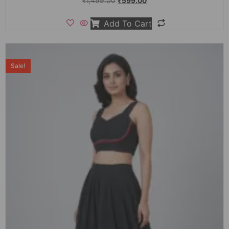
₹
1,499.00
₹
599.00
Add To Cart
Sale!