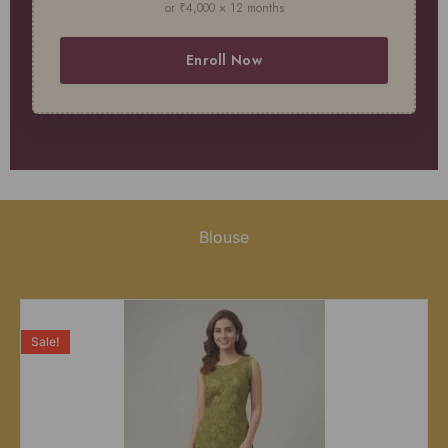
or ₹4,000 × 12 months
Enroll Now
Blouse
Sale!