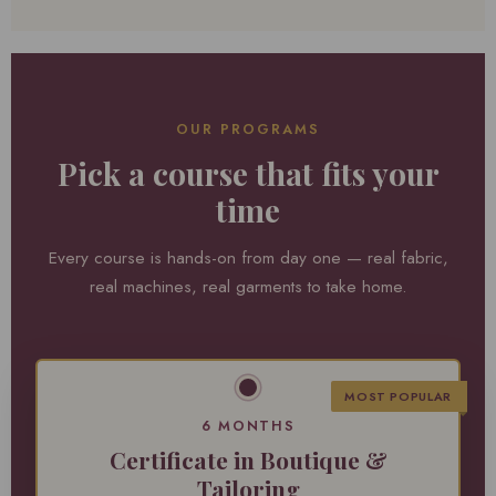
OUR PROGRAMS
Pick a course that fits your
time
Every course is hands-on from day one — real fabric,
real machines, real garments to take home.
MOST POPULAR
6 MONTHS
Certificate in Boutique &
Tailoring