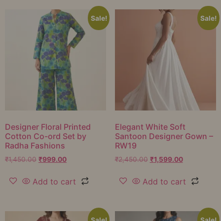
Sale!
Sale!
Designer Floral Printed
Elegant White Soft
Cotton Co-ord Set by
Santoon Designer Gown –
Radha Fashions
RW19
₹
1,450.00
₹
999.00
₹
2,450.00
₹
1,599.00
Add to cart
Add to cart
Sale!
Sale!