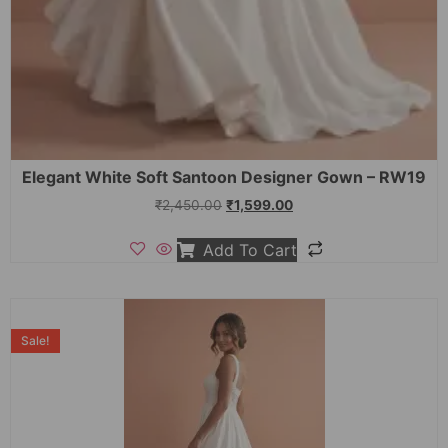
Elegant White Soft Santoon Designer Gown – RW19
₹
2,450.00
₹
1,599.00
Add To Cart
Sale!