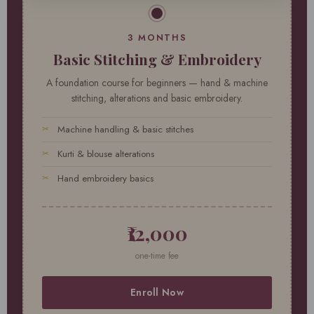
3 MONTHS
Basic Stitching & Embroidery
A foundation course for beginners — hand & machine
stitching, alterations and basic embroidery.
Machine handling & basic stitches
Kurti & blouse alterations
Hand embroidery basics
₹12,000
one-time fee
Enroll Now