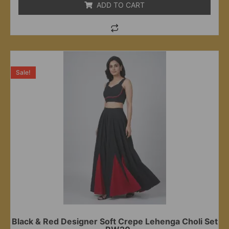
ADD TO CART
Sale!
Black & Red Designer Soft Crepe Lehenga Choli Set