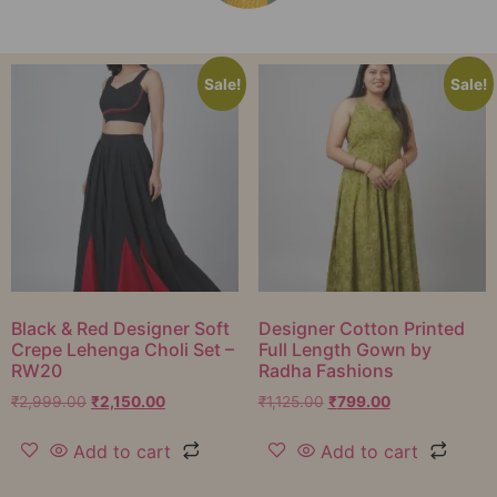
Sale!
Sale!
Black & Red Designer Soft
Designer Cotton Printed
Crepe Lehenga Choli Set –
Full Length Gown by
RW20
Radha Fashions
₹
2,999.00
₹
2,150.00
₹
1,125.00
₹
799.00
Add to cart
Add to cart