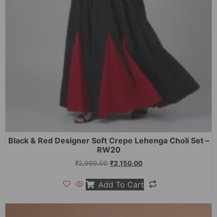
Black & Red Designer Soft Crepe Lehenga Choli Set –
RW20
₹
2,999.00
₹
2,150.00
Add To Cart