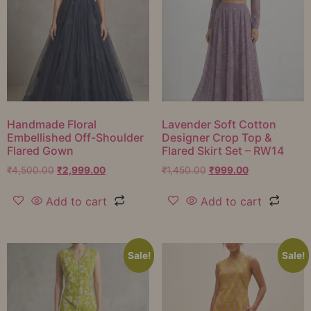
Handmade Floral
Lavender Soft Cotton
Embellished Off-Shoulder
Designer Crop Top &
Flared Gown
Flared Skirt Set – RW14
₹
4,500.00
₹
2,999.00
₹
1,450.00
₹
999.00
Add to cart
Add to cart
Sale!
Sale!