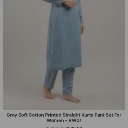
Gray Soft Cotton Printed Straight Kurta Pant Set For
Women – RW21