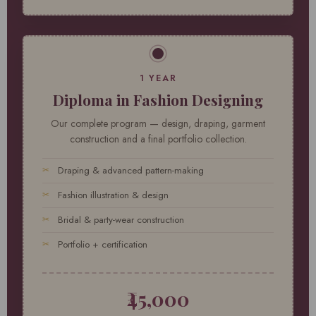
1 YEAR
Diploma in Fashion Designing
Our complete program — design, draping, garment
construction and a final portfolio collection.
Draping & advanced pattern-making
Fashion illustration & design
Bridal & party-wear construction
Portfolio + certification
₹45,000