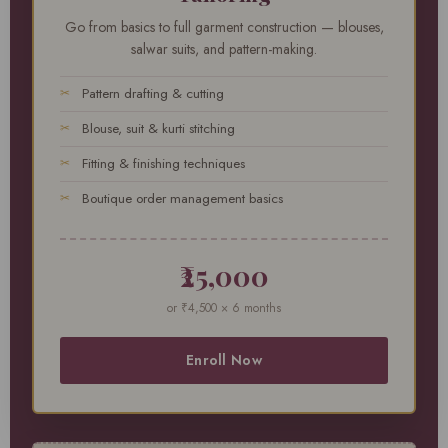
Go from basics to full garment construction — blouses,
salwar suits, and pattern-making.
Pattern drafting & cutting
Blouse, suit & kurti stitching
Fitting & finishing techniques
Boutique order management basics
₹25,000
or ₹4,500 × 6 months
Enroll Now