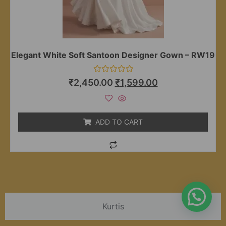
Elegant White Soft Santoon Designer Gown – RW19
Rated
₹
2,450.00
₹
1,599.00
0
out
of
5
ADD TO CART
Kurtis