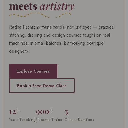
meets
artistry
Radha Fashions trains hands, not just eyes — practical
stitching, draping and design courses taught on real
machines, in small batches, by working boutique
designers.
Explore Courses
Book a Free Demo Class
12+
900+
3
Years Teaching
Students Trained
Course Durations