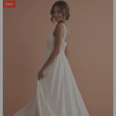
Sale!