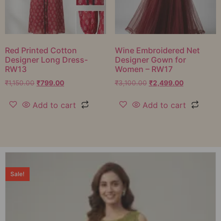
Red Printed Cotton
Wine Embroidered Net
Designer Long Dress-
Designer Gown for
RW13
Women – RW17
₹
1,150.00
₹
799.00
₹
3,100.00
₹
2,499.00
Add to cart
Add to cart
Sale!