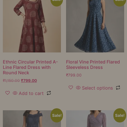
Ethnic Circular Printed A-
Floral Vine Printed Flared
Line Flared Dress with
Sleeveless Dress
Round Neck
₹
799.00
₹
1,150.00
₹
799.00
Select options
Add to cart
Sale!
Sale!