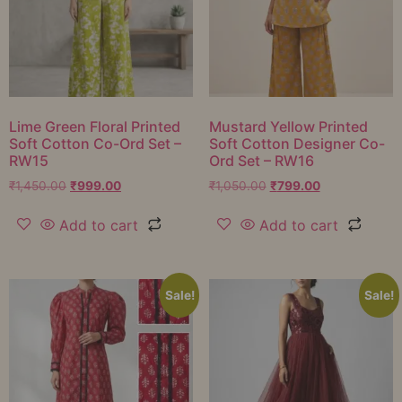
Lime Green Floral Printed
Mustard Yellow Printed
Soft Cotton Co-Ord Set –
Soft Cotton Designer Co-
RW15
Ord Set – RW16
₹
1,450.00
₹
999.00
₹
1,050.00
₹
799.00
Add to cart
Add to cart
Sale!
Sale!