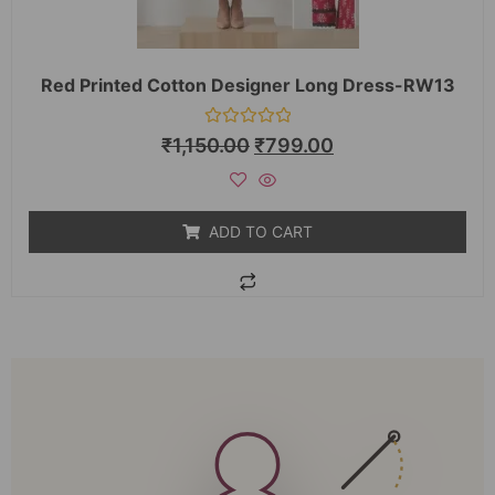
Red Printed Cotton Designer Long Dress-RW13
Rated
₹
1,150.00
₹
799.00
0
out
of
5
ADD TO CART