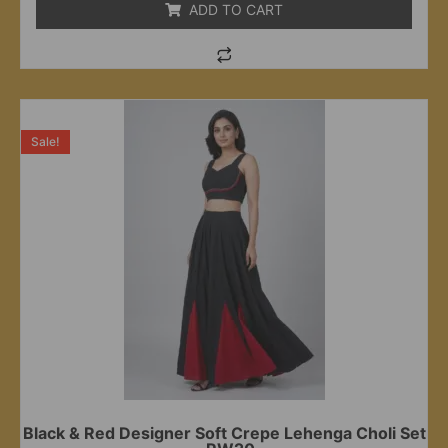
ADD TO CART
Sale!
Black & Red Designer Soft Crepe Lehenga Choli Set