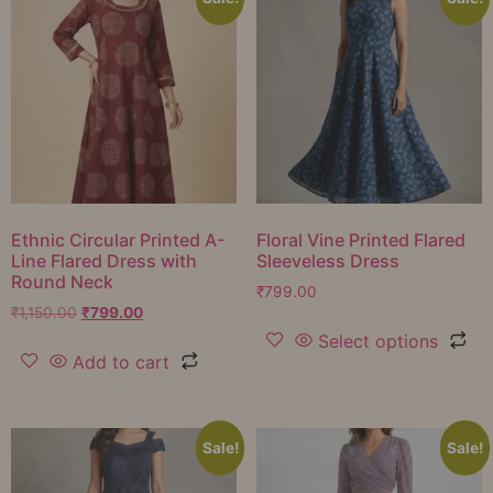
Ethnic Circular Printed A-
Floral Vine Printed Flared
Line Flared Dress with
Sleeveless Dress
Round Neck
₹
799.00
₹
1,150.00
₹
799.00
Select options
Add to cart
Sale!
Sale!