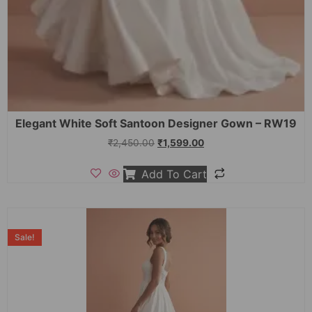
Elegant White Soft Santoon Designer Gown – RW19
₹
2,450.00
₹
1,599.00
Add To Cart
Sale!