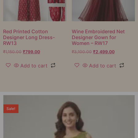
Red Printed Cotton
Wine Embroidered Net
Designer Long Dress-
Designer Gown for
RW13
Women – RW17
₹
1,150.00
₹
799.00
₹
3,100.00
₹
2,499.00
Add to cart
Add to cart
Sale!