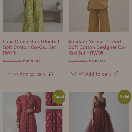
Lime Green Floral Printed
Mustard Yellow Printed
Soft Cotton Co-Ord Set –
Soft Cotton Designer Co-
RW15
Ord Set – RW16
₹
1,450.00
₹
999.00
₹
1,050.00
₹
799.00
Add to cart
Add to cart
Sale!
Sale!