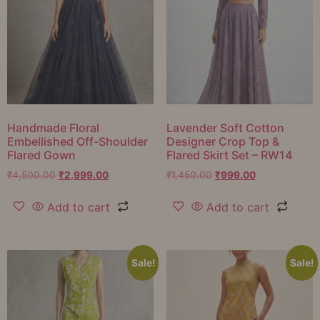
Handmade Floral
Lavender Soft Cotton
Embellished Off-Shoulder
Designer Crop Top &
Flared Gown
Flared Skirt Set – RW14
₹
4,500.00
₹
2,999.00
₹
1,450.00
₹
999.00
Add to cart
Add to cart
Sale!
Sale!