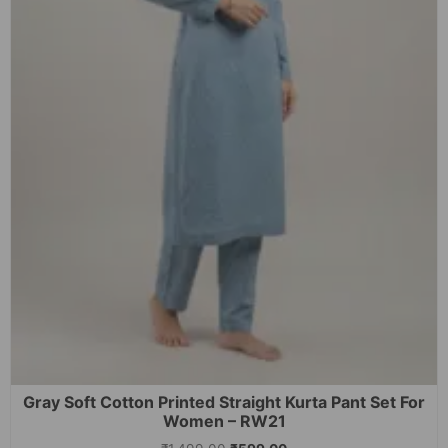
Gray Soft Cotton Printed Straight Kurta Pant Set For
Women – RW21