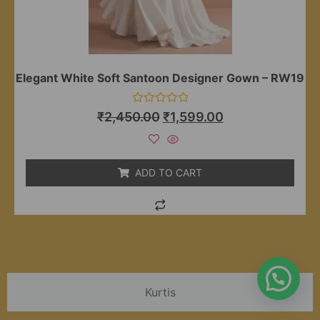
Elegant White Soft Santoon Designer Gown – RW19
Rated
₹
2,450.00
₹
1,599.00
0
out
of
5
ADD TO CART
Kurtis