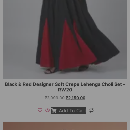
Black & Red Designer Soft Crepe Lehenga Choli Set –
RW20
₹
2,999.00
₹
2,150.00
Add To Cart