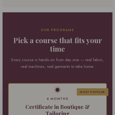
OUR PROGRAMS
Pick a course that fits your
time
Every course is hands-on from day one — real fabric,
real machines, real garments to take home.
MOST POPULAR
6 MONTHS
Certificate in Boutique &
Tailoring