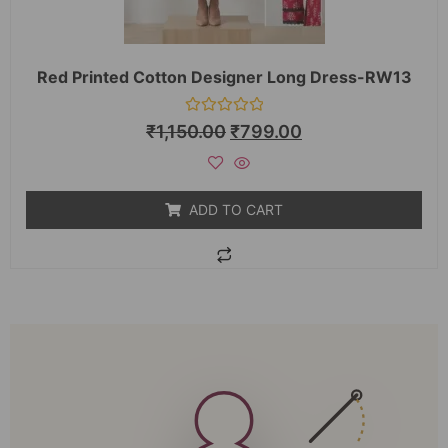
Red Printed Cotton Designer Long Dress-RW13
Rated
₹
1,150.00
₹
799.00
0
out
of
5
ADD TO CART