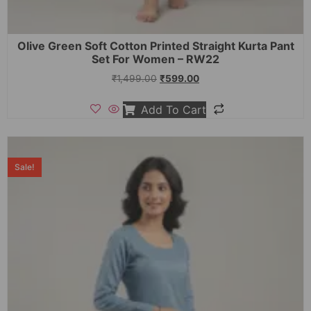
Olive Green Soft Cotton Printed Straight Kurta Pant
Set For Women – RW22
₹
1,499.00
₹
599.00
Add To Cart
Sale!