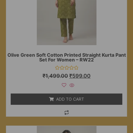
Olive Green Soft Cotton Printed Straight Kurta Pant
Set For Women – RW22
Rated
₹
1,499.00
₹
599.00
0
out
of
5
ADD TO CART