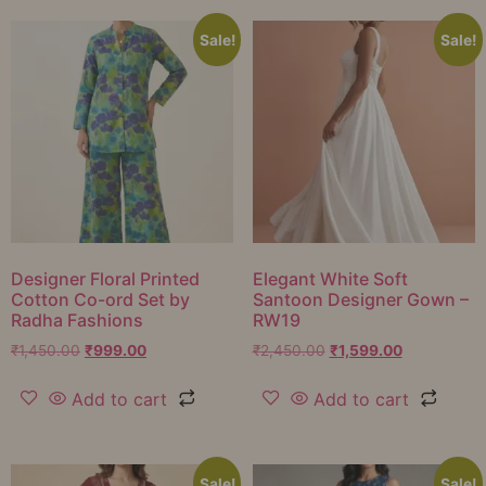
Sale!
Sale!
Designer Floral Printed
Elegant White Soft
Cotton Co-ord Set by
Santoon Designer Gown –
Radha Fashions
RW19
₹
1,450.00
₹
999.00
₹
2,450.00
₹
1,599.00
Add to cart
Add to cart
Sale!
Sale!