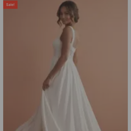
Sale!