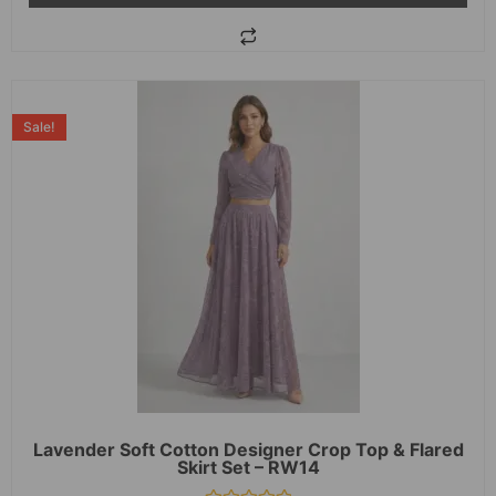
Sale!
Lavender Soft Cotton Designer Crop Top & Flared
Skirt Set – RW14