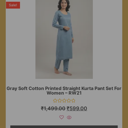
Sale!
Gray Soft Cotton Printed Straight Kurta Pant Set For
Women – RW21
Rated
₹
1,499.00
₹
599.00
0
out
of
5