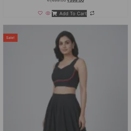
₹
1,499.00
₹
599.00
Add To Cart
Sale!