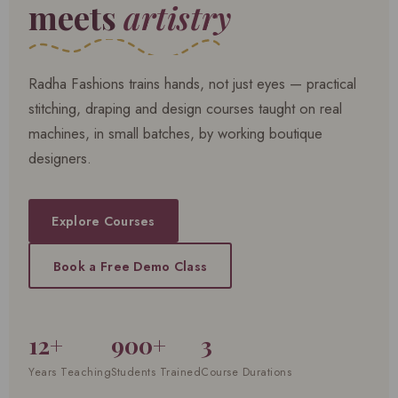
meets
artistry
Radha Fashions trains hands, not just eyes — practical
stitching, draping and design courses taught on real
machines, in small batches, by working boutique
designers.
Explore Courses
Book a Free Demo Class
12+
900+
3
Years Teaching
Students Trained
Course Durations