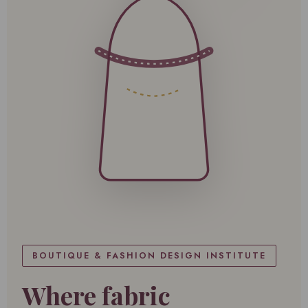
BOUTIQUE & FASHION DESIGN INSTITUTE
Where fabric