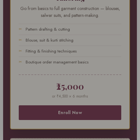
Go from basics to full garment construction — blouses,
salwar suits, and pattern-making.
Pattern drafting & cutting
Blouse, suit & kurti stitching
Fitting & finishing techniques
Boutique order management basics
₹25,000
or ₹4,500 × 6 months
Enroll Now