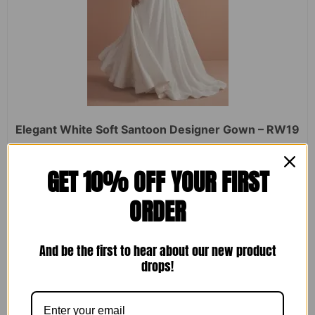
Elegant White Soft Santoon Designer Gown – RW19
Rated
₹
2,450.00
₹
1,599.00
GET 10% OFF YOUR FIRST
0
out
of
ORDER
5
ADD TO CART
And be the first to hear about our new product
drops!
Sale!