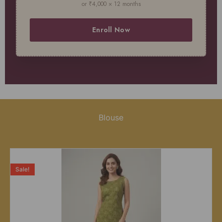
or ₹4,000 × 12 months
Enroll Now
Blouse
Sale!