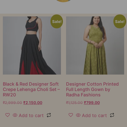
Sale!
Sale!
Black & Red Designer Soft
Designer Cotton Printed
Crepe Lehenga Choli Set –
Full Length Gown by
RW20
Radha Fashions
₹
2,999.00
₹
2,150.00
₹
1,125.00
₹
799.00
Add to cart
Add to cart