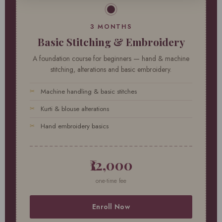
3 MONTHS
Basic Stitching & Embroidery
A foundation course for beginners — hand & machine
stitching, alterations and basic embroidery.
Machine handling & basic stitches
Kurti & blouse alterations
Hand embroidery basics
₹12,000
one-time fee
Enroll Now