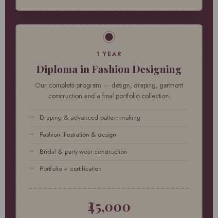
1 YEAR
Diploma in Fashion Designing
Our complete program — design, draping, garment
construction and a final portfolio collection.
Draping & advanced pattern-making
Fashion illustration & design
Bridal & party-wear construction
Portfolio + certification
₹45,000