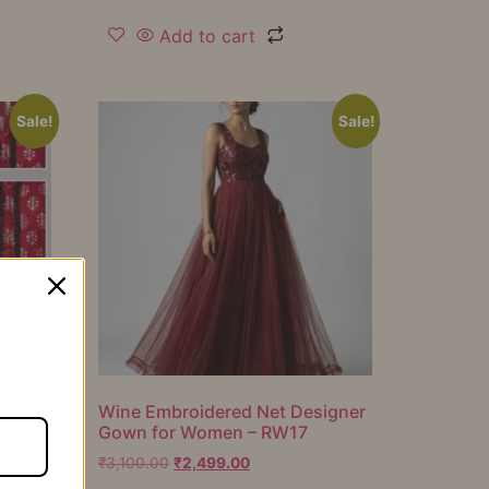
Add to cart
Sale!
Sale!
er
Wine Embroidered Net Designer
Gown for Women – RW17
₹
3,100.00
₹
2,499.00