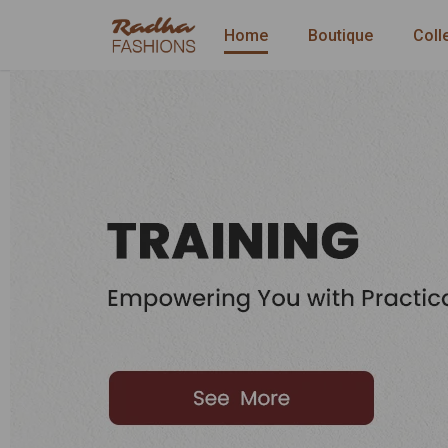
Home
Boutique
Coll