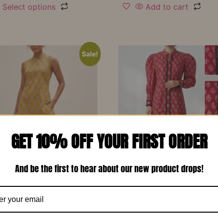
Select options
Add to cart
Sale!
GET 10% OFF YOUR FIRST ORDER
And be the first to hear about our new product drops!
d Yellow Printed Soft
Red Printed Cotton Design
 Designer Co-Ord Set –
Long Dress-RW13
₹
1,150.00
₹
799.00
00
₹
799.00