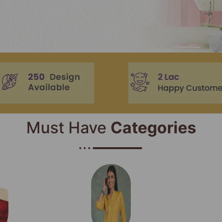
Must Have
Categories​