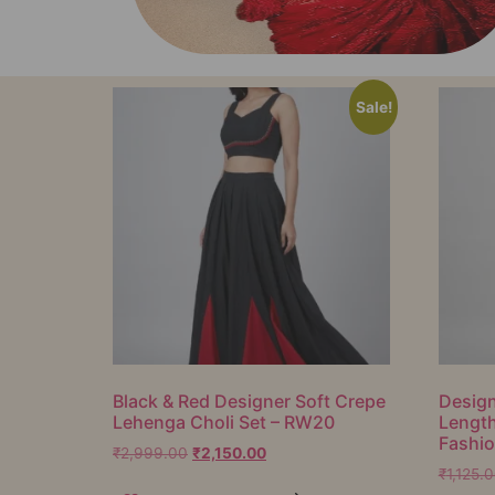
Sale!
Black & Red Designer Soft Crepe
Design
Lehenga Choli Set – RW20
Lengt
Fashi
₹
2,999.00
₹
2,150.00
₹
1,125.