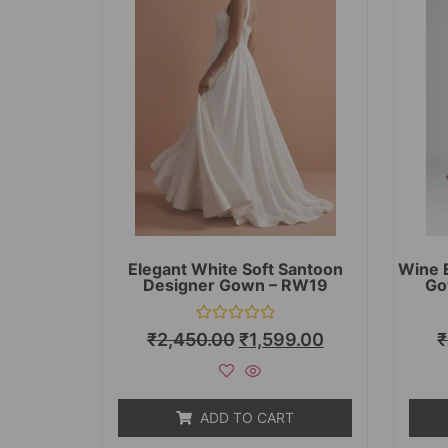
Elegant White Soft Santoon
Wine 
Designer Gown – RW19
Go
Rated
₹
2,450.00
₹
1,599.00
₹
0
out
of
5
ADD TO CART