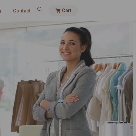
Cart
g
Contact