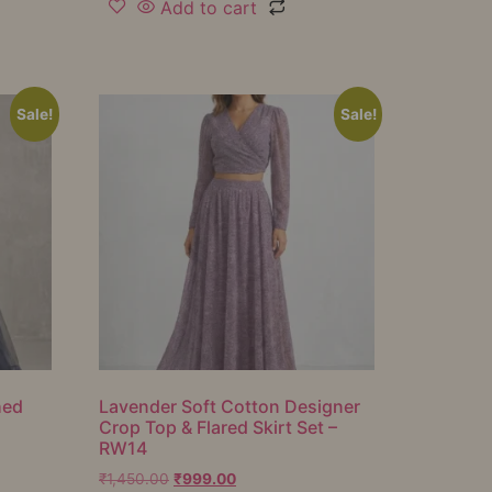
Add to cart
Sale!
Sale!
hed
Lavender Soft Cotton Designer
Crop Top & Flared Skirt Set –
RW14
₹
1,450.00
₹
999.00