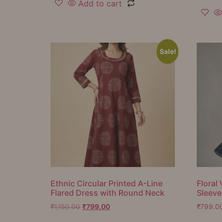
Add to cart
Sale!
Ethnic Circular Printed A-Line
Floral 
Flared Dress with Round Neck
Sleeve
₹
1,150.00
₹
799.00
₹
799.0