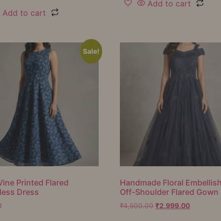
Add to cart
Add to cart
Sale!
Vine Printed Flared
Handmade Floral Embellis
less Dress
Off-Shoulder Flared Gown
0
₹
4,500.00
₹
2,999.00