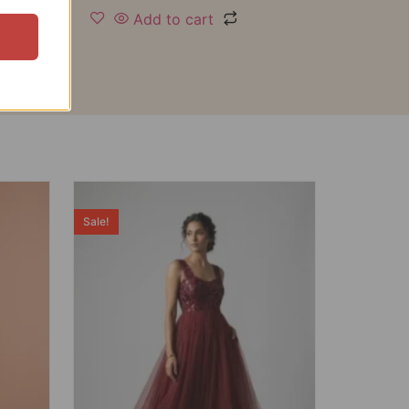
Add to cart
Sale!