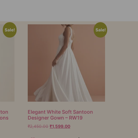
Sale!
Sale!
tton
Elegant White Soft Santoon
ions
Designer Gown – RW19
₹
2,450.00
₹
1,599.00