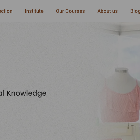
ection
Institute
Our Courses
About us
Blo