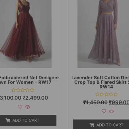
Embroidered Net Designer
Lavender Soft Cotton De
wn For Women – RW17
Crop Top & Flared Skirt 
RW14
Rated
3,100.00
₹
2,499.00
0
Rated
₹
1,450.00
₹
999.0
out
0
of
out
5
of
5
ADD TO CART
ADD TO CART