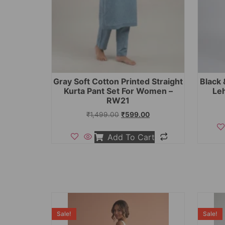
Gray Soft Cotton Printed Straight
Black 
Kurta Pant Set For Women –
Le
RW21
₹
1,499.00
₹
599.00
Add To Cart
Sale!
Sale!