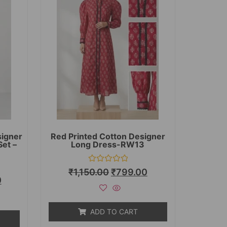
signer
Red Printed Cotton Designer
Set –
Long Dress-RW13
Rated
₹
1,150.00
₹
799.00
0
0
out
of
5
ADD TO CART