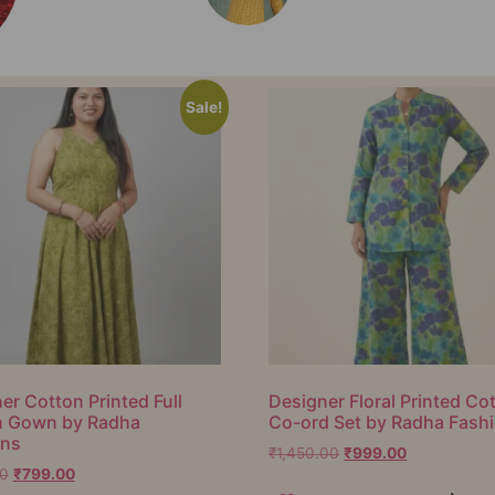
Sale!
er Cotton Printed Full
Designer Floral Printed Co
h Gown by Radha
Co-ord Set by Radha Fash
ons
₹
1,450.00
₹
999.00
00
₹
799.00