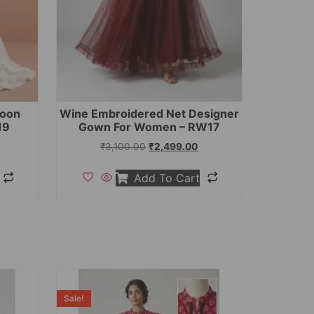
toon
Wine Embroidered Net Designer
19
Gown For Women – RW17
₹
3,100.00
₹
2,499.00
Add To Cart
Sale!