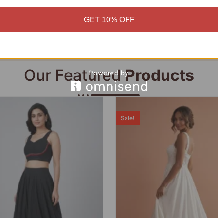
Add to cart
Add to cart
GET 10% OFF
Our Featured
Products
Sale!