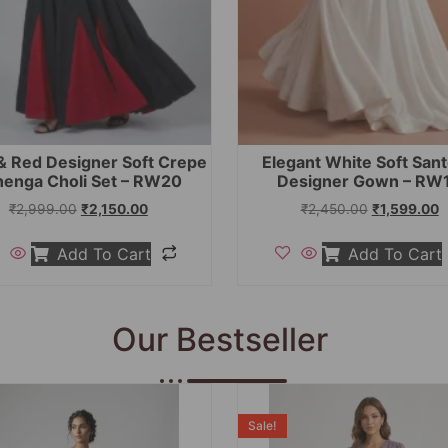
& Red Designer Soft Crepe
Elegant White Soft San
henga Choli Set – RW20
Designer Gown – RW
₹
2,999.00
₹
2,150.00
₹
2,450.00
₹
1,599.00
Add To Cart
Add To Cart
Our Bestseller
Sale!