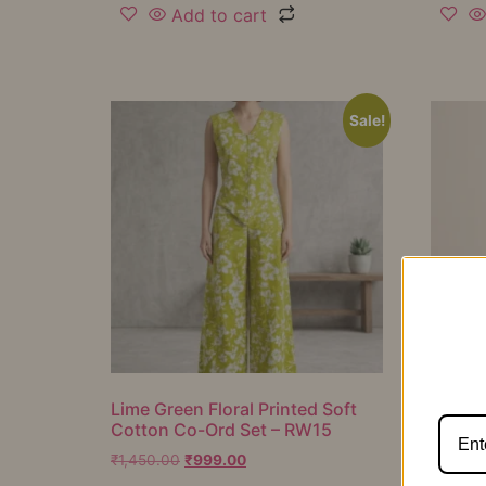
Add to cart
Sale!
Lime Green Floral Printed Soft
Mustar
Cotton Co-Ord Set – RW15
Cotton
RW16
₹
1,450.00
₹
999.00
₹
1,050.