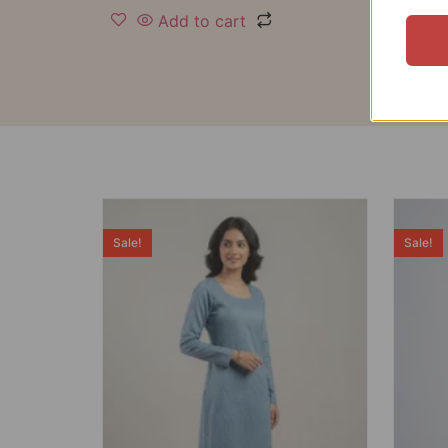
Add to cart
Sale!
Sale!