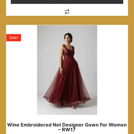
Sale!
Wine Embroidered Net Designer Gown For Women
– RW17