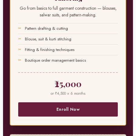
Go from basics to full garment construction — blouses,
salwar suits, and pattern-making.
Pattern drafting & cutting
Blouse, suit & kurti stitching
Fitting & finishing techniques
Boutique order management basics
₹25,000
or ₹4,500 × 6 months
Enroll Now