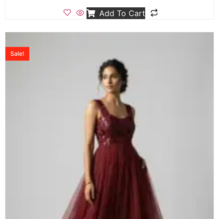
Add To Cart
Sale!