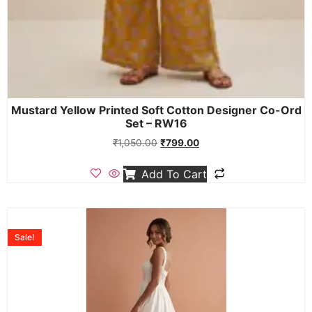
Mustard Yellow Printed Soft Cotton Designer Co-Ord
Set – RW16
₹
1,050.00
₹
799.00
Add To Cart
Sale!