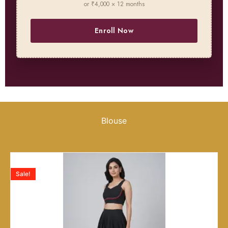
or ₹4,000 × 12 months
Enroll Now
Blouse
Sale!