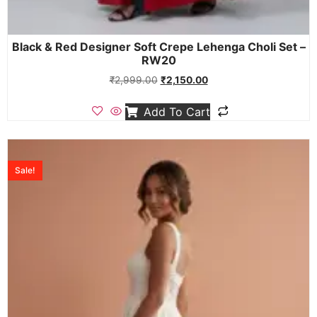
Black & Red Designer Soft Crepe Lehenga Choli Set –
RW20
₹
2,999.00
₹
2,150.00
Add To Cart
Sale!