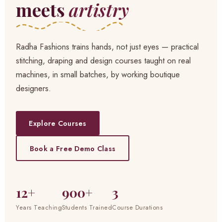
meets
artistry
Radha Fashions trains hands, not just eyes — practical
stitching, draping and design courses taught on real
machines, in small batches, by working boutique
designers.
Explore Courses
Book a Free Demo Class
12+
900+
3
Years Teaching
Students Trained
Course Durations