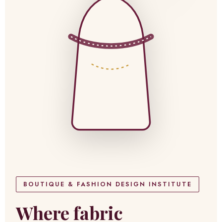
BOUTIQUE & FASHION DESIGN INSTITUTE
Where fabric