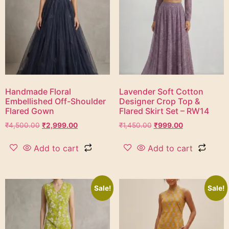
Handmade Floral
Lavender Soft Cotton
Embellished Off-Shoulder
Designer Crop Top &
Flared Gown
Flared Skirt Set – RW14
₹
4,500.00
₹
2,999.00
₹
1,450.00
₹
999.00
Add to cart
Add to cart
Sale!
Sale!