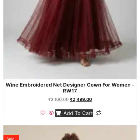
Wine Embroidered Net Designer Gown For Women –
RW17
₹
3,100.00
₹
2,499.00
Add To Cart
Sale!