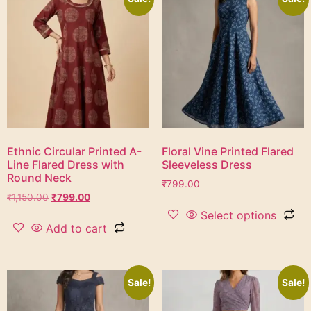
Ethnic Circular Printed A-
Floral Vine Printed Flared
Line Flared Dress with
Sleeveless Dress
Round Neck
₹
799.00
₹
1,150.00
₹
799.00
Select options
Add to cart
Sale!
Sale!