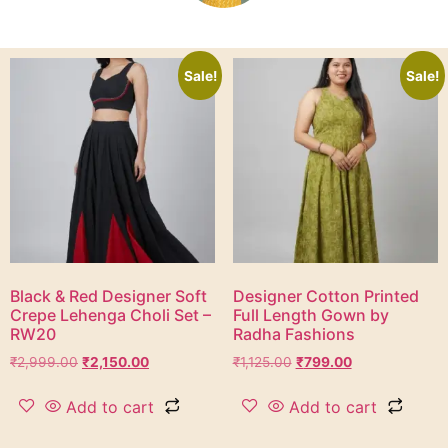
Sale!
Sale!
Black & Red Designer Soft
Designer Cotton Printed
Crepe Lehenga Choli Set –
Full Length Gown by
RW20
Radha Fashions
₹
2,999.00
₹
2,150.00
₹
1,125.00
₹
799.00
Add to cart
Add to cart