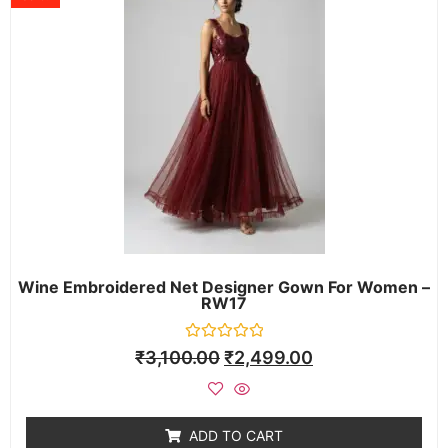
Wine Embroidered Net Designer Gown For Women –
RW17
Rated
₹
3,100.00
₹
2,499.00
0
out
of
5
ADD TO CART