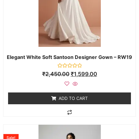
Elegant White Soft Santoon Designer Gown – RW19
Rated
₹
2,450.00
₹
1,599.00
0
out
of
5
ADD TO CART
Sale!