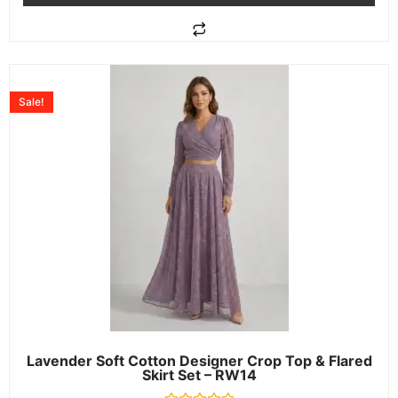
Sale!
Lavender Soft Cotton Designer Crop Top & Flared
Skirt Set – RW14