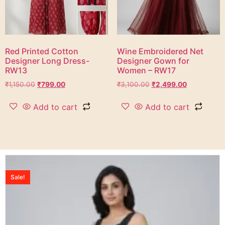
Red Printed Cotton
Wine Embroidered Net
Designer Long Dress-
Designer Gown for
RW13
Women – RW17
₹
1,150.00
₹
799.00
₹
3,100.00
₹
2,499.00
Add to cart
Add to cart
Sale!