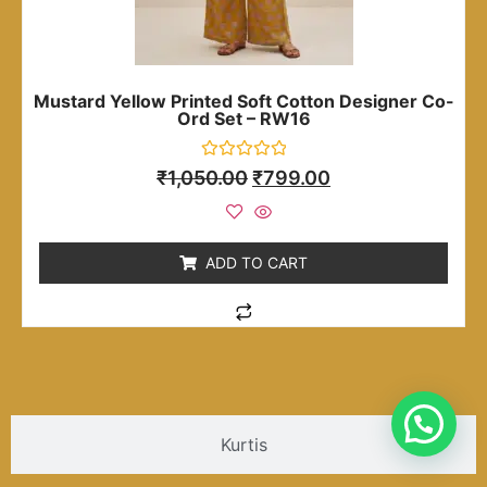
Mustard Yellow Printed Soft Cotton Designer Co-
Ord Set – RW16
Rated
₹
1,050.00
₹
799.00
0
out
of
5
ADD TO CART
Kurtis