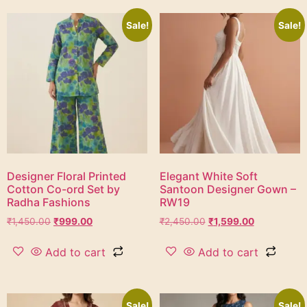
Sale!
Sale!
Designer Floral Printed
Elegant White Soft
Cotton Co-ord Set by
Santoon Designer Gown –
Radha Fashions
RW19
₹
1,450.00
₹
999.00
₹
2,450.00
₹
1,599.00
Add to cart
Add to cart
Sale!
Sale!