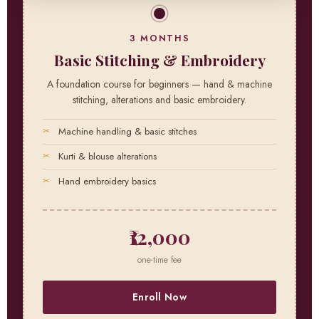
3 MONTHS
Basic Stitching & Embroidery
A foundation course for beginners — hand & machine
stitching, alterations and basic embroidery.
Machine handling & basic stitches
Kurti & blouse alterations
Hand embroidery basics
₹12,000
one-time fee
Enroll Now