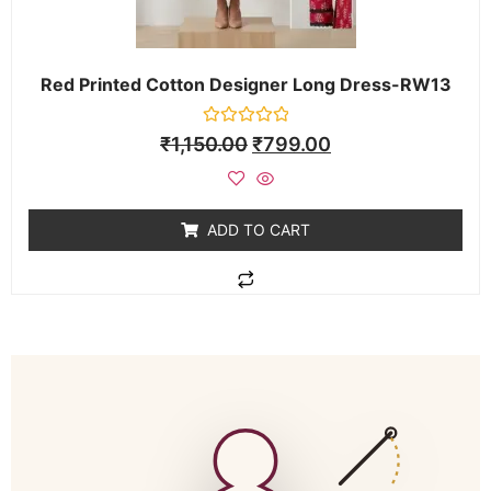
Red Printed Cotton Designer Long Dress-RW13
Rated
₹
1,150.00
₹
799.00
0
out
of
5
ADD TO CART