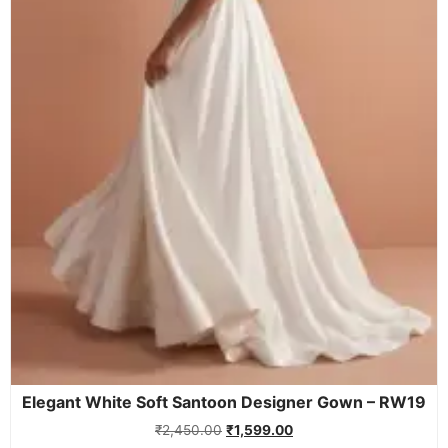
Elegant White Soft Santoon Designer Gown – RW19
₹
2,450.00
₹
1,599.00