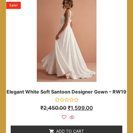
Sale!
Elegant White Soft Santoon Designer Gown – RW19
Rated
₹
2,450.00
₹
1,599.00
0
out
of
5
ADD TO CART