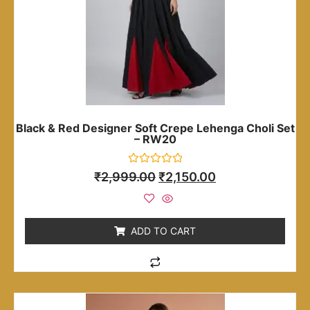
Black & Red Designer Soft Crepe Lehenga Choli Set
– RW20
Rated
₹
2,999.00
₹
2,150.00
0
out
of
5
ADD TO CART