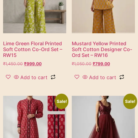
Lime Green Floral Printed
Mustard Yellow Printed
Soft Cotton Co-Ord Set –
Soft Cotton Designer Co-
RW15
Ord Set – RW16
₹
1,450.00
₹
999.00
₹
1,050.00
₹
799.00
Add to cart
Add to cart
Sale!
Sale!