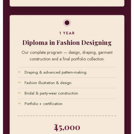
1 YEAR
Diploma in Fashion Designing
Our complete program — design, draping, garment
construction and a final portfolio collection.
Draping & advanced pattern-making
Fashion illustration & design
Bridal & party-wear construction
Portfolio + certification
₹45,000