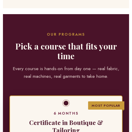
OUR PROGRAMS
Pick a course that fits your
time
Every course is hands-on from day one — real fabric,
real machines, real garments to take home.
MOST POPULAR
6 MONTHS
Certificate in Boutique &
Tailoring