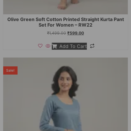
Olive Green Soft Cotton Printed Straight Kurta Pant
Set For Women – RW22
₹
1,499.00
₹
599.00
Add To Cart
Sale!