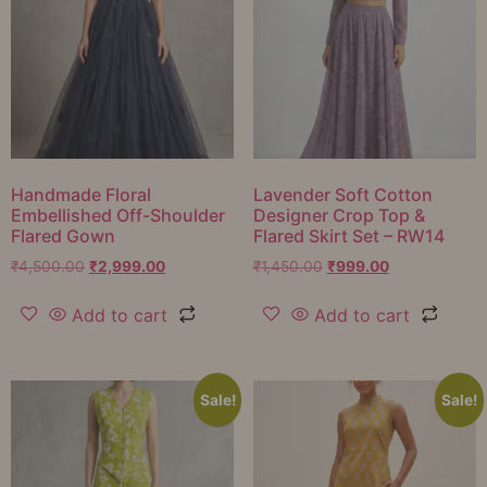
Handmade Floral
Lavender Soft Cotton
Embellished Off-Shoulder
Designer Crop Top &
Flared Gown
Flared Skirt Set – RW14
₹
4,500.00
₹
2,999.00
₹
1,450.00
₹
999.00
Add to cart
Add to cart
Sale!
Sale!