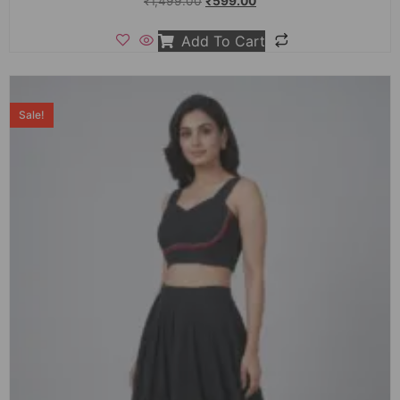
₹
1,499.00
₹
599.00
Add To Cart
Sale!