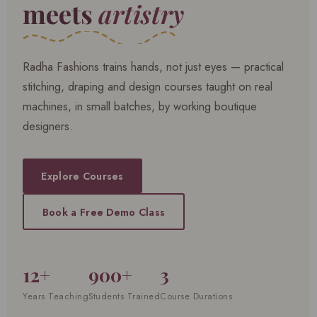
meets
artistry
Radha Fashions trains hands, not just eyes — practical
stitching, draping and design courses taught on real
machines, in small batches, by working boutique
designers.
Explore Courses
Book a Free Demo Class
12+
900+
3
Years Teaching
Students Trained
Course Durations