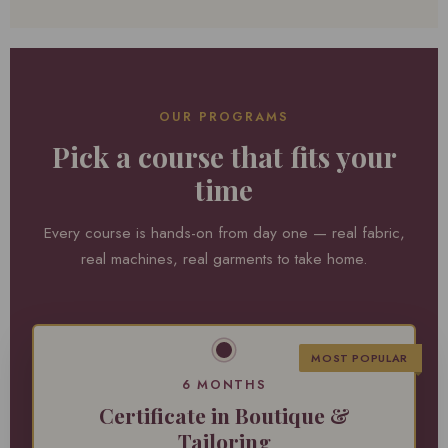
OUR PROGRAMS
Pick a course that fits your
time
Every course is hands-on from day one — real fabric,
real machines, real garments to take home.
MOST POPULAR
6 MONTHS
Certificate in Boutique &
Tailoring