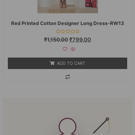
Red Printed Cotton Designer Long Dress-RW13
Rated
₹
1,150.00
₹
799.00
0
out
of
5
ADD TO CART