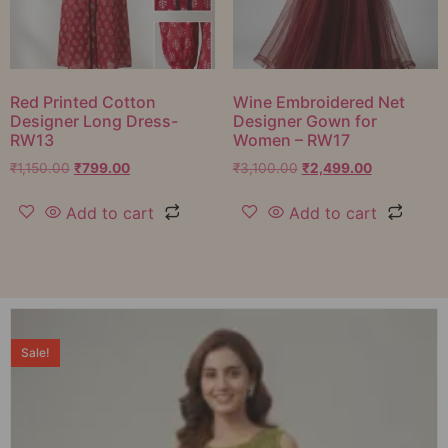
Red Printed Cotton
Wine Embroidered Net
Designer Long Dress-
Designer Gown for
RW13
Women – RW17
₹
1,150.00
₹
799.00
₹
3,100.00
₹
2,499.00
Add to cart
Add to cart
Sale!