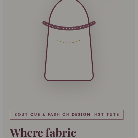
BOUTIQUE & FASHION DESIGN INSTITUTE
Where fabric