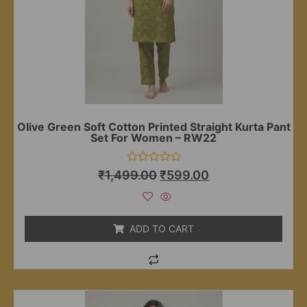
Olive Green Soft Cotton Printed Straight Kurta Pant
Set For Women – RW22
Rated
₹
1,499.00
₹
599.00
0
out
of
5
ADD TO CART