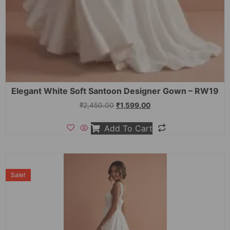
Elegant White Soft Santoon Designer Gown – RW19
₹
2,450.00
₹
1,599.00
Add To Cart
Sale!