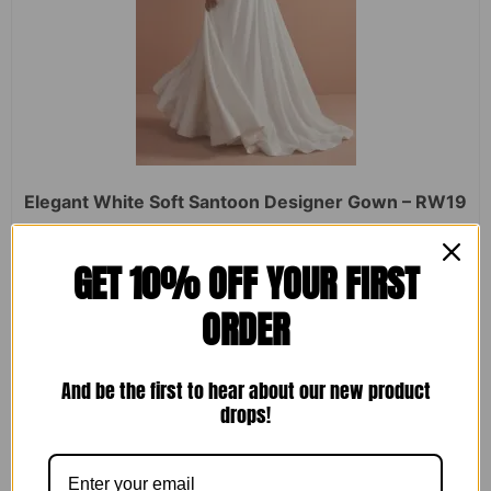
Elegant White Soft Santoon Designer Gown – RW19
Rated
₹
2,450.00
₹
1,599.00
GET 10% OFF YOUR FIRST
0
out
of
ORDER
5
ADD TO CART
And be the first to hear about our new product
drops!
Sale!