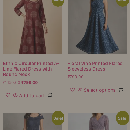
Ethnic Circular Printed A-
Floral Vine Printed Flared
Line Flared Dress with
Sleeveless Dress
Round Neck
₹
799.00
₹
1,150.00
₹
799.00
Select options
Add to cart
Sale!
Sale!