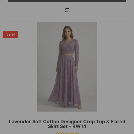
Sale!
Lavender Soft Cotton Designer Crop Top & Flared
Skirt Set – RW14