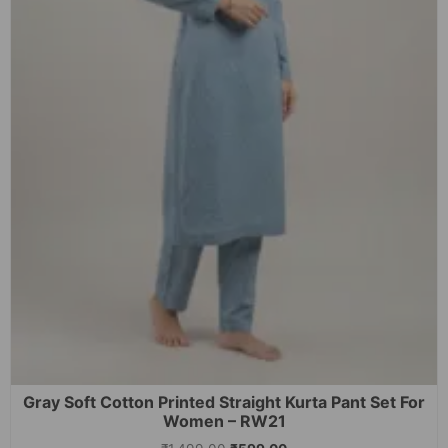
Gray Soft Cotton Printed Straight Kurta Pant Set For
Women – RW21