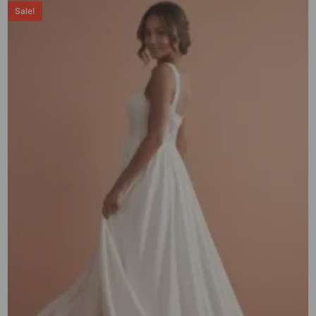
Sale!