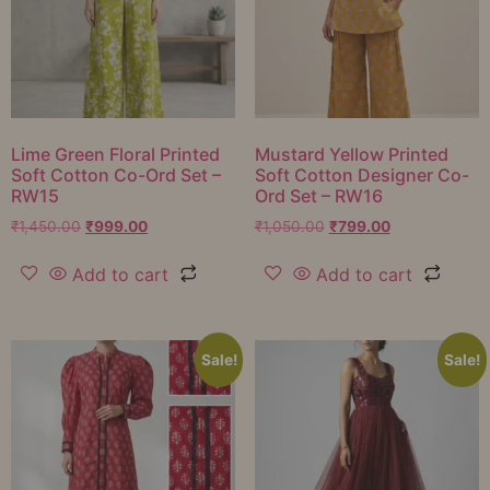
Lime Green Floral Printed
Mustard Yellow Printed
Soft Cotton Co-Ord Set –
Soft Cotton Designer Co-
RW15
Ord Set – RW16
₹
1,450.00
₹
999.00
₹
1,050.00
₹
799.00
Add to cart
Add to cart
Sale!
Sale!