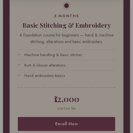
3 MONTHS
Basic Stitching & Embroidery
A foundation course for beginners — hand & machine
stitching, alterations and basic embroidery.
Machine handling & basic stitches
Kurti & blouse alterations
Hand embroidery basics
₹12,000
one-time fee
Enroll Now