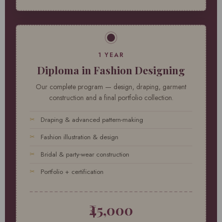
1 YEAR
Diploma in Fashion Designing
Our complete program — design, draping, garment
construction and a final portfolio collection.
Draping & advanced pattern-making
Fashion illustration & design
Bridal & party-wear construction
Portfolio + certification
₹45,000