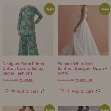
Sale!
Sale!
Designer Floral Printed
Elegant White Soft
Cotton Co-ord Set by
Santoon Designer Gown –
Radha Fashions
RW19
₹
1,450.00
₹
999.00
₹
2,450.00
₹
1,599.00
Add to cart
Add to cart
Sale!
Sale!