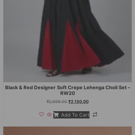
Black & Red Designer Soft Crepe Lehenga Choli Set –
RW20
₹
2,999.00
₹
2,150.00
Add To Cart