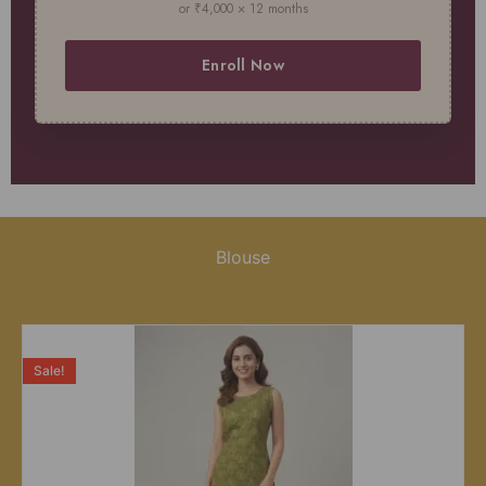
or ₹4,000 × 12 months
Enroll Now
Blouse
Sale!