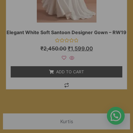
Elegant White Soft Santoon Designer Gown – RW19
Rated
₹
2,450.00
₹
1,599.00
0
out
of
5
ADD TO CART
Kurtis