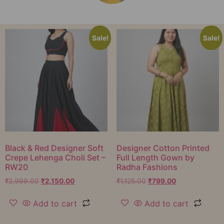
Sale!
Sale!
Black & Red Designer Soft
Designer Cotton Printed
Crepe Lehenga Choli Set –
Full Length Gown by
RW20
Radha Fashions
₹
2,999.00
₹
2,150.00
₹
1,125.00
₹
799.00
Add to cart
Add to cart