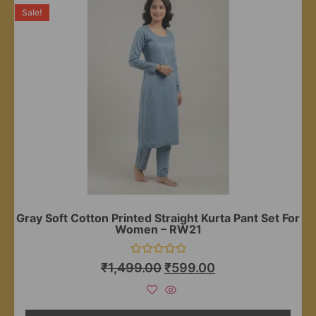
Sale!
Gray Soft Cotton Printed Straight Kurta Pant Set For
Women – RW21
Rated
₹
1,499.00
₹
599.00
0
out
of
5