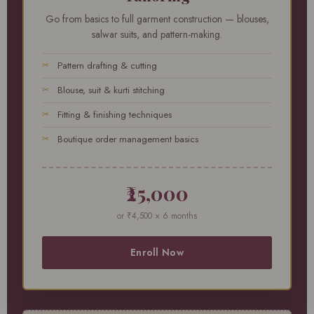
Go from basics to full garment construction — blouses,
salwar suits, and pattern-making.
Pattern drafting & cutting
Blouse, suit & kurti stitching
Fitting & finishing techniques
Boutique order management basics
₹25,000
or ₹4,500 × 6 months
Enroll Now