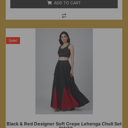
ADD TO CART
Sale!
Black & Red Designer Soft Crepe Lehenga Choli Set