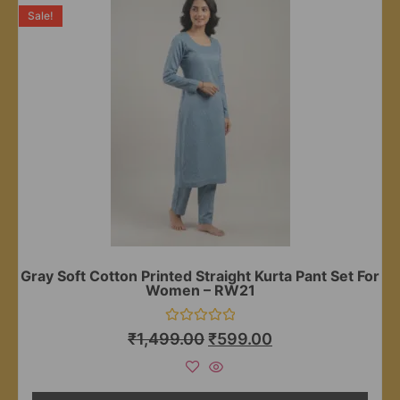
Sale!
Gray Soft Cotton Printed Straight Kurta Pant Set For
Women – RW21
Rated
₹
1,499.00
₹
599.00
0
out
of
5