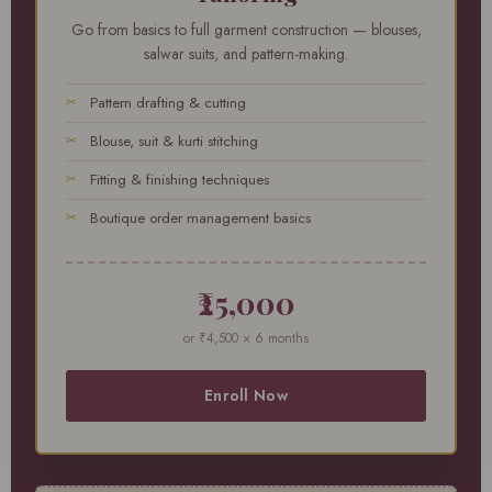
Go from basics to full garment construction — blouses,
salwar suits, and pattern-making.
Pattern drafting & cutting
Blouse, suit & kurti stitching
Fitting & finishing techniques
Boutique order management basics
₹25,000
or ₹4,500 × 6 months
Enroll Now