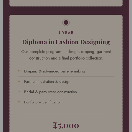
1 YEAR
Diploma in Fashion Designing
Our complete program — design, draping, garment
construction and a final portfolio collection.
Draping & advanced pattern-making
Fashion illustration & design
Bridal & party-wear construction
Portfolio + certification
₹45,000