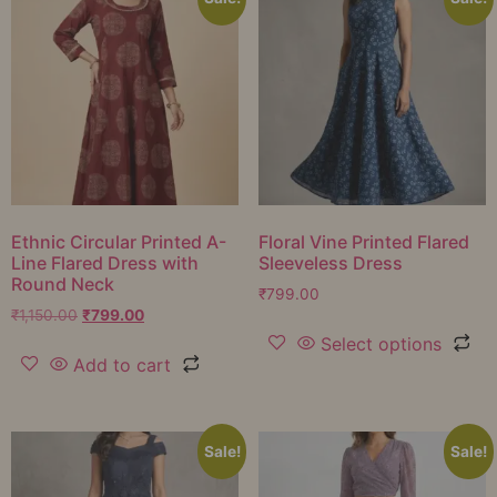
Ethnic Circular Printed A-
Floral Vine Printed Flared
Line Flared Dress with
Sleeveless Dress
Round Neck
₹
799.00
₹
1,150.00
₹
799.00
Select options
Add to cart
Sale!
Sale!