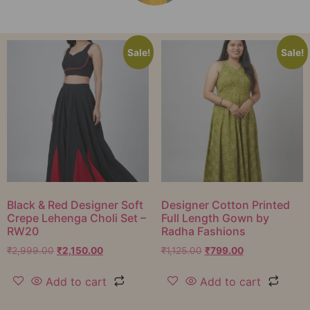
Sale!
Sale!
Black & Red Designer Soft
Designer Cotton Printed
Crepe Lehenga Choli Set –
Full Length Gown by
RW20
Radha Fashions
₹
2,999.00
₹
2,150.00
₹
1,125.00
₹
799.00
Add to cart
Add to cart