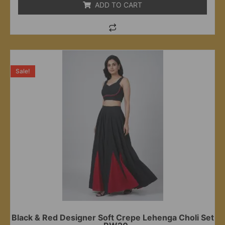
ADD TO CART
Sale!
Black & Red Designer Soft Crepe Lehenga Choli Set