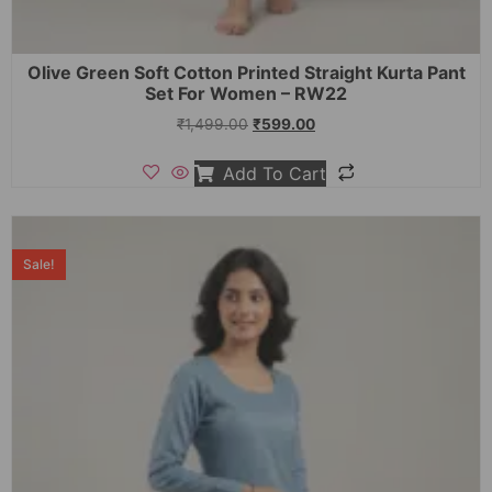
Olive Green Soft Cotton Printed Straight Kurta Pant
Set For Women – RW22
₹
1,499.00
₹
599.00
Add To Cart
Sale!