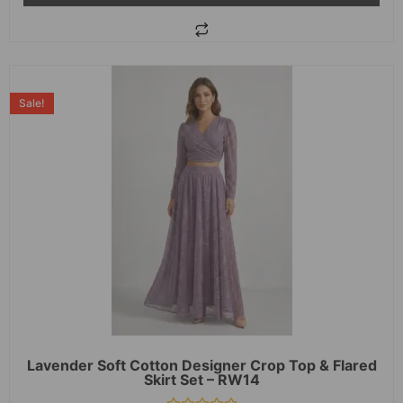
Sale!
Lavender Soft Cotton Designer Crop Top & Flared
Skirt Set – RW14