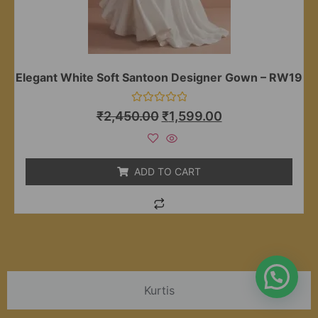
Elegant White Soft Santoon Designer Gown – RW19
Rated
₹
2,450.00
₹
1,599.00
0
out
of
5
ADD TO CART
Kurtis