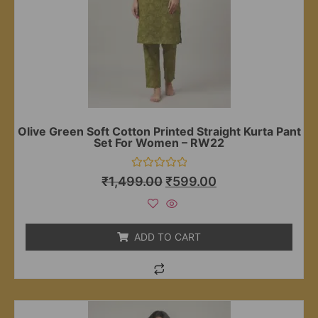
Olive Green Soft Cotton Printed Straight Kurta Pant
Set For Women – RW22
Rated
₹
1,499.00
₹
599.00
0
out
of
5
ADD TO CART