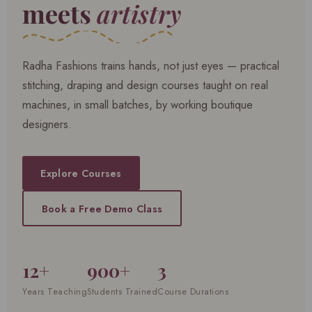
meets
artistry
Radha Fashions trains hands, not just eyes — practical
stitching, draping and design courses taught on real
machines, in small batches, by working boutique
designers.
Explore Courses
Book a Free Demo Class
12+
900+
3
Years Teaching
Students Trained
Course Durations