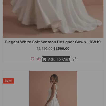
Elegant White Soft Santoon Designer Gown – RW19
₹
2,450.00
₹
1,599.00
Add To Cart
Sale!