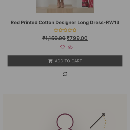
Red Printed Cotton Designer Long Dress-RW13
Rated
₹
1,150.00
₹
799.00
0
out
of
5
ADD TO CART