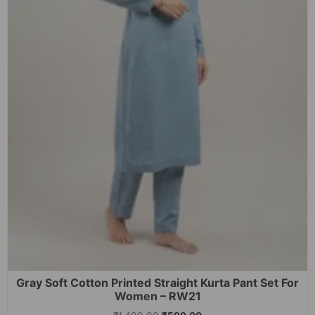
Gray Soft Cotton Printed Straight Kurta Pant Set For
Women – RW21