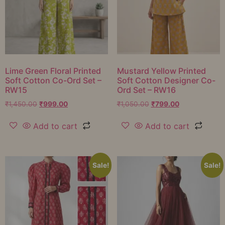
Lime Green Floral Printed
Mustard Yellow Printed
Soft Cotton Co-Ord Set –
Soft Cotton Designer Co-
RW15
Ord Set – RW16
₹
1,450.00
₹
999.00
₹
1,050.00
₹
799.00
Add to cart
Add to cart
Sale!
Sale!