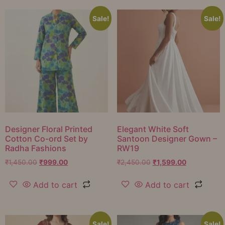
Sale!
Sale!
Designer Floral Printed
Elegant White Soft
Cotton Co-ord Set by
Santoon Designer Gown –
Radha Fashions
RW19
₹
1,450.00
₹
999.00
₹
2,450.00
₹
1,599.00
Add to cart
Add to cart
Sale!
Sale!