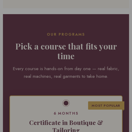
OUR PROGRAMS
Pick a course that fits your
time
Every course is hands-on from day one — real fabric,
real machines, real garments to take home.
MOST POPULAR
6 MONTHS
Certificate in Boutique &
Tailoring