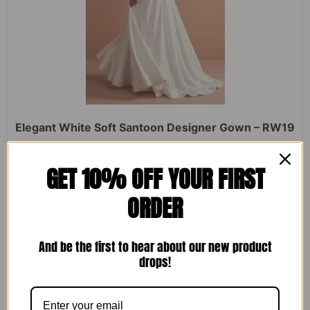
Elegant White Soft Santoon Designer Gown – RW19
Rated
₹
2,450.00
₹
1,599.00
GET 10% OFF YOUR FIRST
0
out
of
ORDER
5
ADD TO CART
And be the first to hear about our new product
drops!
Sale!