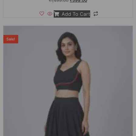
₹
1,499.00
₹
599.00
Add To Cart
Sale!