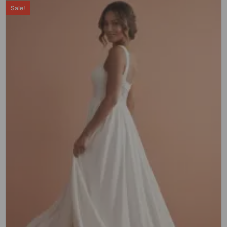
Sale!