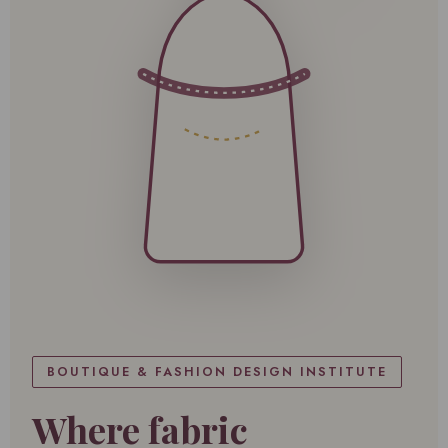
BOUTIQUE & FASHION DESIGN INSTITUTE
Where fabric