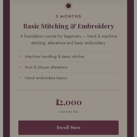
3 MONTHS
Basic Stitching & Embroidery
A foundation course for beginners — hand & machine
stitching, alterations and basic embroidery.
Machine handling & basic stitches
Kurti & blouse alterations
Hand embroidery basics
₹12,000
one-time fee
Enroll Now