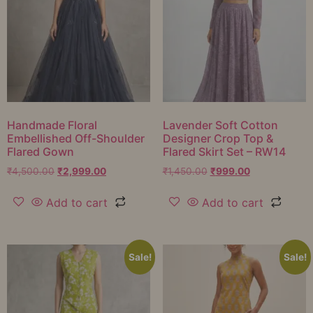
Handmade Floral
Lavender Soft Cotton
Embellished Off-Shoulder
Designer Crop Top &
Flared Gown
Flared Skirt Set – RW14
₹
4,500.00
₹
2,999.00
₹
1,450.00
₹
999.00
Add to cart
Add to cart
Sale!
Sale!