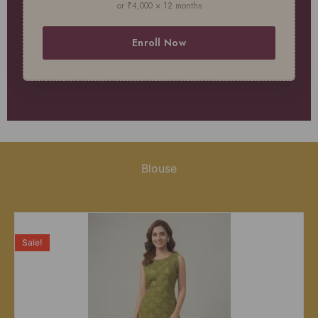
or ₹4,000 × 12 months
Enroll Now
Blouse
Sale!