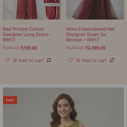
Red Printed Cotton
Wine Embroidered Net
Designer Long Dress-
Designer Gown for
RW13
Women – RW17
₹
1,150.00
₹
799.00
₹
3,100.00
₹
2,499.00
Add to cart
Add to cart
Sale!