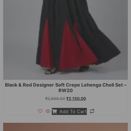
Black & Red Designer Soft Crepe Lehenga Choli Set –
RW20
₹
2,999.00
₹
2,150.00
Add To Cart