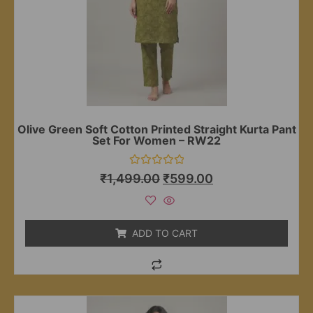
Olive Green Soft Cotton Printed Straight Kurta Pant
Set For Women – RW22
Rated
₹
1,499.00
₹
599.00
0
out
of
5
ADD TO CART