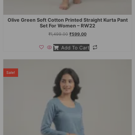
Olive Green Soft Cotton Printed Straight Kurta Pant
Set For Women – RW22
₹
1,499.00
₹
599.00
Add To Cart
Sale!