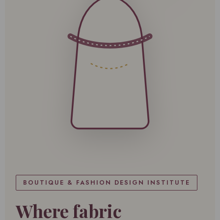
BOUTIQUE & FASHION DESIGN INSTITUTE
Where fabric