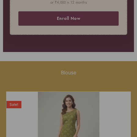
or ₹4,000 × 12 months
Enroll Now
Blouse
Sale!