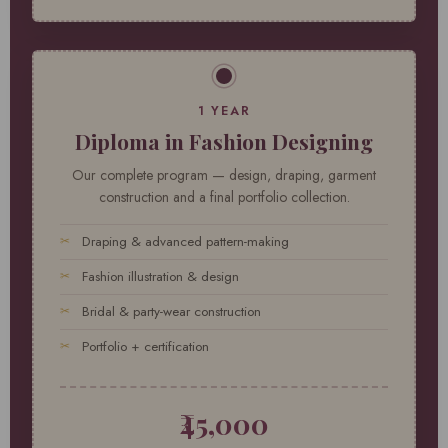
1 YEAR
Diploma in Fashion Designing
Our complete program — design, draping, garment
construction and a final portfolio collection.
Draping & advanced pattern-making
Fashion illustration & design
Bridal & party-wear construction
Portfolio + certification
₹45,000