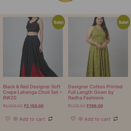
Sale!
Sale!
Black & Red Designer Soft
Designer Cotton Printed
Crepe Lehenga Choli Set –
Full Length Gown by
RW20
Radha Fashions
₹
2,999.00
₹
2,150.00
₹
1,125.00
₹
799.00
Add to cart
Add to cart