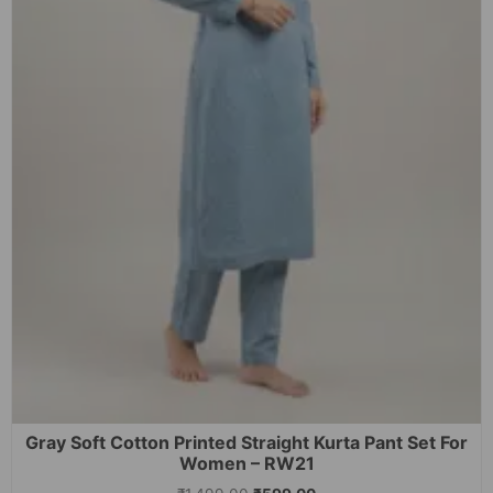
Gray Soft Cotton Printed Straight Kurta Pant Set For
Women – RW21