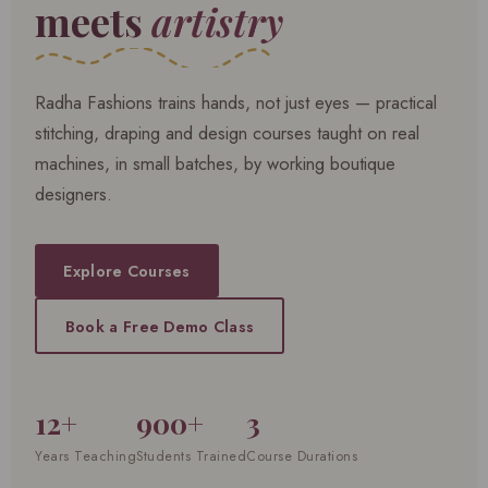
meets
artistry
Radha Fashions trains hands, not just eyes — practical
stitching, draping and design courses taught on real
machines, in small batches, by working boutique
designers.
Explore Courses
Book a Free Demo Class
12+
900+
3
Years Teaching
Students Trained
Course Durations