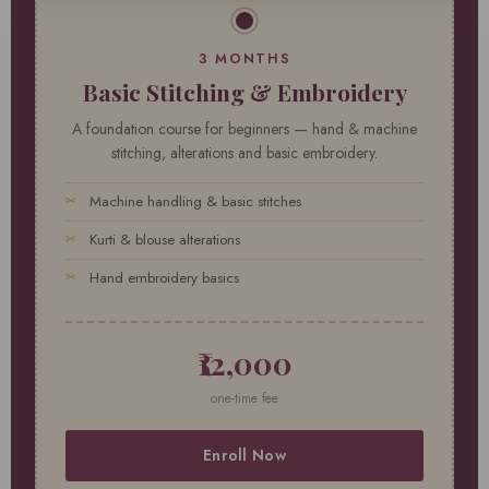
3 MONTHS
Basic Stitching & Embroidery
A foundation course for beginners — hand & machine
stitching, alterations and basic embroidery.
Machine handling & basic stitches
Kurti & blouse alterations
Hand embroidery basics
₹12,000
one-time fee
Enroll Now