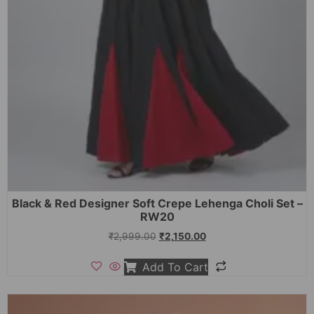
Black & Red Designer Soft Crepe Lehenga Choli Set –
RW20
₹
2,999.00
₹
2,150.00
Add To Cart