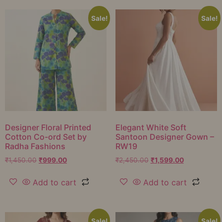
Sale!
Sale!
Designer Floral Printed
Elegant White Soft
Cotton Co-ord Set by
Santoon Designer Gown –
Radha Fashions
RW19
₹
1,450.00
₹
999.00
₹
2,450.00
₹
1,599.00
Add to cart
Add to cart
Sale!
Sale!