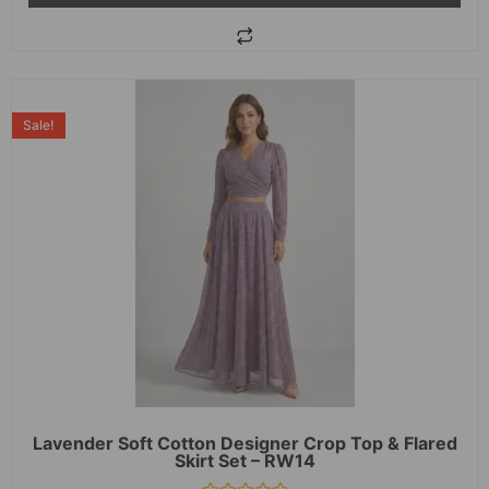
Sale!
Lavender Soft Cotton Designer Crop Top & Flared
Skirt Set – RW14