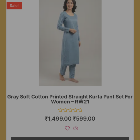
Sale!
Gray Soft Cotton Printed Straight Kurta Pant Set For
Women – RW21
Rated
₹
1,499.00
₹
599.00
0
out
of
5