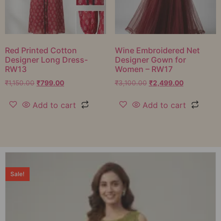
Red Printed Cotton
Wine Embroidered Net
Designer Long Dress-
Designer Gown for
RW13
Women – RW17
₹
1,150.00
₹
799.00
₹
3,100.00
₹
2,499.00
Add to cart
Add to cart
Sale!