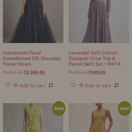
Handmade Floral
Lavender Soft Cotton
Embellished Off-Shoulder
Designer Crop Top &
Flared Gown
Flared Skirt Set – RW14
₹
4,500.00
₹
2,999.00
₹
1,450.00
₹
999.00
Add to cart
Add to cart
Sale!
Sale!