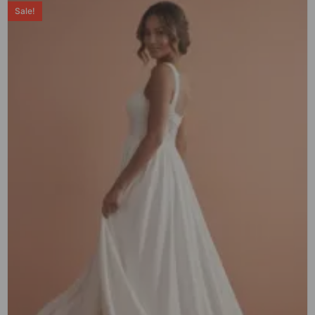
Sale!