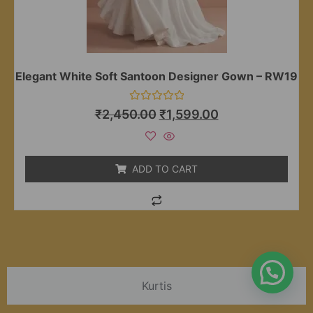
Elegant White Soft Santoon Designer Gown – RW19
Rated
₹
2,450.00
₹
1,599.00
0
out
of
5
ADD TO CART
Kurtis