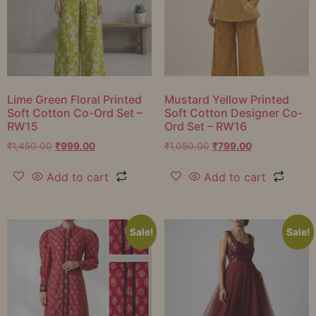
Lime Green Floral Printed
Mustard Yellow Printed
Soft Cotton Co-Ord Set –
Soft Cotton Designer Co-
RW15
Ord Set – RW16
₹
1,450.00
₹
999.00
₹
1,050.00
₹
799.00
Add to cart
Add to cart
Sale!
Sale!