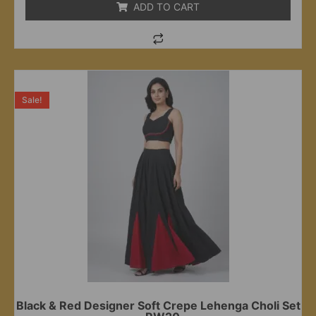
ADD TO CART
Sale!
Black & Red Designer Soft Crepe Lehenga Choli Set