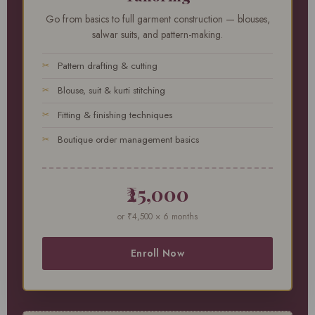
Go from basics to full garment construction — blouses,
salwar suits, and pattern-making.
Pattern drafting & cutting
Blouse, suit & kurti stitching
Fitting & finishing techniques
Boutique order management basics
₹25,000
or ₹4,500 × 6 months
Enroll Now