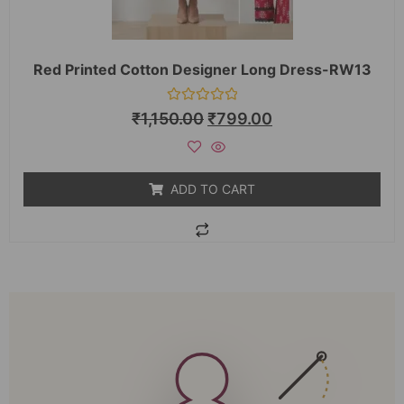
Red Printed Cotton Designer Long Dress-RW13
Rated
₹
1,150.00
₹
799.00
0
out
of
5
ADD TO CART