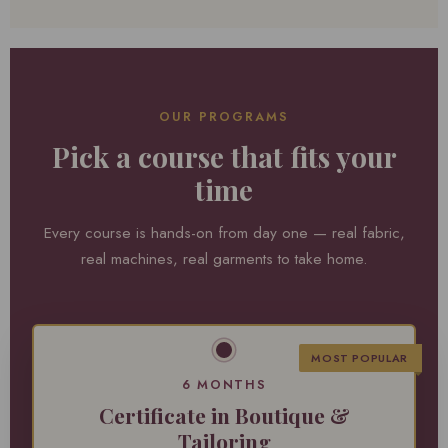
OUR PROGRAMS
Pick a course that fits your
time
Every course is hands-on from day one — real fabric,
real machines, real garments to take home.
MOST POPULAR
6 MONTHS
Certificate in Boutique &
Tailoring