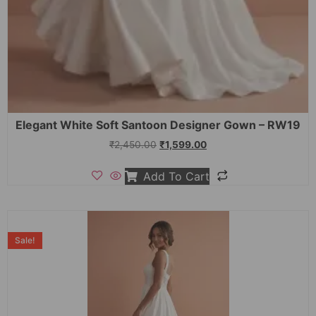
Elegant White Soft Santoon Designer Gown – RW19
₹
2,450.00
₹
1,599.00
Add To Cart
Sale!