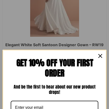
Elegant White Soft Santoon Designer Gown – RW19
Rated
₹
2,450.00
₹
1,599.00
GET 10% OFF YOUR FIRST
0
out
of
ORDER
5
ADD TO CART
And be the first to hear about our new product
drops!
Sale!