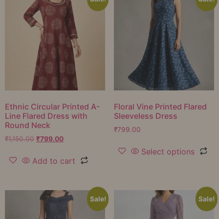
Ethnic Circular Printed A-
Floral Vine Printed Flared
Line Flared Dress with
Sleeveless Dress
Round Neck
₹
799.00
₹
1,150.00
₹
799.00
Select options
Add to cart
Sale!
Sale!