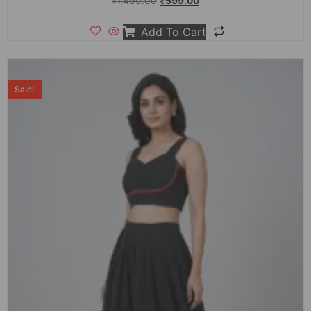
₹
1,499.00
₹
599.00
Add To Cart
Sale!