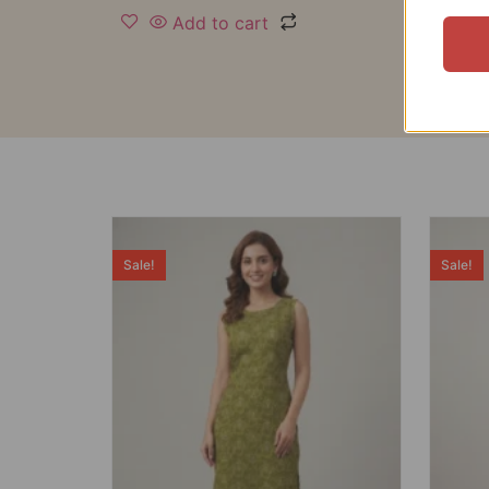
Add to cart
Sale!
Sale!