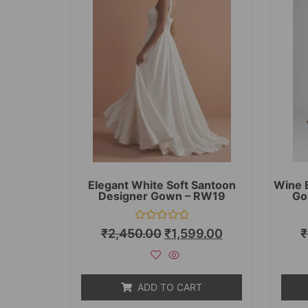
Elegant White Soft Santoon
Wine 
Designer Gown – RW19
Go
Rated
₹
2,450.00
₹
1,599.00
₹
0
out
of
5
ADD TO CART