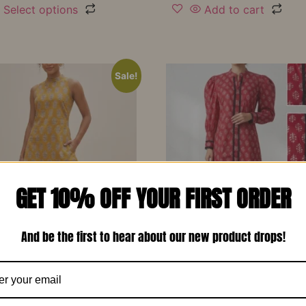
Select options
Add to cart
Sale!
GET 10% OFF YOUR FIRST ORDER
And be the first to hear about our new product drops!
d Yellow Printed Soft
Red Printed Cotton Design
 Designer Co-Ord Set –
Long Dress-RW13
₹
1,150.00
₹
799.00
00
₹
799.00