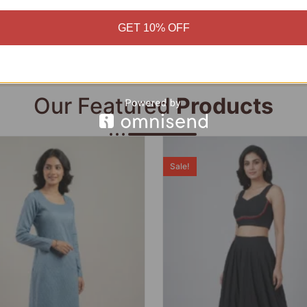
Add to cart
Add to cart
GET 10% OFF
Our Featured
Products
Sale!