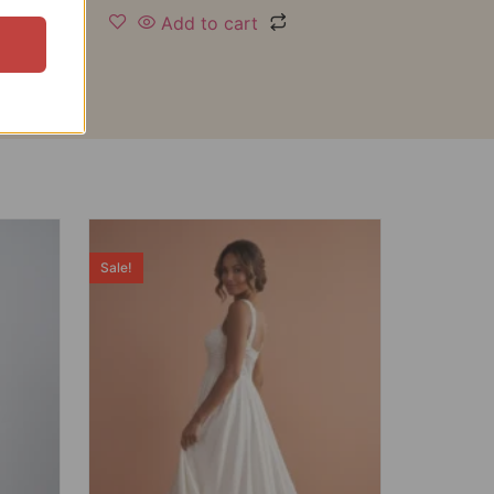
Add to cart
Sale!