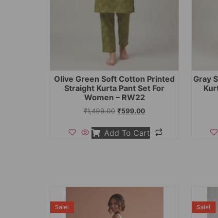
Olive Green Soft Cotton Printed
Gray S
Straight Kurta Pant Set For
Kur
Women – RW22
₹
1,499.00
₹
599.00
Add To Cart
Sale!
Sale!