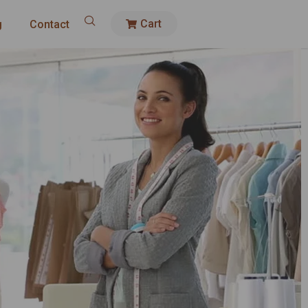
Cart
g
Contact