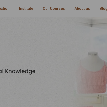
ection
Institute
Our Courses
About us
Blo