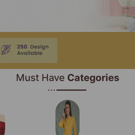
Must Have
Categories​