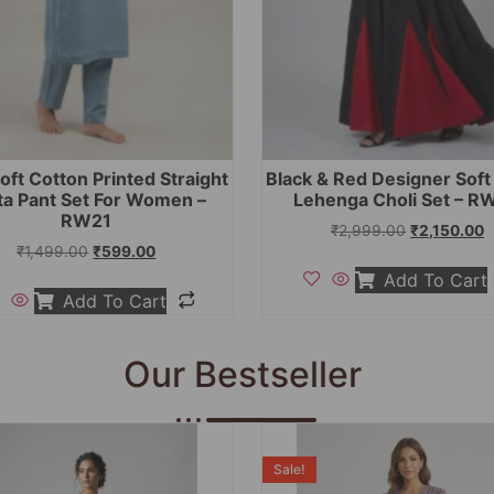
oft Cotton Printed Straight
Black & Red Designer Sof
ta Pant Set For Women –
Lehenga Choli Set – R
RW21
₹
2,999.00
₹
2,150.00
₹
1,499.00
₹
599.00
Add To Cart
Add To Cart
Our Bestseller
Sale!