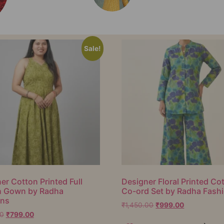
Sale!
er Cotton Printed Full
Designer Floral Printed Co
h Gown by Radha
Co-ord Set by Radha Fash
ons
₹
1,450.00
₹
999.00
00
₹
799.00