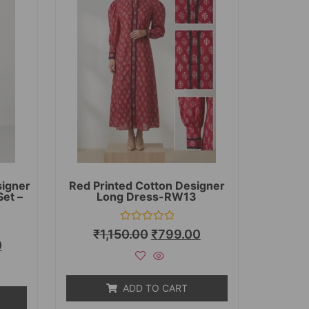
signer
Red Printed Cotton Designer
Set –
Long Dress-RW13
Rated
₹
1,150.00
₹
799.00
0
0
out
of
5
ADD TO CART