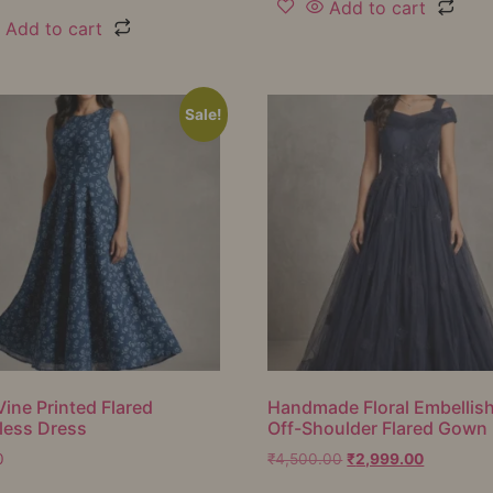
Add to cart
Add to cart
Sale!
Vine Printed Flared
Handmade Floral Embellis
less Dress
Off-Shoulder Flared Gown
0
₹
4,500.00
₹
2,999.00