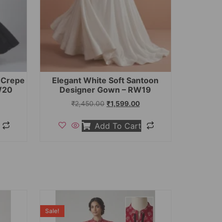
t Crepe
Elegant White Soft Santoon
W20
Designer Gown – RW19
₹
2,450.00
₹
1,599.00
Add To Cart
Sale!