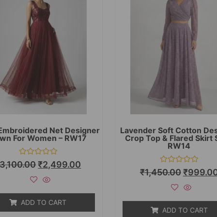
Embroidered Net Designer
Lavender Soft Cotton De
wn For Women – RW17
Crop Top & Flared Skirt 
RW14
Rated
3,100.00
₹
2,499.00
0
Rated
₹
1,450.00
₹
999.0
out
0
of
out
5
of
5
ADD TO CART
ADD TO CART