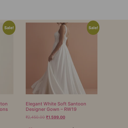
Sale!
Sale!
tton
Elegant White Soft Santoon
ions
Designer Gown – RW19
₹
2,450.00
₹
1,599.00