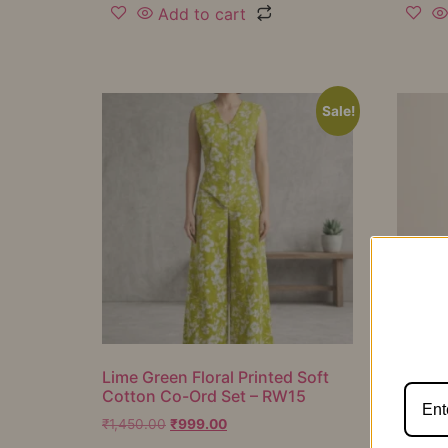
Add to cart
Sale!
Lime Green Floral Printed Soft
Mustar
Cotton Co-Ord Set – RW15
Cotton
RW16
₹
1,450.00
₹
999.00
₹
1,050.