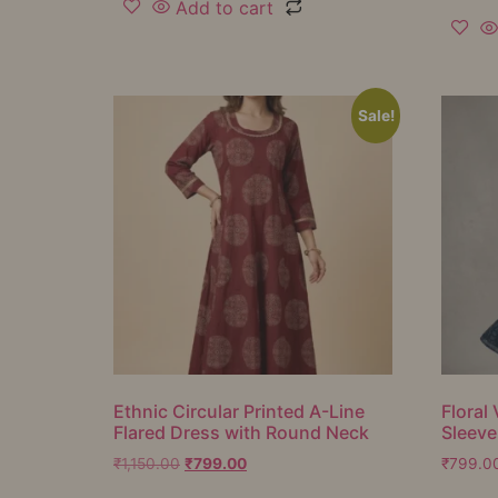
Add to cart
Sale!
Ethnic Circular Printed A-Line
Floral 
Flared Dress with Round Neck
Sleeve
₹
1,150.00
₹
799.00
₹
799.0