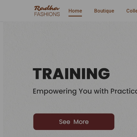
Home
Boutique
Coll