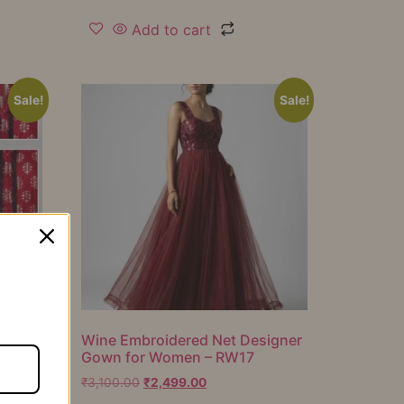
Add to cart
Sale!
Sale!
er
Wine Embroidered Net Designer
Gown for Women – RW17
₹
3,100.00
₹
2,499.00