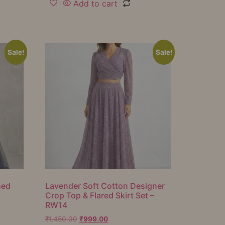
Add to cart
Sale!
Sale!
hed
Lavender Soft Cotton Designer
Crop Top & Flared Skirt Set –
RW14
₹
1,450.00
₹
999.00