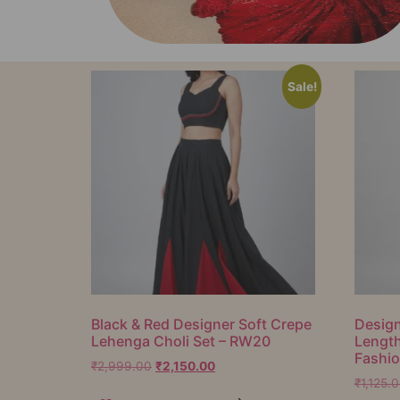
Sale!
Black & Red Designer Soft Crepe
Design
Lehenga Choli Set – RW20
Lengt
Fashi
₹
2,999.00
₹
2,150.00
₹
1,125.