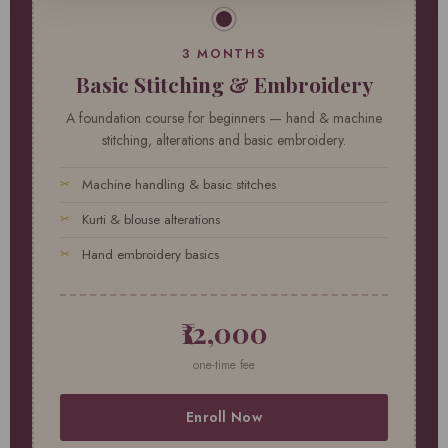
3 MONTHS
Basic Stitching & Embroidery
A foundation course for beginners — hand & machine
stitching, alterations and basic embroidery.
Machine handling & basic stitches
Kurti & blouse alterations
Hand embroidery basics
₹12,000
one-time fee
Enroll Now