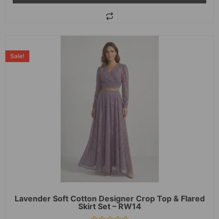
Sale!
Lavender Soft Cotton Designer Crop Top & Flared
Skirt Set – RW14