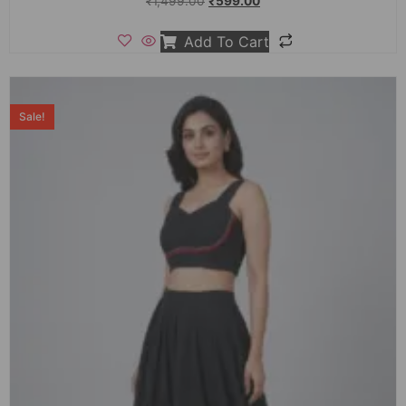
₹
1,499.00
₹
599.00
Add To Cart
Sale!