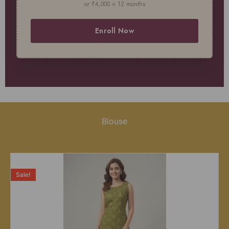
or ₹4,000 × 12 months
Enroll Now
Blouse
Sale!