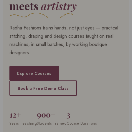
meets
artistry
Radha Fashions trains hands, not just eyes — practical
stitching, draping and design courses taught on real
machines, in small batches, by working boutique
designers.
Explore Courses
Book a Free Demo Class
12+
900+
3
Years Teaching
Students Trained
Course Durations