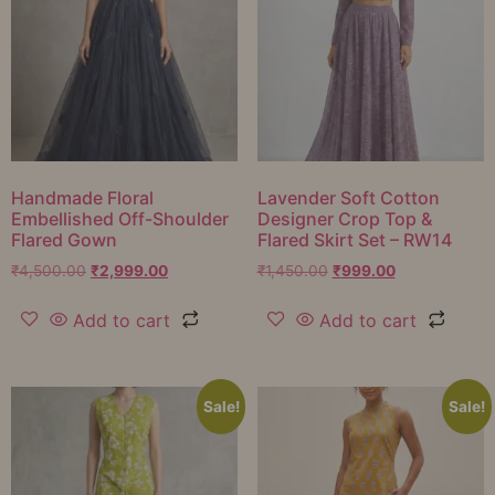
Handmade Floral
Lavender Soft Cotton
Embellished Off-Shoulder
Designer Crop Top &
Flared Gown
Flared Skirt Set – RW14
₹
4,500.00
₹
2,999.00
₹
1,450.00
₹
999.00
Add to cart
Add to cart
Sale!
Sale!