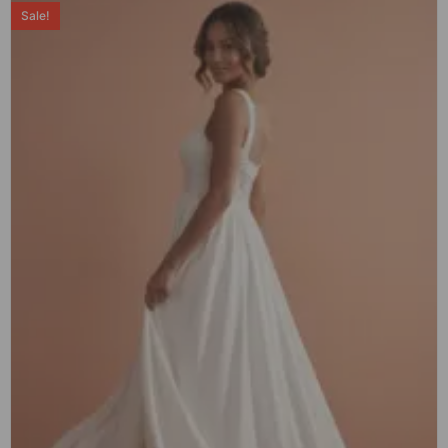
Sale!