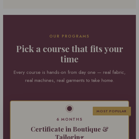
OUR PROGRAMS
Pick a course that fits your
time
Every course is hands-on from day one — real fabric,
real machines, real garments to take home.
MOST POPULAR
6 MONTHS
Certificate in Boutique &
Tailoring