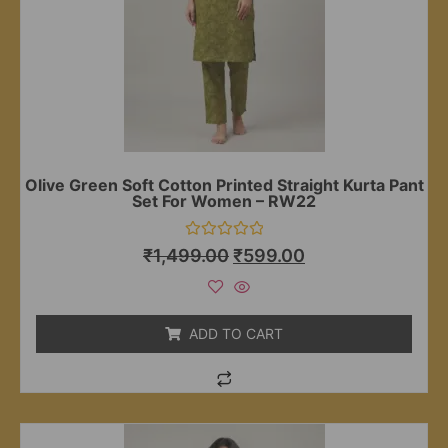
Olive Green Soft Cotton Printed Straight Kurta Pant
Set For Women – RW22
Rated
₹
1,499.00
₹
599.00
0
out
of
5
ADD TO CART