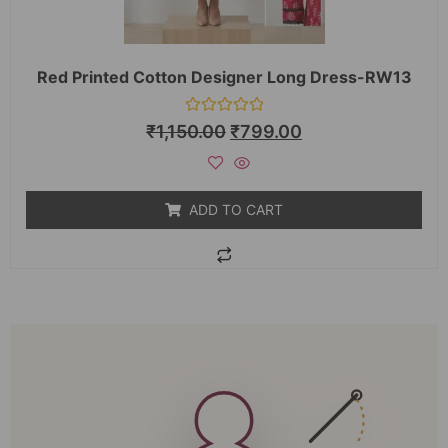
Red Printed Cotton Designer Long Dress-RW13
Rated
₹
1,150.00
₹
799.00
0
out
of
5
ADD TO CART