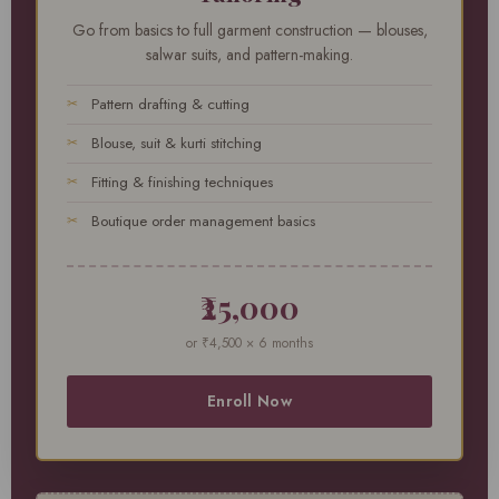
Go from basics to full garment construction — blouses,
salwar suits, and pattern-making.
Pattern drafting & cutting
Blouse, suit & kurti stitching
Fitting & finishing techniques
Boutique order management basics
₹25,000
or ₹4,500 × 6 months
Enroll Now