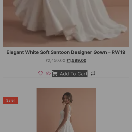
Elegant White Soft Santoon Designer Gown – RW19
₹
2,450.00
₹
1,599.00
Add To Cart
Sale!