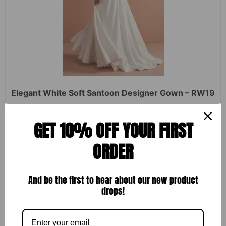
Elegant White Soft Santoon Designer Gown – RW19
Rated
₹
2,450.00
₹
1,599.00
GET 10% OFF YOUR FIRST
0
out
of
ORDER
5
ADD TO CART
And be the first to hear about our new product
drops!
Sale!