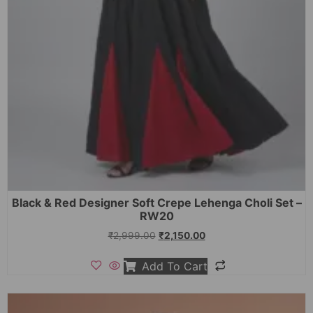
Black & Red Designer Soft Crepe Lehenga Choli Set –
RW20
₹
2,999.00
₹
2,150.00
Add To Cart