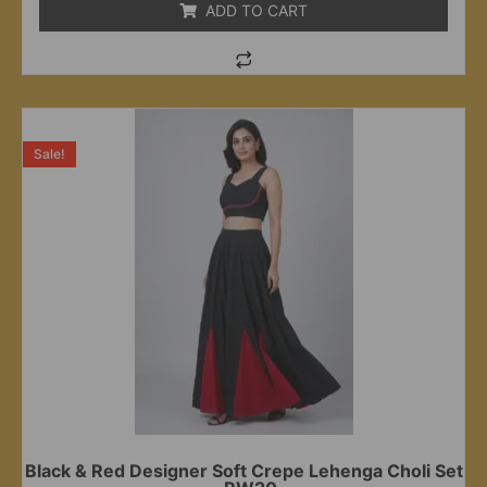
ADD TO CART
Sale!
Black & Red Designer Soft Crepe Lehenga Choli Set