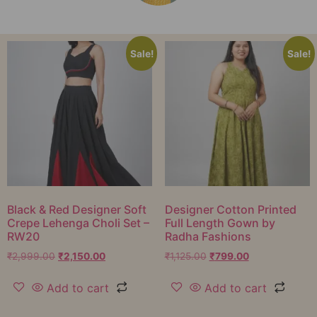
Sale!
Sale!
Black & Red Designer Soft
Designer Cotton Printed
Crepe Lehenga Choli Set –
Full Length Gown by
RW20
Radha Fashions
₹
2,999.00
₹
2,150.00
₹
1,125.00
₹
799.00
Add to cart
Add to cart