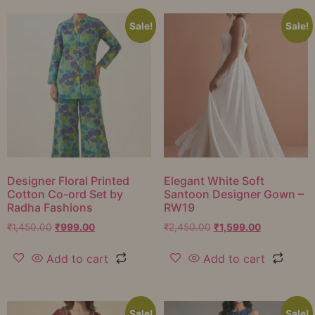
Sale!
Sale!
Designer Floral Printed
Elegant White Soft
Cotton Co-ord Set by
Santoon Designer Gown –
Radha Fashions
RW19
₹
1,450.00
₹
999.00
₹
2,450.00
₹
1,599.00
Add to cart
Add to cart
Sale!
Sale!