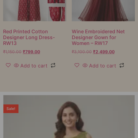
Red Printed Cotton
Wine Embroidered Net
Designer Long Dress-
Designer Gown for
RW13
Women – RW17
₹
1,150.00
₹
799.00
₹
3,100.00
₹
2,499.00
Add to cart
Add to cart
Sale!