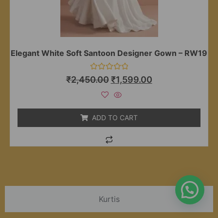
Elegant White Soft Santoon Designer Gown – RW19
Rated
₹
2,450.00
₹
1,599.00
0
out
of
5
ADD TO CART
Kurtis