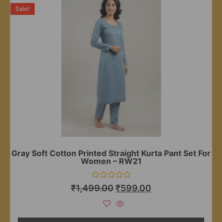
Sale!
Gray Soft Cotton Printed Straight Kurta Pant Set For
Women – RW21
Rated
₹
1,499.00
₹
599.00
0
out
of
5