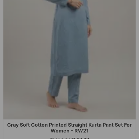
Gray Soft Cotton Printed Straight Kurta Pant Set For
Women – RW21