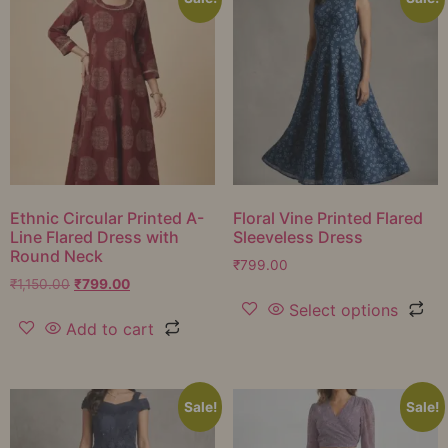
Ethnic Circular Printed A-
Floral Vine Printed Flared
Line Flared Dress with
Sleeveless Dress
Round Neck
₹
799.00
₹
1,150.00
₹
799.00
Select options
Add to cart
Sale!
Sale!