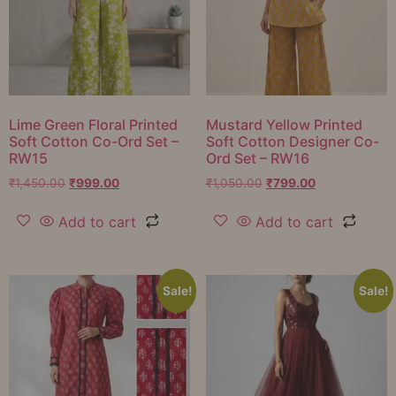
Lime Green Floral Printed
Mustard Yellow Printed
Soft Cotton Co-Ord Set –
Soft Cotton Designer Co-
RW15
Ord Set – RW16
₹
1,450.00
₹
999.00
₹
1,050.00
₹
799.00
Add to cart
Add to cart
Sale!
Sale!