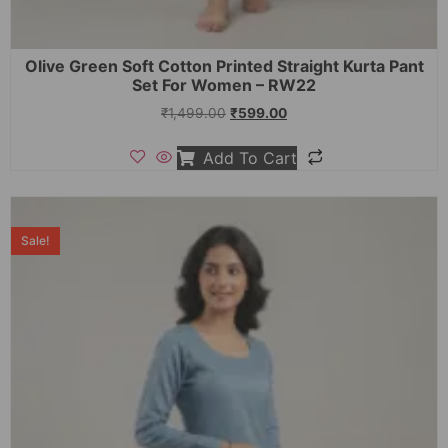
Olive Green Soft Cotton Printed Straight Kurta Pant
Set For Women – RW22
₹
1,499.00
₹
599.00
Add To Cart
Sale!