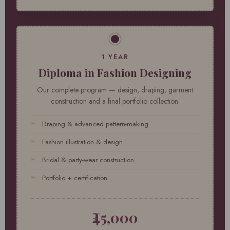
1 YEAR
Diploma in Fashion Designing
Our complete program — design, draping, garment
construction and a final portfolio collection.
Draping & advanced pattern-making
Fashion illustration & design
Bridal & party-wear construction
Portfolio + certification
₹45,000