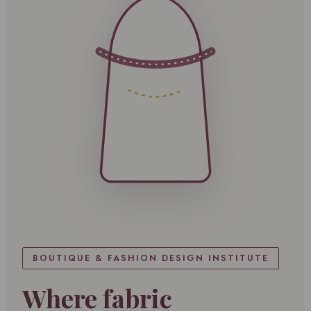
BOUTIQUE & FASHION DESIGN INSTITUTE
Where fabric