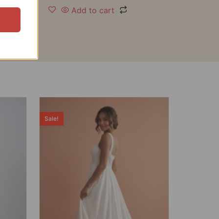
Add to cart
Sale!