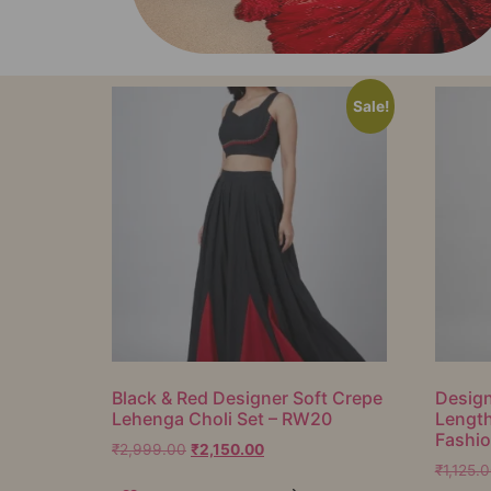
Sale!
Black & Red Designer Soft Crepe
Design
Lehenga Choli Set – RW20
Lengt
Fashi
₹
2,999.00
₹
2,150.00
₹
1,125.