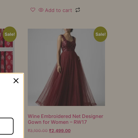
Add to cart
Sale!
Sale!
er
Wine Embroidered Net Designer
Gown for Women – RW17
₹
3,100.00
₹
2,499.00