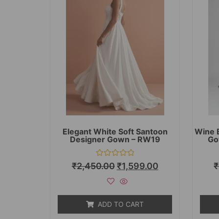
Elegant White Soft Santoon
Wine 
Designer Gown – RW19
Go
Rated
₹
2,450.00
₹
1,599.00
₹
0
out
of
5
ADD TO CART