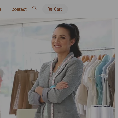
Cart
g
Contact