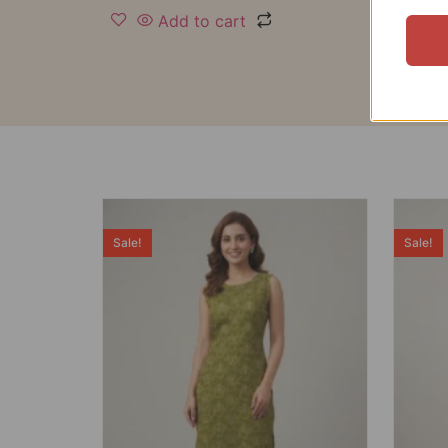
Add to cart
Sale!
Sale!