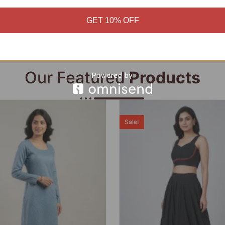
Add to cart
Add to cart
GET 10% OFF
Our Featured
Products
Sale!