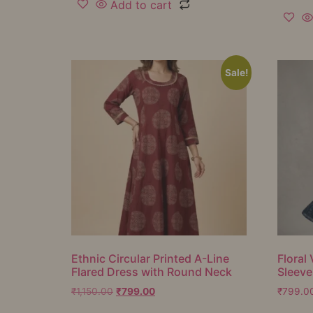
Add to cart
Sale!
Ethnic Circular Printed A-Line
Floral 
Flared Dress with Round Neck
Sleeve
₹
1,150.00
₹
799.00
₹
799.0