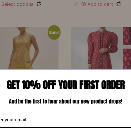
Select options
Add to cart
Sale!
GET 10% OFF YOUR FIRST ORDER
And be the first to hear about our new product drops!
d Yellow Printed Soft
Red Printed Cotton Design
 Designer Co-Ord Set –
Long Dress-RW13
₹
1,150.00
₹
799.00
00
₹
799.00