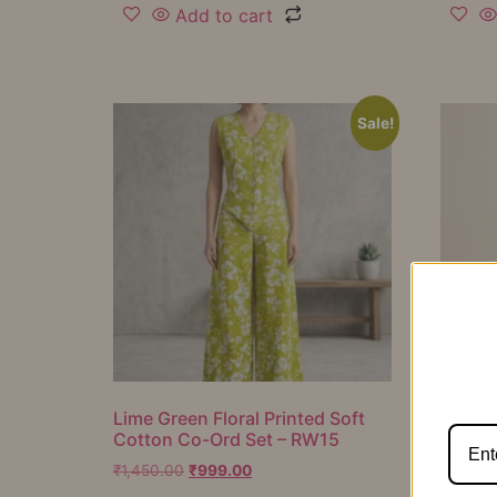
Add to cart
Sale!
Lime Green Floral Printed Soft
Mustar
Cotton Co-Ord Set – RW15
Cotton
RW16
₹
1,450.00
₹
999.00
₹
1,050.