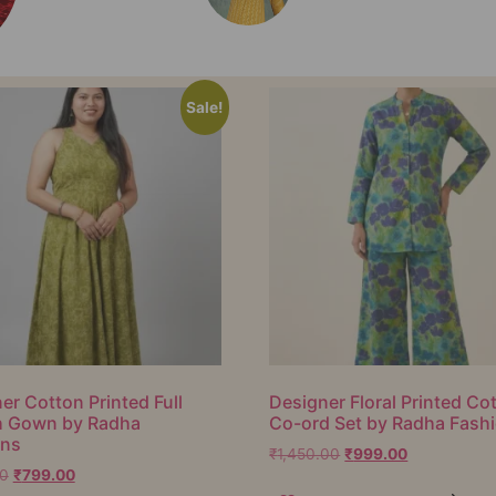
Sale!
er Cotton Printed Full
Designer Floral Printed Co
h Gown by Radha
Co-ord Set by Radha Fash
ons
₹
1,450.00
₹
999.00
00
₹
799.00