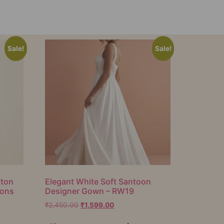
Sale!
Sale!
tton
Elegant White Soft Santoon
ions
Designer Gown – RW19
₹
2,450.00
₹
1,599.00