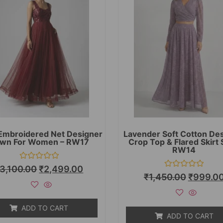
Embroidered Net Designer
Lavender Soft Cotton De
wn For Women – RW17
Crop Top & Flared Skirt 
RW14
Rated
3,100.00
₹
2,499.00
0
Rated
₹
1,450.00
₹
999.0
out
0
of
out
5
of
5
ADD TO CART
ADD TO CART