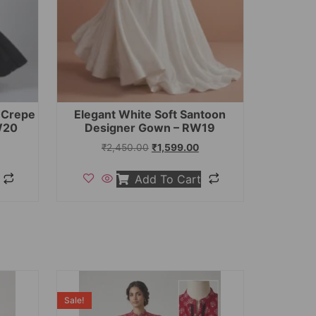
t Crepe
Elegant White Soft Santoon
W20
Designer Gown – RW19
₹
2,450.00
₹
1,599.00
Add To Cart
Sale!