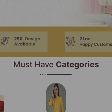
Must Have
Categories​