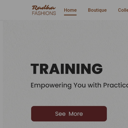
Home
Boutique
Coll