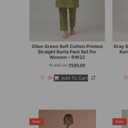
Olive Green Soft Cotton Printed
Gray S
Straight Kurta Pant Set For
Kur
Women – RW22
₹
1,499.00
₹
599.00
Add To Cart
Sale!
Sale!