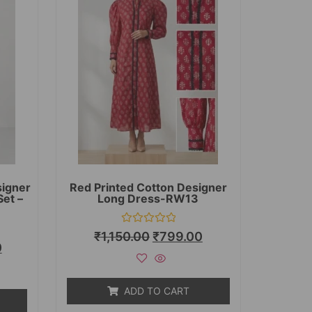
signer
Red Printed Cotton Designer
Set –
Long Dress-RW13
Rated
₹
1,150.00
₹
799.00
0
0
out
of
5
ADD TO CART