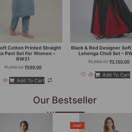
oft Cotton Printed Straight
Black & Red Designer Sof
ta Pant Set For Women –
Lehenga Choli Set – R
RW21
₹
2,999.00
₹
2,150.00
₹
1,499.00
₹
599.00
Add To Cart
Add To Cart
Our Bestseller
Sale!