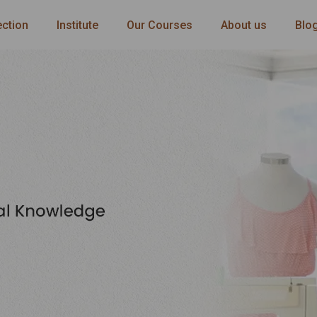
ection
Institute
Our Courses
About us
Blo