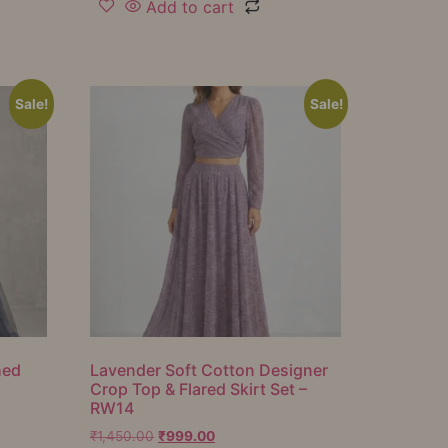
Add to cart
Sale!
Sale!
hed
Lavender Soft Cotton Designer
Crop Top & Flared Skirt Set –
RW14
₹
1,450.00
₹
999.00