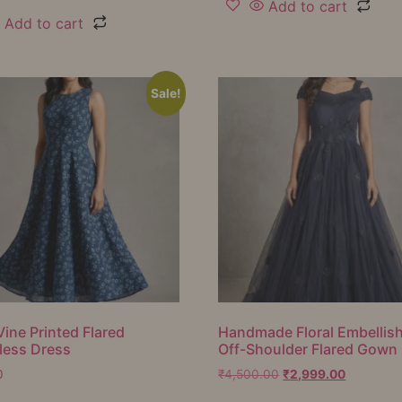
Add to cart
Add to cart
Sale!
Vine Printed Flared
Handmade Floral Embellis
less Dress
Off-Shoulder Flared Gown
0
₹
4,500.00
₹
2,999.00