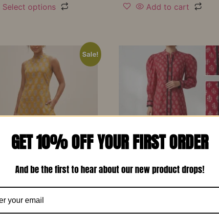
Select options
Add to cart
Sale!
GET 10% OFF YOUR FIRST ORDER
And be the first to hear about our new product drops!
d Yellow Printed Soft
Red Printed Cotton Design
 Designer Co-Ord Set –
Long Dress-RW13
₹
1,150.00
₹
799.00
00
₹
799.00