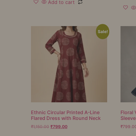
Add to cart
Sale!
Ethnic Circular Printed A-Line
Floral 
Flared Dress with Round Neck
Sleeve
₹
1,150.00
₹
799.00
₹
799.0