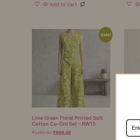
Add to cart
Sale!
Lime Green Floral Printed Soft
Mustar
Cotton Co-Ord Set – RW15
Cotton
RW16
₹
1,450.00
₹
999.00
₹
1,050.