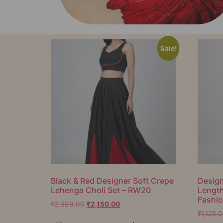
Sale!
Black & Red Designer Soft Crepe
Design
Lehenga Choli Set – RW20
Lengt
Fashi
₹
2,999.00
₹
2,150.00
₹
1,125.