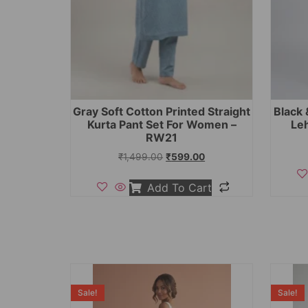
Gray Soft Cotton Printed Straight
Black 
Kurta Pant Set For Women –
Le
RW21
₹
1,499.00
₹
599.00
Add To Cart
Sale!
Sale!