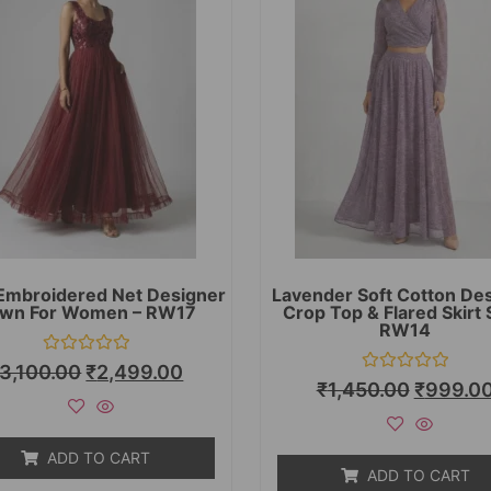
Embroidered Net Designer
Lavender Soft Cotton De
wn For Women – RW17
Crop Top & Flared Skirt 
RW14
Rated
3,100.00
₹
2,499.00
0
Rated
₹
1,450.00
₹
999.0
out
0
of
out
5
of
5
ADD TO CART
ADD TO CART