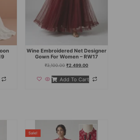
toon
Wine Embroidered Net Designer
19
Gown For Women – RW17
₹
3,100.00
₹
2,499.00
Add To Cart
Sale!