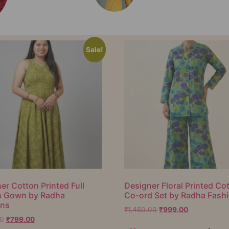
Sale!
er Cotton Printed Full
Designer Floral Printed Co
h Gown by Radha
Co-ord Set by Radha Fash
ons
₹
1,450.00
₹
999.00
00
₹
799.00