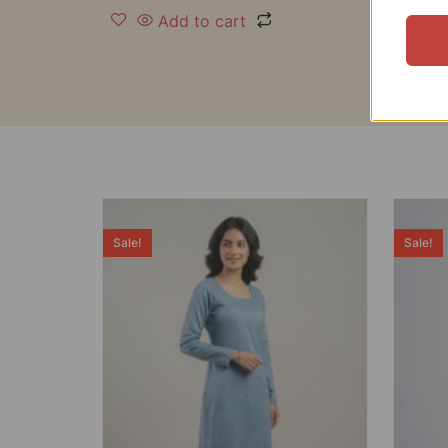
Add to cart
Sale!
Sale!