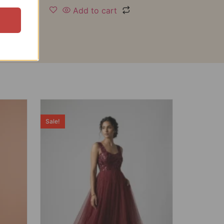
Add to cart
Sale!