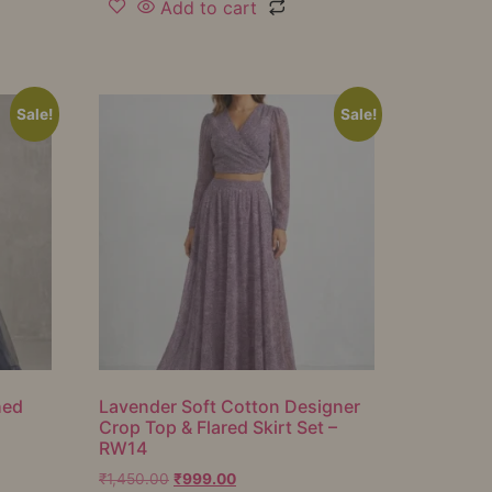
Add to cart
Sale!
Sale!
hed
Lavender Soft Cotton Designer
Crop Top & Flared Skirt Set –
RW14
₹
1,450.00
₹
999.00