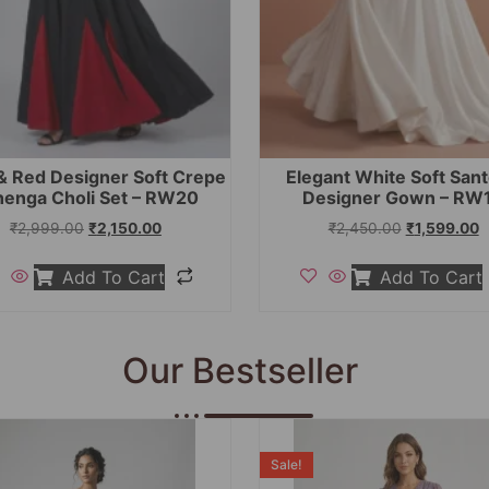
& Red Designer Soft Crepe
Elegant White Soft San
henga Choli Set – RW20
Designer Gown – RW
₹
2,999.00
₹
2,150.00
₹
2,450.00
₹
1,599.00
Add To Cart
Add To Cart
Our Bestseller
Sale!