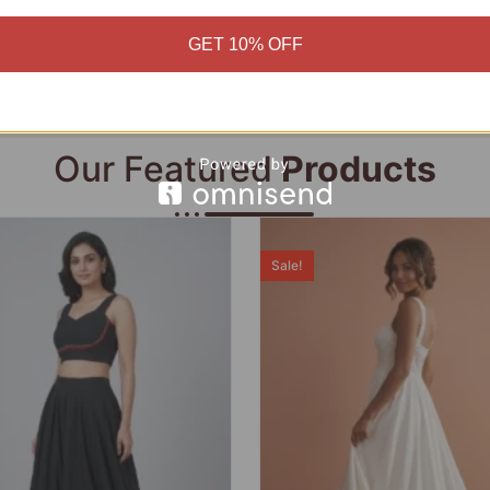
Add to cart
Add to cart
GET 10% OFF
Our Featured
Products
Sale!