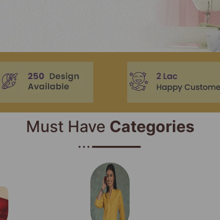
Must Have
Categories​