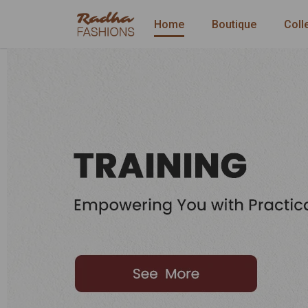
Home
Boutique
Coll