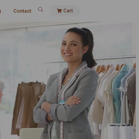
Cart
g
Contact