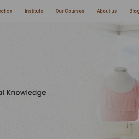
ection
Institute
Our Courses
About us
Blo