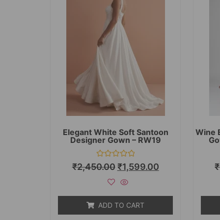
Elegant White Soft Santoon
Wine 
Designer Gown – RW19
Go
Rated
₹
2,450.00
₹
1,599.00
₹
0
out
of
5
ADD TO CART