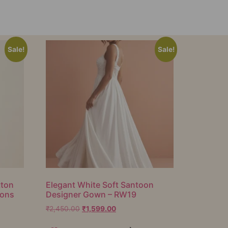
Sale!
Sale!
tton
Elegant White Soft Santoon
ions
Designer Gown – RW19
₹
2,450.00
₹
1,599.00