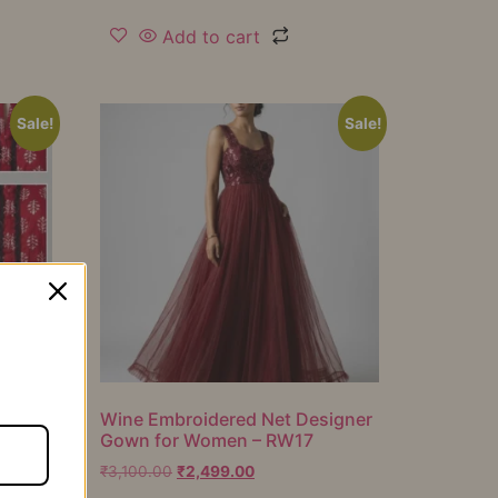
Add to cart
Sale!
Sale!
er
Wine Embroidered Net Designer
Gown for Women – RW17
₹
3,100.00
₹
2,499.00