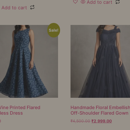
Add to cart
Add to cart
Sale!
Vine Printed Flared
Handmade Floral Embellis
less Dress
Off-Shoulder Flared Gown
0
₹
4,500.00
₹
2,999.00