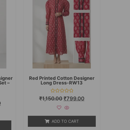
signer
Red Printed Cotton Designer
Set –
Long Dress-RW13
Rated
₹
1,150.00
₹
799.00
0
0
out
of
5
ADD TO CART