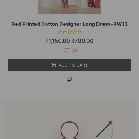
Red Printed Cotton Designer Long Dress-RW13
Rated
₹
1,150.00
₹
799.00
0
out
of
5
ADD TO CART