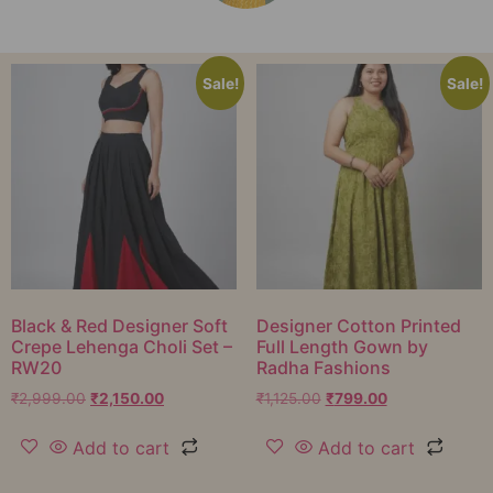
Sale!
Sale!
Black & Red Designer Soft
Designer Cotton Printed
Crepe Lehenga Choli Set –
Full Length Gown by
RW20
Radha Fashions
₹
2,999.00
₹
2,150.00
₹
1,125.00
₹
799.00
Add to cart
Add to cart