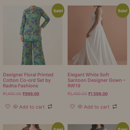
Sale!
Sale!
Designer Floral Printed
Elegant White Soft
Cotton Co-ord Set by
Santoon Designer Gown –
Radha Fashions
RW19
₹
1,450.00
₹
999.00
₹
2,450.00
₹
1,599.00
Add to cart
Add to cart
Sale!
Sale!