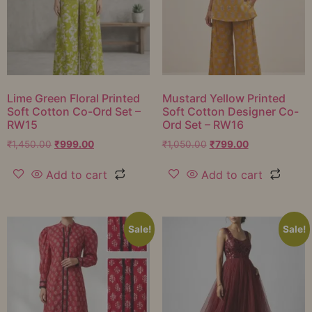
Lime Green Floral Printed
Mustard Yellow Printed
Soft Cotton Co-Ord Set –
Soft Cotton Designer Co-
RW15
Ord Set – RW16
₹
1,450.00
₹
999.00
₹
1,050.00
₹
799.00
Add to cart
Add to cart
Sale!
Sale!