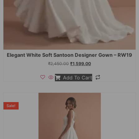
Elegant White Soft Santoon Designer Gown – RW19
₹
2,450.00
₹
1,599.00
Add To Cart
Sale!