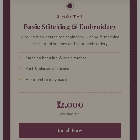
3 MONTHS
Basic Stitching & Embroidery
A foundation course for beginners — hand & machine
stitching, alterations and basic embroidery.
Machine handling & basic stitches
Kurti & blouse alterations
Hand embroidery basics
₹12,000
one-time fee
Enroll Now