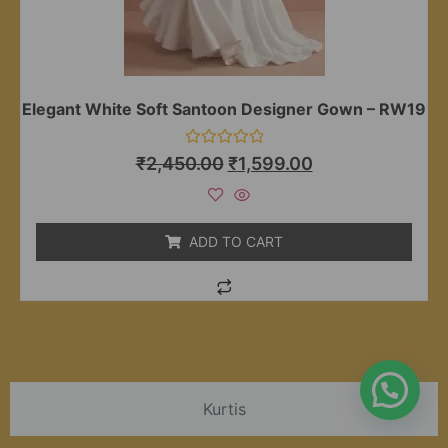
Elegant White Soft Santoon Designer Gown – RW19
Rated
₹
2,450.00
₹
1,599.00
0
out
of
5
ADD TO CART
Kurtis