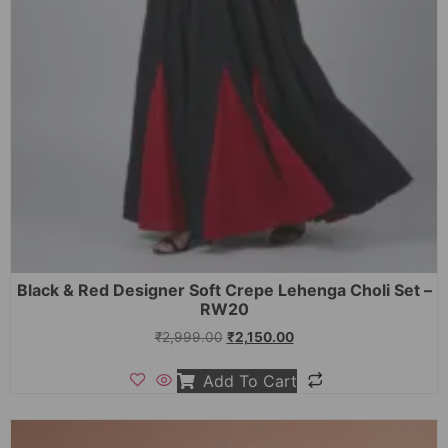
Black & Red Designer Soft Crepe Lehenga Choli Set –
RW20
₹
2,999.00
₹
2,150.00
Add To Cart