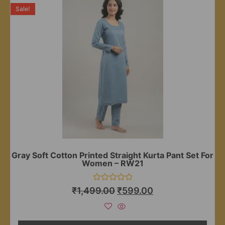
Sale!
Gray Soft Cotton Printed Straight Kurta Pant Set For
Women – RW21
Rated
₹
1,499.00
₹
599.00
0
out
of
5