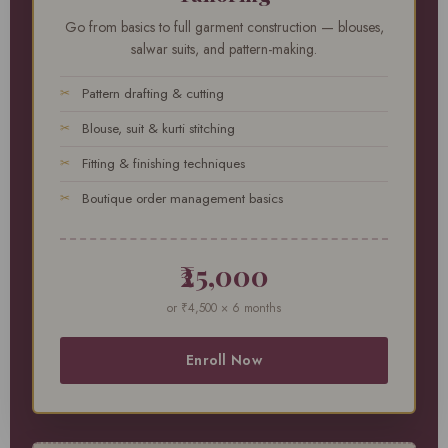
Go from basics to full garment construction — blouses,
salwar suits, and pattern-making.
Pattern drafting & cutting
Blouse, suit & kurti stitching
Fitting & finishing techniques
Boutique order management basics
₹25,000
or ₹4,500 × 6 months
Enroll Now