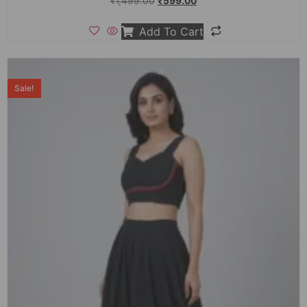
₹
1,499.00
₹
599.00
Add To Cart
Sale!