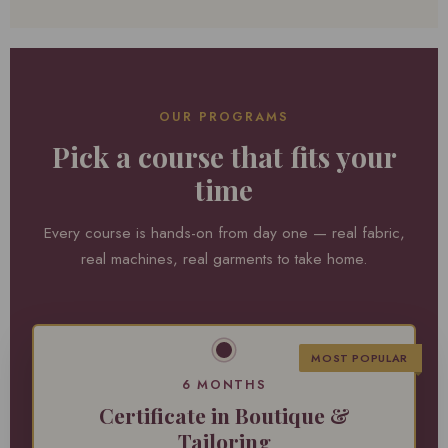
OUR PROGRAMS
Pick a course that fits your
time
Every course is hands-on from day one — real fabric,
real machines, real garments to take home.
MOST POPULAR
6 MONTHS
Certificate in Boutique &
Tailoring