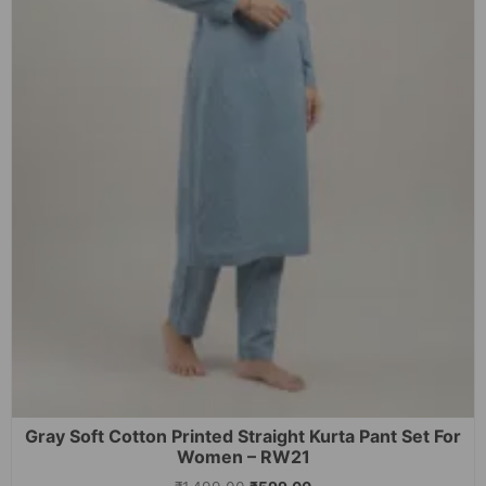
Gray Soft Cotton Printed Straight Kurta Pant Set For
Women – RW21