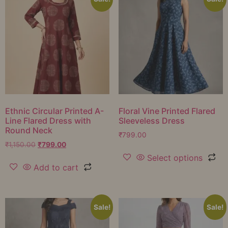
Ethnic Circular Printed A-
Floral Vine Printed Flared
Line Flared Dress with
Sleeveless Dress
Round Neck
₹
799.00
₹
1,150.00
₹
799.00
Select options
Add to cart
Sale!
Sale!