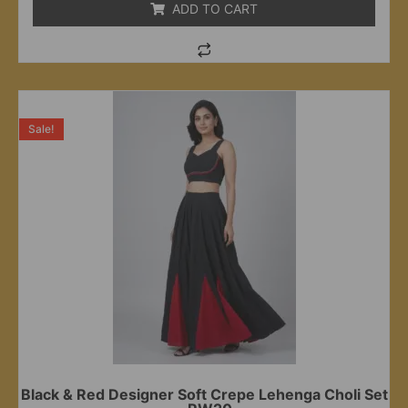
ADD TO CART
Sale!
Black & Red Designer Soft Crepe Lehenga Choli Set