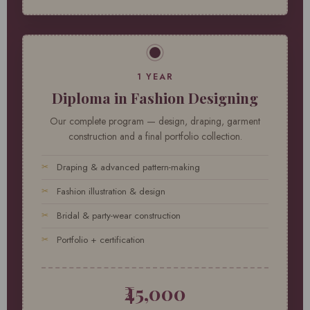
1 YEAR
Diploma in Fashion Designing
Our complete program — design, draping, garment
construction and a final portfolio collection.
Draping & advanced pattern-making
Fashion illustration & design
Bridal & party-wear construction
Portfolio + certification
₹45,000