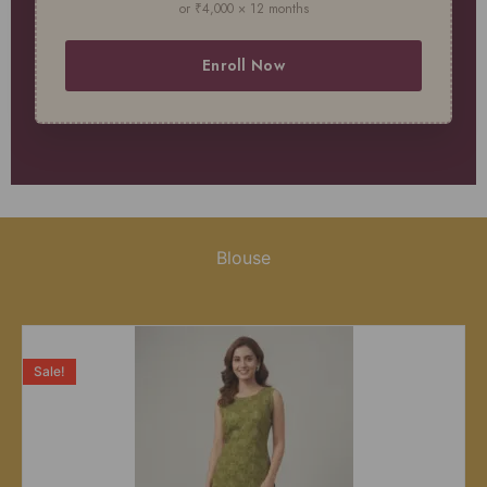
or ₹4,000 × 12 months
Enroll Now
Blouse
Sale!