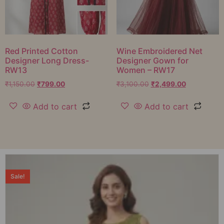
Red Printed Cotton
Wine Embroidered Net
Designer Long Dress-
Designer Gown for
RW13
Women – RW17
₹
1,150.00
₹
799.00
₹
3,100.00
₹
2,499.00
Add to cart
Add to cart
Sale!