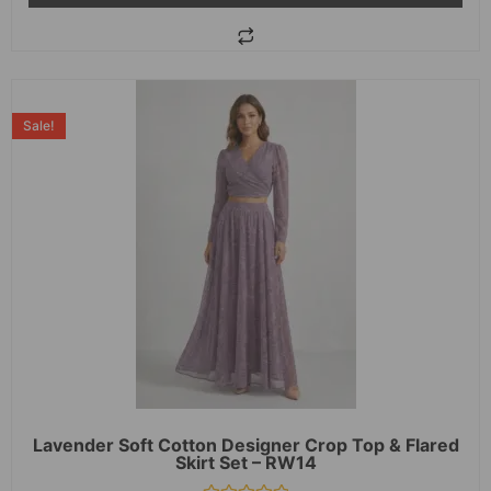
Sale!
Lavender Soft Cotton Designer Crop Top & Flared
Skirt Set – RW14