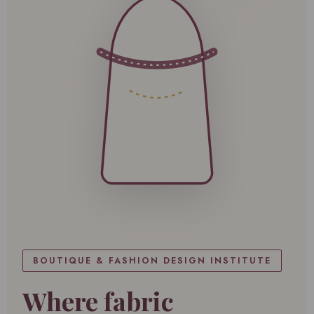
BOUTIQUE & FASHION DESIGN INSTITUTE
Where fabric