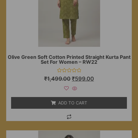
Olive Green Soft Cotton Printed Straight Kurta Pant
Set For Women – RW22
Rated
₹
1,499.00
₹
599.00
0
out
of
5
ADD TO CART