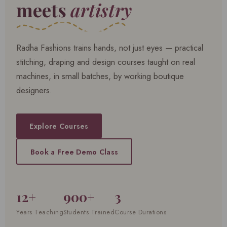
meets
artistry
Radha Fashions trains hands, not just eyes — practical
stitching, draping and design courses taught on real
machines, in small batches, by working boutique
designers.
Explore Courses
Book a Free Demo Class
12+
900+
3
Years Teaching
Students Trained
Course Durations