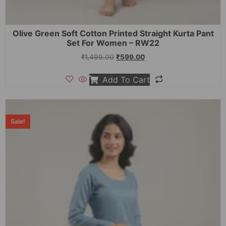
Olive Green Soft Cotton Printed Straight Kurta Pant
Set For Women – RW22
₹
1,499.00
₹
599.00
Add To Cart
Sale!