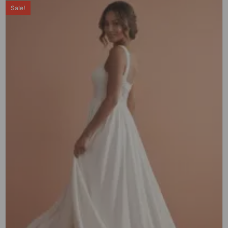
Sale!