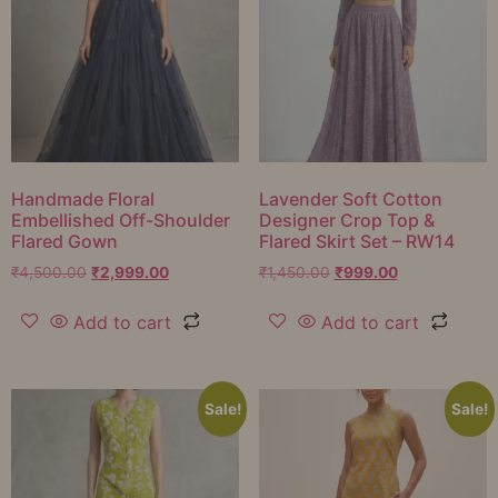
Handmade Floral
Lavender Soft Cotton
Embellished Off-Shoulder
Designer Crop Top &
Flared Gown
Flared Skirt Set – RW14
₹
4,500.00
₹
2,999.00
₹
1,450.00
₹
999.00
Add to cart
Add to cart
Sale!
Sale!