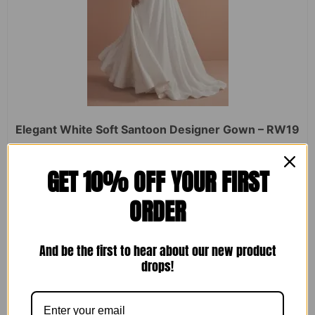
Elegant White Soft Santoon Designer Gown – RW19
Rated
₹
2,450.00
₹
1,599.00
GET 10% OFF YOUR FIRST
0
out
of
ORDER
5
ADD TO CART
And be the first to hear about our new product
drops!
Sale!